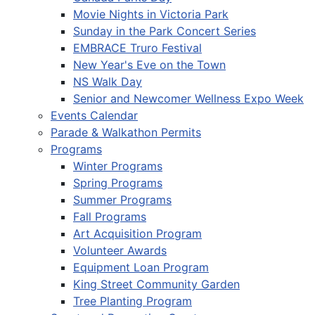
Movie Nights in Victoria Park
Sunday in the Park Concert Series
EMBRACE Truro Festival
New Year's Eve on the Town
NS Walk Day
Senior and Newcomer Wellness Expo Week
Events Calendar
Parade & Walkathon Permits
Programs
Winter Programs
Spring Programs
Summer Programs
Fall Programs
Art Acquisition Program
Volunteer Awards
Equipment Loan Program
King Street Community Garden
Tree Planting Program