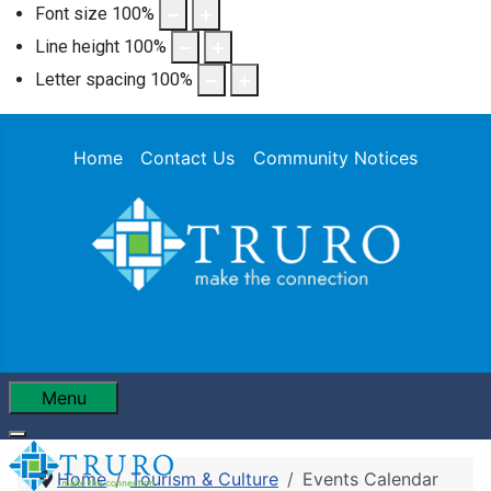
Font size
100
%
Line height
100
%
Letter spacing
100
%
Home
Contact Us
Community Notices
Menu
Home
Tourism & Culture
Events Calendar