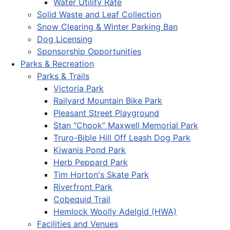
Water Utility Rate
Solid Waste and Leaf Collection
Snow Clearing & Winter Parking Ban
Dog Licensing
Sponsorship Opportunities
Parks & Recreation
Parks & Trails
Victoria Park
Railyard Mountain Bike Park
Pleasant Street Playground
Stan “Chook” Maxwell Memorial Park
Truro-Bible Hill Off Leash Dog Park
Kiwanis Pond Park
Herb Peppard Park
Tim Horton's Skate Park
Riverfront Park
Cobequid Trail
Hemlock Woolly Adelgid (HWA)
Facilities and Venues