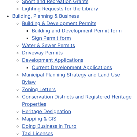
Sport and Recreation Grants
Lighting Requests for the Library
Building, Planning & Business
Building & Development Permits
Building and Development Permit form
Sign Permit form
Water & Sewer Permits
Driveway Permits
Development Applications
Current Development Applications
Municipal Planning Strategy and Land Use
Bylaw
Zoning Letters
Conservation Districts and Registered Heritage
Properties
Heritage Designation
Mapping & GIS
Doing Business in Truro
Taxi Licenses