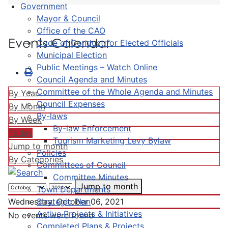
Government
Mayor & Council
Office of the CAO
Events Calendar
Code of Conduct for Elected Officials
Municipal Election
Public Meetings – Watch Online
Council Agenda and Minutes
Committee of the Whole Agenda and Minutes
By Year
Council Expenses
By Month
By-laws
By Week
By-law Enforcement
Today
Tourism Marketing Levy Bylaw
Jump to month
Policies
By Categories
Committees of Council
Committee Minutes
Jump to month
Town Departments
Strategic Plan
Wednesday, October 06, 2021
Active Projects & Initiatives
No events were found
Completed Plans & Projects