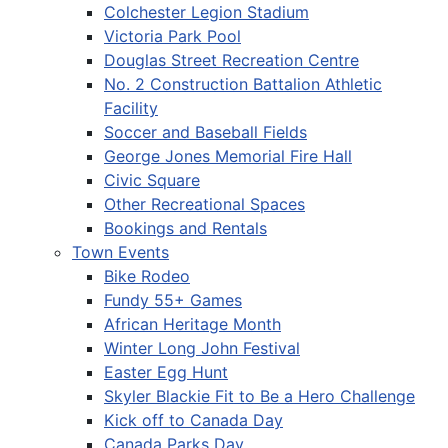
Colchester Legion Stadium
Victoria Park Pool
Douglas Street Recreation Centre
No. 2 Construction Battalion Athletic
Facility
Soccer and Baseball Fields
George Jones Memorial Fire Hall
Civic Square
Other Recreational Spaces
Bookings and Rentals
Town Events
Bike Rodeo
Fundy 55+ Games
African Heritage Month
Winter Long John Festival
Easter Egg Hunt
Skyler Blackie Fit to Be a Hero Challenge
Kick off to Canada Day
Canada Parks Day