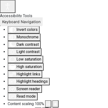
Accessibility Tools
Keyboard Navigation
Invert colors
Monochrome
Dark contrast
Light contrast
Low saturation
High saturation
Highlight links
Highlight headings
Screen reader
Read mode
Content scaling
100
%