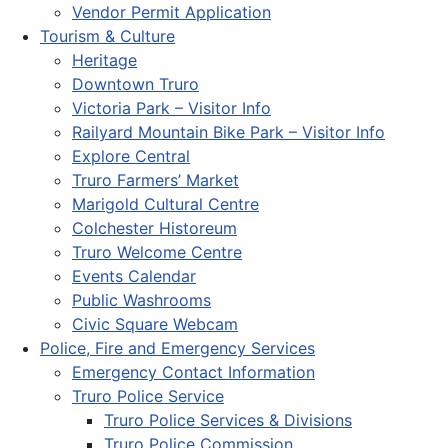
Vendor Permit Application
Tourism & Culture
Heritage
Downtown Truro
Victoria Park – Visitor Info
Railyard Mountain Bike Park – Visitor Info
Explore Central
Truro Farmers’ Market
Marigold Cultural Centre
Colchester Historeum
Truro Welcome Centre
Events Calendar
Public Washrooms
Civic Square Webcam
Police, Fire and Emergency Services
Emergency Contact Information
Truro Police Service
Truro Police Services & Divisions
Truro Police Commission