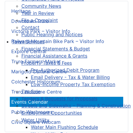
Community News
Heritage
Year in Review
File a Complaint
Downtown Truro
Contact
Victoria Park – Visitor Info
Public Hearing and Notices
Railyard Mountain Bike Park – Visitor Info
Town Services
Financial Statements & Budget
Explore Central
Financial Assistance & Grants
Truro Farmers’ Market
Property Taxes & Fees
Pre-Authorized Debit Program
Marigold Cultural Centre
Email Delivery - Tax & Water Billing
Colchester Historeum
Low-Income Property Tax Exemption
Tax Sale
Truro Welcome Centre
Tenders & Requests for Proposals
Events Calendar
Streets and Sidewalks – Planning & Construction
Public Washrooms
Employment Opportunities
Water Utility
Civic Square Webcam
Water Main Flushing Schedule