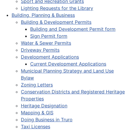
Sport and Recreation Grants
Lighting Requests for the Library
Building, Planning & Business
Building & Development Permits
Building and Development Permit form
Sign Permit form
Water & Sewer Permits
Driveway Permits
Development Applications
Current Development Applications
Municipal Planning Strategy and Land Use
Bylaw
Zoning Letters
Conservation Districts and Registered Heritage
Properties
Heritage Designation
Mapping & GIS
Doing Business in Truro
Taxi Licenses