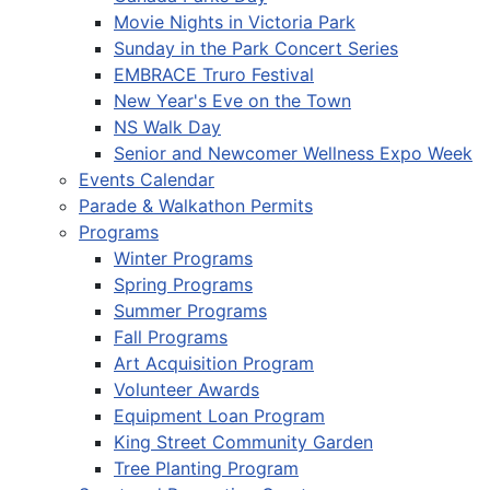
Movie Nights in Victoria Park
Sunday in the Park Concert Series
EMBRACE Truro Festival
New Year's Eve on the Town
NS Walk Day
Senior and Newcomer Wellness Expo Week
Events Calendar
Parade & Walkathon Permits
Programs
Winter Programs
Spring Programs
Summer Programs
Fall Programs
Art Acquisition Program
Volunteer Awards
Equipment Loan Program
King Street Community Garden
Tree Planting Program