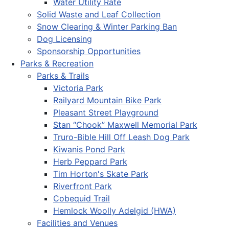
Water Utility Rate
Solid Waste and Leaf Collection
Snow Clearing & Winter Parking Ban
Dog Licensing
Sponsorship Opportunities
Parks & Recreation
Parks & Trails
Victoria Park
Railyard Mountain Bike Park
Pleasant Street Playground
Stan “Chook” Maxwell Memorial Park
Truro-Bible Hill Off Leash Dog Park
Kiwanis Pond Park
Herb Peppard Park
Tim Horton's Skate Park
Riverfront Park
Cobequid Trail
Hemlock Woolly Adelgid (HWA)
Facilities and Venues