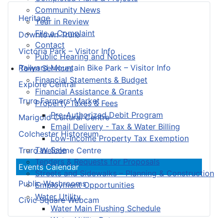
Community News
Heritage
Year in Review
File a Complaint
Downtown Truro
Contact
Victoria Park – Visitor Info
Public Hearing and Notices
Railyard Mountain Bike Park – Visitor Info
Town Services
Financial Statements & Budget
Explore Central
Financial Assistance & Grants
Truro Farmers’ Market
Property Taxes & Fees
Pre-Authorized Debit Program
Marigold Cultural Centre
Email Delivery - Tax & Water Billing
Colchester Historeum
Low-Income Property Tax Exemption
Tax Sale
Truro Welcome Centre
Tenders & Requests for Proposals
Events Calendar
Streets and Sidewalks – Planning & Construction
Public Washrooms
Employment Opportunities
Water Utility
Civic Square Webcam
Water Main Flushing Schedule