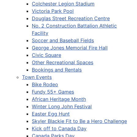
Colchester Legion Stadium
Victoria Park Pool
Douglas Street Recreation Centre
No. 2 Construction Battalion Athletic
Facility
Soccer and Baseball Fields
George Jones Memorial Fire Hall
Civic Square
Other Recreational Spaces
Bookings and Rentals
Town Events
Bike Rodeo
Fundy 55+ Games
African Heritage Month
Winter Long John Festival
Easter Egg Hunt
Skyler Blackie Fit to Be a Hero Challenge
Kick off to Canada Day
Canada Parks Day