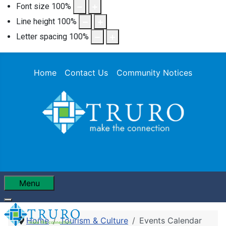
Font size
100
%
Line height
100
%
Letter spacing
100
%
Home
Contact Us
Community Notices
Menu
Home
Tourism & Culture
Events Calendar