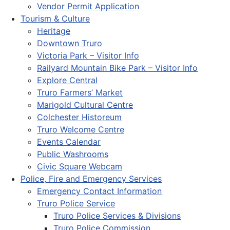
Vendor Permit Application
Tourism & Culture
Heritage
Downtown Truro
Victoria Park – Visitor Info
Railyard Mountain Bike Park – Visitor Info
Explore Central
Truro Farmers’ Market
Marigold Cultural Centre
Colchester Historeum
Truro Welcome Centre
Events Calendar
Public Washrooms
Civic Square Webcam
Police, Fire and Emergency Services
Emergency Contact Information
Truro Police Service
Truro Police Services & Divisions
Truro Police Commission