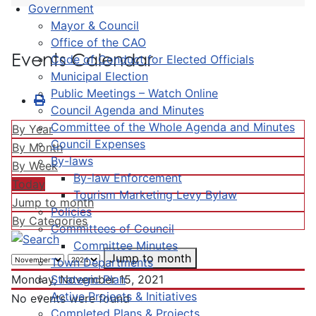
Government
Mayor & Council
Office of the CAO
Events Calendar
Code of Conduct for Elected Officials
Municipal Election
Public Meetings – Watch Online
Council Agenda and Minutes
Committee of the Whole Agenda and Minutes
By Year
Council Expenses
By Month
By-laws
By Week
By-law Enforcement
Today
Tourism Marketing Levy Bylaw
Jump to month
Policies
By Categories
Committees of Council
Committee Minutes
Jump to month
Town Departments
Strategic Plan
Monday, November 15, 2021
Active Projects & Initiatives
No events were found
Completed Plans & Projects