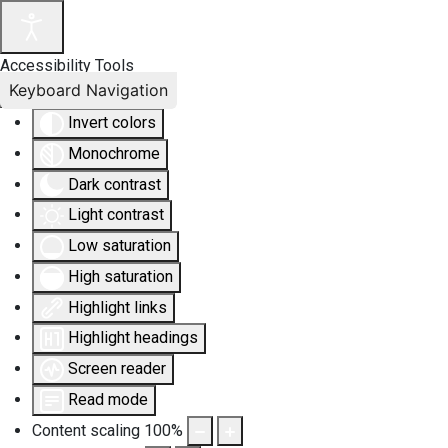
Accessibility Tools
Keyboard Navigation
Invert colors
Monochrome
Dark contrast
Light contrast
Low saturation
High saturation
Highlight links
Highlight headings
Screen reader
Read mode
Content scaling
100
%