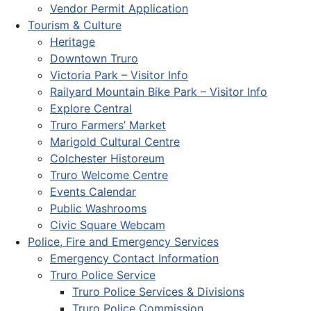
Vendor Permit Application
Tourism & Culture
Heritage
Downtown Truro
Victoria Park – Visitor Info
Railyard Mountain Bike Park – Visitor Info
Explore Central
Truro Farmers’ Market
Marigold Cultural Centre
Colchester Historeum
Truro Welcome Centre
Events Calendar
Public Washrooms
Civic Square Webcam
Police, Fire and Emergency Services
Emergency Contact Information
Truro Police Service
Truro Police Services & Divisions
Truro Police Commission