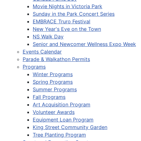
Movie Nights in Victoria Park
Sunday in the Park Concert Series
EMBRACE Truro Festival
New Year's Eve on the Town
NS Walk Day
Senior and Newcomer Wellness Expo Week
Events Calendar
Parade & Walkathon Permits
Programs
Winter Programs
Spring Programs
Summer Programs
Fall Programs
Art Acquisition Program
Volunteer Awards
Equipment Loan Program
King Street Community Garden
Tree Planting Program