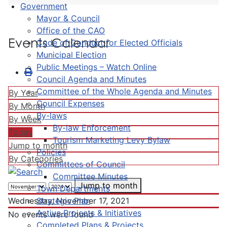
Government
Mayor & Council
Office of the CAO
Events Calendar
Code of Conduct for Elected Officials
Municipal Election
Public Meetings – Watch Online
Council Agenda and Minutes
Committee of the Whole Agenda and Minutes
By Year
Council Expenses
By Month
By-laws
By Week
By-law Enforcement
Today
Tourism Marketing Levy Bylaw
Jump to month
Policies
By Categories
Committees of Council
Committee Minutes
Jump to month
Town Departments
Strategic Plan
Wednesday, November 17, 2021
Active Projects & Initiatives
No events were found
Completed Plans & Projects