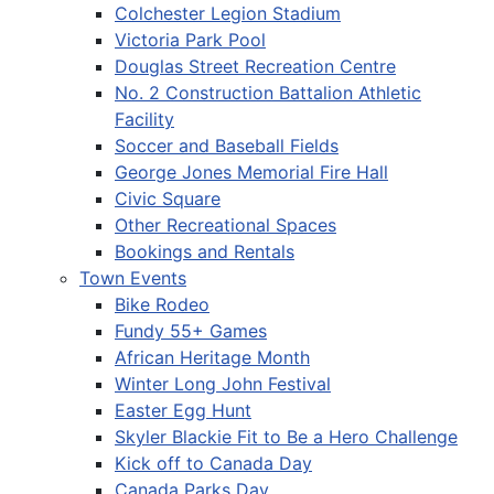
Colchester Legion Stadium
Victoria Park Pool
Douglas Street Recreation Centre
No. 2 Construction Battalion Athletic
Facility
Soccer and Baseball Fields
George Jones Memorial Fire Hall
Civic Square
Other Recreational Spaces
Bookings and Rentals
Town Events
Bike Rodeo
Fundy 55+ Games
African Heritage Month
Winter Long John Festival
Easter Egg Hunt
Skyler Blackie Fit to Be a Hero Challenge
Kick off to Canada Day
Canada Parks Day