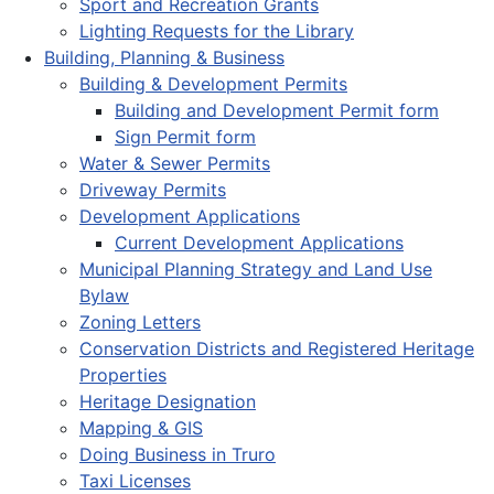
Sport and Recreation Grants
Lighting Requests for the Library
Building, Planning & Business
Building & Development Permits
Building and Development Permit form
Sign Permit form
Water & Sewer Permits
Driveway Permits
Development Applications
Current Development Applications
Municipal Planning Strategy and Land Use
Bylaw
Zoning Letters
Conservation Districts and Registered Heritage
Properties
Heritage Designation
Mapping & GIS
Doing Business in Truro
Taxi Licenses