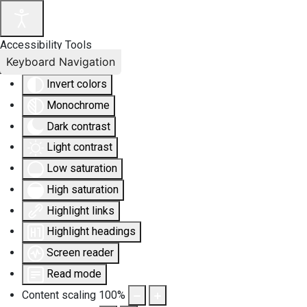
Accessibility Tools
Keyboard Navigation
Invert colors
Monochrome
Dark contrast
Light contrast
Low saturation
High saturation
Highlight links
Highlight headings
Screen reader
Read mode
Content scaling
100
%