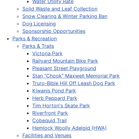
Water Utility Rate
Solid Waste and Leaf Collection
Snow Clearing & Winter Parking Ban
Dog Licensing
Sponsorship Opportunities
Parks & Recreation
Parks & Trails
Victoria Park
Railyard Mountain Bike Park
Pleasant Street Playground
Stan “Chook” Maxwell Memorial Park
Truro-Bible Hill Off Leash Dog Park
Kiwanis Pond Park
Herb Peppard Park
Tim Horton's Skate Park
Riverfront Park
Cobequid Trail
Hemlock Woolly Adelgid (HWA)
Facilities and Venues