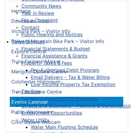
Community News
Heritage
Year in Review
File a Complaint
Downtown Truro
Contact
Victoria Park – Visitor Info
Public Hearing and Notices
Railyard Mountain Bike Park – Visitor Info
Town Services
Financial Statements & Budget
Explore Central
Financial Assistance & Grants
Truro Farmers’ Market
Property Taxes & Fees
Pre-Authorized Debit Program
Marigold Cultural Centre
Email Delivery - Tax & Water Billing
Colchester Historeum
Low-Income Property Tax Exemption
Tax Sale
Truro Welcome Centre
Tenders & Requests for Proposals
Events Calendar
Streets and Sidewalks – Planning & Construction
Public Washrooms
Employment Opportunities
Water Utility
Civic Square Webcam
Water Main Flushing Schedule