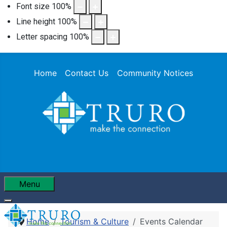
Font size
100
%
Line height
100
%
Letter spacing
100
%
Home
Contact Us
Community Notices
Menu
Home
Tourism & Culture
Events Calendar