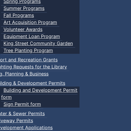
Spring Programs
Summer Programs
Fall Programs
Art Acquisition Program
Volunteer Awards
Equipment Loan Program
King Street Community Garden
Tree Planting Program
ort and Recreation Grants
ghting Requests for the Library
ng, Planning & Business
ilding & Development Permits
Building and Development Permit
form
Sign Permit form
ter & Sewer Permits
iveway Permits
velopment Applications