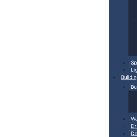
Sp
Li
Buildi
Bu
Wa
Dr
De