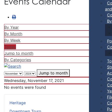
Events Calendar
Co
and
Co
By
By Year
By Month
By Week
Po
Today
Co
Jump to month
By Categories
To
St
Ac
Jump to month
Co
Wednesday, November 17, 2021
Co
No events were found
Ye
Fi
Heritage
Co
Pu
Downtown Truro