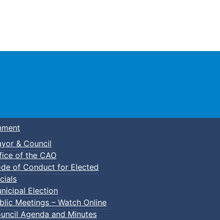
Town of Truro
nment
yor & Council
fice of the CAO
de of Conduct for Elected
cials
nicipal Election
blic Meetings – Watch Online
uncil Agenda and Minutes