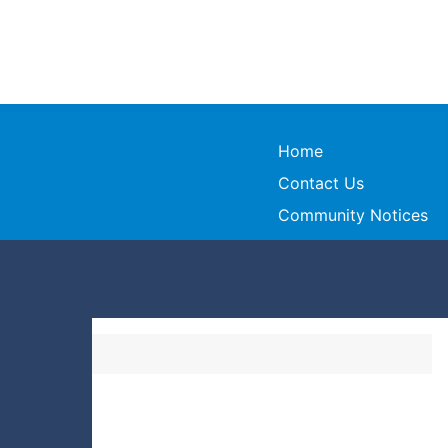
Home
Contact Us
Community Notices