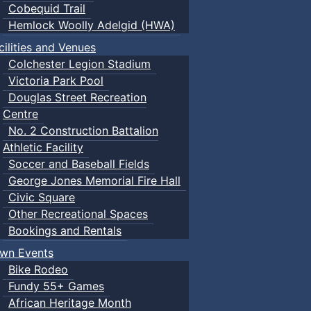
Cobequid Trail
Hemlock Woolly Adelgid (HWA)
cilities and Venues
Colchester Legion Stadium
Victoria Park Pool
Douglas Street Recreation
Centre
No. 2 Construction Battalion
Athletic Facility
Soccer and Baseball Fields
George Jones Memorial Fire Hall
Civic Square
Other Recreational Spaces
Bookings and Rentals
wn Events
Bike Rodeo
Fundy 55+ Games
African Heritage Month