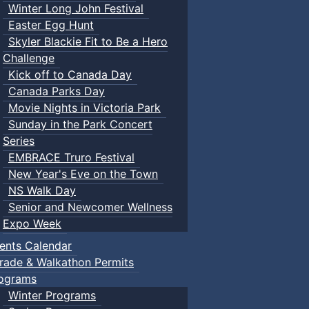
Winter Long John Festival
Easter Egg Hunt
Skyler Blackie Fit to Be a Hero
Challenge
Kick off to Canada Day
Canada Parks Day
Movie Nights in Victoria Park
Sunday in the Park Concert
Series
EMBRACE Truro Festival
New Year's Eve on the Town
NS Walk Day
Senior and Newcomer Wellness
Expo Week
ents Calendar
rade & Walkathon Permits
ograms
Winter Programs