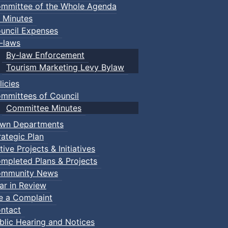
mmittee of the Whole Agenda
 Minutes
uncil Expenses
-laws
By-law Enforcement
Tourism Marketing Levy Bylaw
licies
mmittees of Council
Committee Minutes
wn Departments
rategic Plan
tive Projects & Initiatives
mpleted Plans & Projects
mmunity News
ar in Review
le a Complaint
ntact
blic Hearing and Notices