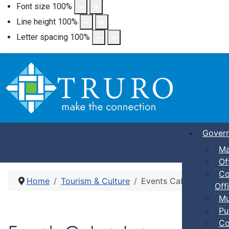
Font size
100
%
Line height
100
%
Letter spacing
100
%
Gover
Ma
Of
Co
Home
Tourism & Culture
Events Calendar
Offi
Mu
Pu
Co