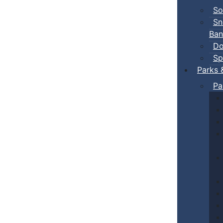
So
Sn
Ban
Do
Sp
Parks 
Pa