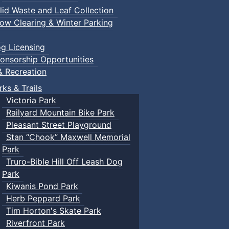
lid Waste and Leaf Collection
ow Clearing & Winter Parking
g Licensing
onsorship Opportunities
& Recreation
rks & Trails
Victoria Park
Railyard Mountain Bike Park
Pleasant Street Playground
Stan “Chook” Maxwell Memorial
Park
Truro-Bible Hill Off Leash Dog
Park
Kiwanis Pond Park
Herb Peppard Park
Tim Horton's Skate Park
Riverfront Park