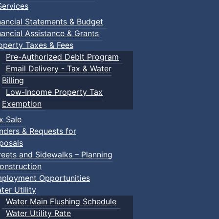
ervices
nancial Statements & Budget
nancial Assistance & Grants
operty Taxes & Fees
Pre-Authorized Debit Program
Email Delivery - Tax & Water
Billing
Low-Income Property Tax
Exemption
x Sale
nders & Requests for
posals
reets and Sidewalks – Planning
onstruction
ployment Opportunities
ter Utility
Water Main Flushing Schedule
Water Utility Rate