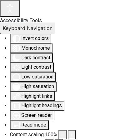
Accessibility Tools
Keyboard Navigation
Invert colors
Monochrome
Dark contrast
Light contrast
Low saturation
High saturation
Highlight links
Highlight headings
Screen reader
Read mode
Content scaling
100
%