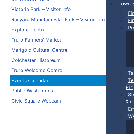
Town S
Victoria Park – Visitor Info
Fi
Railyard Mountain Bike Park – Visitor Info
Fi
Pr
Explore Central
Truro Farmers’ Market
Marigold Cultural Centre
Colchester Historeum
Truro Welcome Centre
Ta
Te
Events Calendar
Pro
Public Washrooms
St
Civic Square Webcam
& C
Em
Wa