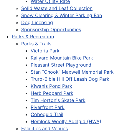
Water Utility Rate
Solid Waste and Leaf Collection
Snow Clearing & Winter Parking Ban
Dog Licensing
Sponsorship Opportunities
Parks & Recreation
Parks & Trails
Victoria Park
Railyard Mountain Bike Park
Pleasant Street Playground
Stan “Chook” Maxwell Memorial Park
Truro-Bible Hill Off Leash Dog Park
Kiwanis Pond Park
Herb Peppard Park
Tim Horton's Skate Park
Riverfront Park
Cobequid Trail
Hemlock Woolly Adelgid (HWA)
Facilities and Venues