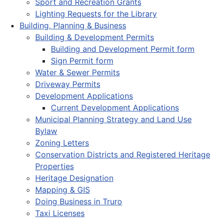
Sport and Recreation Grants
Lighting Requests for the Library
Building, Planning & Business
Building & Development Permits
Building and Development Permit form
Sign Permit form
Water & Sewer Permits
Driveway Permits
Development Applications
Current Development Applications
Municipal Planning Strategy and Land Use
Bylaw
Zoning Letters
Conservation Districts and Registered Heritage
Properties
Heritage Designation
Mapping & GIS
Doing Business in Truro
Taxi Licenses