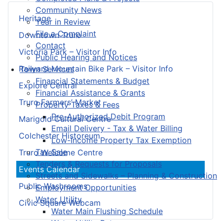
Community News
Heritage
Year in Review
File a Complaint
Downtown Truro
Contact
Victoria Park – Visitor Info
Public Hearing and Notices
Railyard Mountain Bike Park – Visitor Info
Town Services
Financial Statements & Budget
Explore Central
Financial Assistance & Grants
Truro Farmers’ Market
Property Taxes & Fees
Pre-Authorized Debit Program
Marigold Cultural Centre
Email Delivery - Tax & Water Billing
Colchester Historeum
Low-Income Property Tax Exemption
Tax Sale
Truro Welcome Centre
Tenders & Requests for Proposals
Events Calendar
Streets and Sidewalks – Planning & Construction
Public Washrooms
Employment Opportunities
Water Utility
Civic Square Webcam
Water Main Flushing Schedule