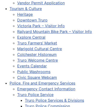
Vendor Permit Application
Tourism & Culture
Heritage
Downtown Truro
Victoria Park – Visitor Info
Railyard Mountain Bike Park – Visitor Info
Explore Central
Truro Farmers’ Market
Marigold Cultural Centre
Colchester Historeum
Truro Welcome Centre
Events Calendar
Public Washrooms
Civic Square Webcam
Police, Fire and Emergency Services
Emergency Contact Information
Truro Police Service
Truro Police Services & Divisions
Truro Police Commission