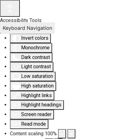
Accessibility Tools
Keyboard Navigation
Invert colors
Monochrome
Dark contrast
Light contrast
Low saturation
High saturation
Highlight links
Highlight headings
Screen reader
Read mode
Content scaling
100
%