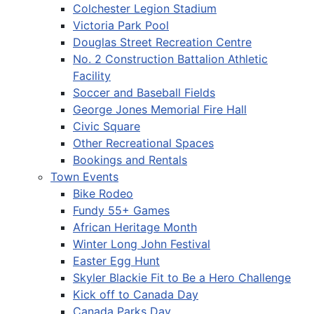
Colchester Legion Stadium
Victoria Park Pool
Douglas Street Recreation Centre
No. 2 Construction Battalion Athletic
Facility
Soccer and Baseball Fields
George Jones Memorial Fire Hall
Civic Square
Other Recreational Spaces
Bookings and Rentals
Town Events
Bike Rodeo
Fundy 55+ Games
African Heritage Month
Winter Long John Festival
Easter Egg Hunt
Skyler Blackie Fit to Be a Hero Challenge
Kick off to Canada Day
Canada Parks Day