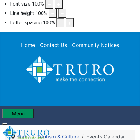
Font size
100
%
Line height
100
%
Letter spacing
100
%
Home
Contact Us
Community Notices
Menu
Home
Tourism & Culture
Events Calendar