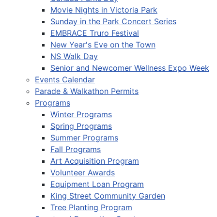
Movie Nights in Victoria Park
Sunday in the Park Concert Series
EMBRACE Truro Festival
New Year's Eve on the Town
NS Walk Day
Senior and Newcomer Wellness Expo Week
Events Calendar
Parade & Walkathon Permits
Programs
Winter Programs
Spring Programs
Summer Programs
Fall Programs
Art Acquisition Program
Volunteer Awards
Equipment Loan Program
King Street Community Garden
Tree Planting Program