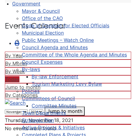
Government
Mayor & Council
Office of the CAO
Events Calendar
Code of Conduct for Elected Officials
Municipal Election
Public Meetings – Watch Online
Council Agenda and Minutes
Committee of the Whole Agenda and Minutes
By Year
Council Expenses
By Month
By-laws
By Week
By-law Enforcement
Today
Tourism Marketing Levy Bylaw
Jump to month
Policies
By Categories
Committees of Council
Committee Minutes
Jump to month
Town Departments
Strategic Plan
Thursday, November 18, 2021
Active Projects & Initiatives
No events were found
Completed Plans & Projects