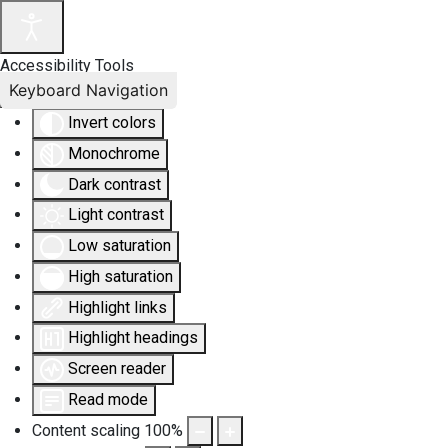
Accessibility Tools
Keyboard Navigation
Invert colors
Monochrome
Dark contrast
Light contrast
Low saturation
High saturation
Highlight links
Highlight headings
Screen reader
Read mode
Content scaling
100
%