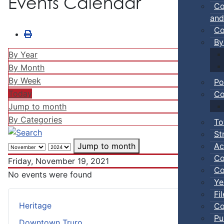
Events Calendar
Co
and
Co
By
By Year
By Month
By Week
Po
Today
Co
Jump to month
By Categories
To
St
Ac
Jump to month
Co
Friday, November 19, 2021
Co
No events were found
Ye
Fi
Heritage
Co
Pu
Downtown Truro