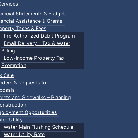
ervices
nancial Statements & Budget
nancial Assistance & Grants
operty Taxes & Fees
Pre-Authorized Debit Program
Email Delivery - Tax & Water
Billing
Low-Income Property Tax
Exemption
x Sale
nders & Requests for
posals
reets and Sidewalks – Planning
onstruction
ployment Opportunities
ter Utility
Water Main Flushing Schedule
Water Utility Rate