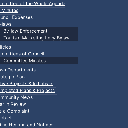
mmittee of the Whole Agenda
 Minutes
uncil Expenses
-laws
By-law Enforcement
Tourism Marketing Levy Bylaw
licies
mmittees of Council
Committee Minutes
wn Departments
rategic Plan
tive Projects & Initiatives
mpleted Plans & Projects
mmunity News
ar in Review
le a Complaint
ntact
blic Hearing and Notices