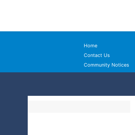
Home
Contact Us
Community Notices