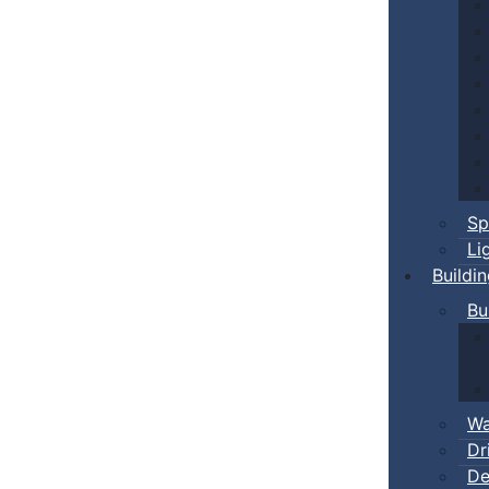
Sp
Li
Buildi
Bu
Wa
Dr
De