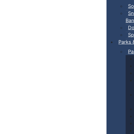
So
Sn
Ban
Do
Sp
Parks 
Pa