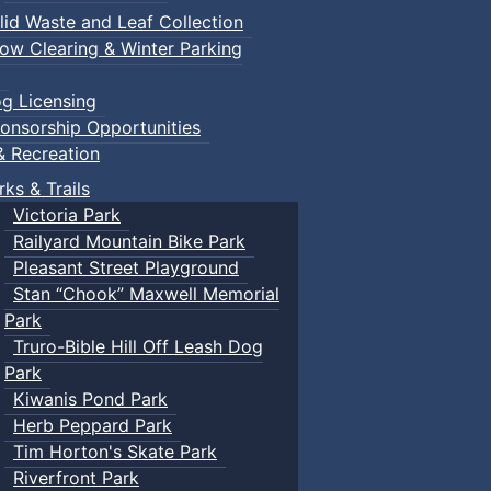
lid Waste and Leaf Collection
ow Clearing & Winter Parking
g Licensing
onsorship Opportunities
& Recreation
rks & Trails
Victoria Park
Railyard Mountain Bike Park
Pleasant Street Playground
Stan “Chook” Maxwell Memorial
Park
Truro-Bible Hill Off Leash Dog
Park
Kiwanis Pond Park
Herb Peppard Park
Tim Horton's Skate Park
Riverfront Park