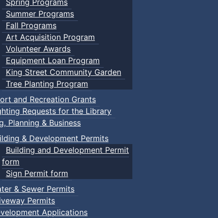
Spring Programs
Summer Programs
Fall Programs
Art Acquisition Program
Volunteer Awards
Equipment Loan Program
King Street Community Garden
Tree Planting Program
ort and Recreation Grants
ghting Requests for the Library
ng, Planning & Business
ilding & Development Permits
Building and Development Permit
form
Sign Permit form
ter & Sewer Permits
iveway Permits
velopment Applications