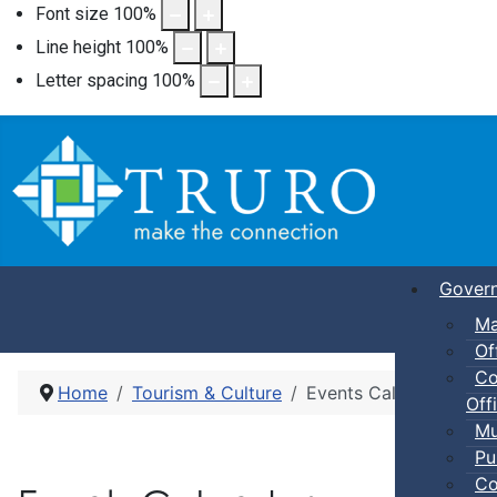
Font size
100
%
Line height
100
%
Letter spacing
100
%
Gover
Ma
Of
Co
Home
Tourism & Culture
Events Calendar
Offi
Mu
Pu
Co