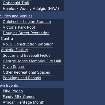
Cobequid Trail
Hemlock Woolly Adelgid (HWA)
cilities and Venues
Colchester Legion Stadium
Victoria Park Pool
Douglas Street Recreation
Centre
No. 2 Construction Battalion
Athletic Facility
Soccer and Baseball Fields
George Jones Memorial Fire Hall
Civic Square
Other Recreational Spaces
Bookings and Rentals
wn Events
Bike Rodeo
Fundy 55+ Games
African Heritage Month