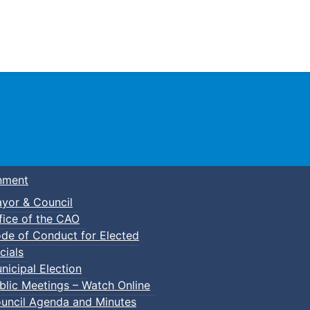
Town of Truro
nment
yor & Council
fice of the CAO
de of Conduct for Elected
cials
nicipal Election
blic Meetings – Watch Online
uncil Agenda and Minutes