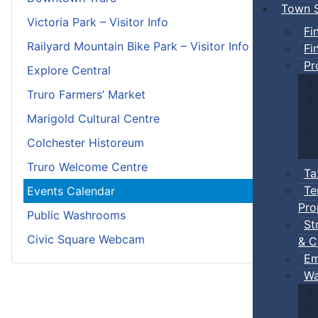
Town S
Victoria Park – Visitor Info
Fi
Railyard Mountain Bike Park – Visitor Info
Fi
Pr
Explore Central
Truro Farmers’ Market
Marigold Cultural Centre
Colchester Historeum
Truro Welcome Centre
Ta
Te
Events Calendar
Pro
Public Washrooms
St
Civic Square Webcam
& C
Em
Wa