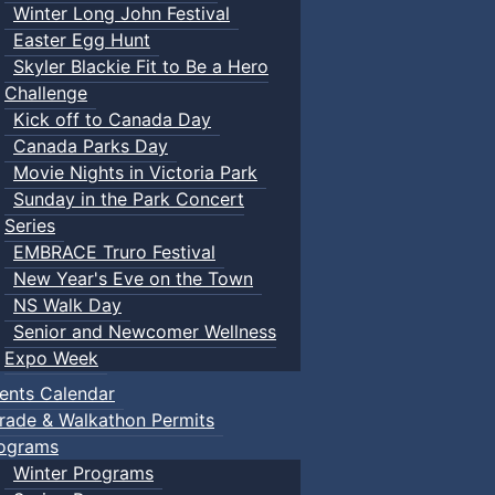
Winter Long John Festival
Easter Egg Hunt
Skyler Blackie Fit to Be a Hero
Challenge
Kick off to Canada Day
Canada Parks Day
Movie Nights in Victoria Park
Sunday in the Park Concert
Series
EMBRACE Truro Festival
New Year's Eve on the Town
NS Walk Day
Senior and Newcomer Wellness
Expo Week
ents Calendar
rade & Walkathon Permits
ograms
Winter Programs