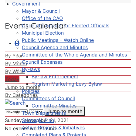
Government
Mayor & Council
Office of the CAO
Events Calendar
Code of Conduct for Elected Officials
Municipal Election
Public Meetings – Watch Online
Council Agenda and Minutes
Committee of the Whole Agenda and Minutes
By Year
Council Expenses
By Month
By-laws
By Week
By-law Enforcement
Today
Tourism Marketing Levy Bylaw
Jump to month
Policies
By Categories
Committees of Council
Committee Minutes
Jump to month
Town Departments
Strategic Plan
Sunday, November 21, 2021
Active Projects & Initiatives
No events were found
Completed Plans & Projects