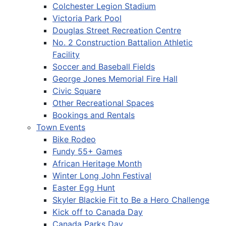
Colchester Legion Stadium
Victoria Park Pool
Douglas Street Recreation Centre
No. 2 Construction Battalion Athletic
Facility
Soccer and Baseball Fields
George Jones Memorial Fire Hall
Civic Square
Other Recreational Spaces
Bookings and Rentals
Town Events
Bike Rodeo
Fundy 55+ Games
African Heritage Month
Winter Long John Festival
Easter Egg Hunt
Skyler Blackie Fit to Be a Hero Challenge
Kick off to Canada Day
Canada Parks Day