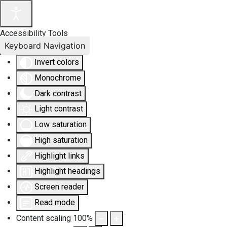
Accessibility Tools
Keyboard Navigation
Invert colors
Monochrome
Dark contrast
Light contrast
Low saturation
High saturation
Highlight links
Highlight headings
Screen reader
Read mode
Content scaling
100
%