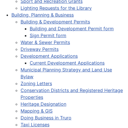
Sport and Recreation Grants
Lighting Requests for the Library
Building, Planning & Business
Building & Development Permits
Building and Development Permit form
Sign Permit form
Water & Sewer Permits
Driveway Permits
Development Applications
Current Development Applications
Municipal Planning Strategy and Land Use
Bylaw
Zoning Letters
Conservation Districts and Registered Heritage
Properties
Heritage Designation
Mapping & GIS
Doing Business in Truro
Taxi Licenses