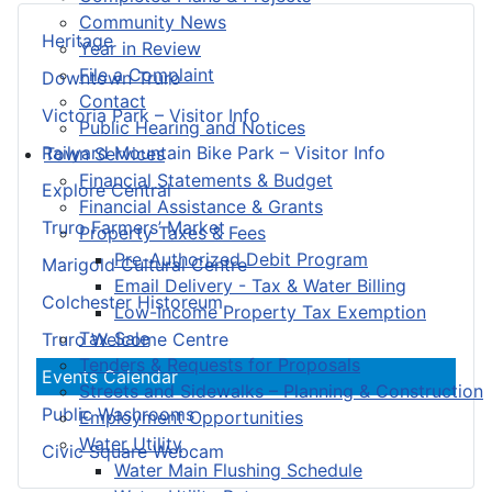
Community News
Heritage
Year in Review
File a Complaint
Downtown Truro
Contact
Victoria Park – Visitor Info
Public Hearing and Notices
Railyard Mountain Bike Park – Visitor Info
Town Services
Financial Statements & Budget
Explore Central
Financial Assistance & Grants
Truro Farmers’ Market
Property Taxes & Fees
Pre-Authorized Debit Program
Marigold Cultural Centre
Email Delivery - Tax & Water Billing
Colchester Historeum
Low-Income Property Tax Exemption
Tax Sale
Truro Welcome Centre
Tenders & Requests for Proposals
Events Calendar
Streets and Sidewalks – Planning & Construction
Public Washrooms
Employment Opportunities
Water Utility
Civic Square Webcam
Water Main Flushing Schedule