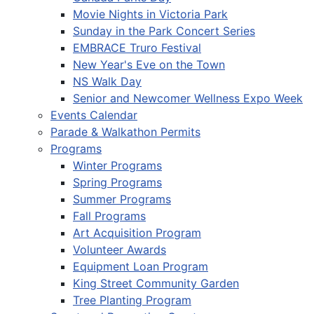
Movie Nights in Victoria Park
Sunday in the Park Concert Series
EMBRACE Truro Festival
New Year's Eve on the Town
NS Walk Day
Senior and Newcomer Wellness Expo Week
Events Calendar
Parade & Walkathon Permits
Programs
Winter Programs
Spring Programs
Summer Programs
Fall Programs
Art Acquisition Program
Volunteer Awards
Equipment Loan Program
King Street Community Garden
Tree Planting Program