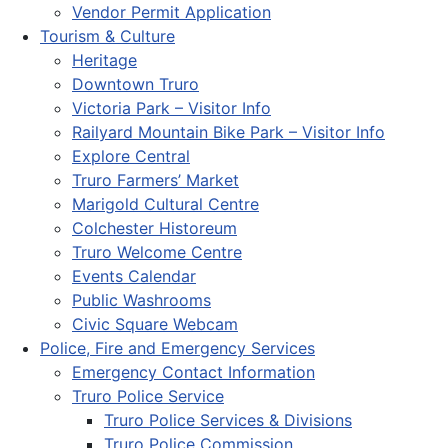
Vendor Permit Application
Tourism & Culture
Heritage
Downtown Truro
Victoria Park – Visitor Info
Railyard Mountain Bike Park – Visitor Info
Explore Central
Truro Farmers’ Market
Marigold Cultural Centre
Colchester Historeum
Truro Welcome Centre
Events Calendar
Public Washrooms
Civic Square Webcam
Police, Fire and Emergency Services
Emergency Contact Information
Truro Police Service
Truro Police Services & Divisions
Truro Police Commission