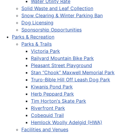
Water Utility Rate
Solid Waste and Leaf Collection
Snow Clearing & Winter Parking Ban
Dog Licensing
Sponsorship Opportunities
Parks & Recreation
Parks & Trails
Victoria Park
Railyard Mountain Bike Park
Pleasant Street Playground
Stan “Chook” Maxwell Memorial Park
Truro-Bible Hill Off Leash Dog Park
Kiwanis Pond Park
Herb Peppard Park
Tim Horton's Skate Park
Riverfront Park
Cobequid Trail
Hemlock Woolly Adelgid (HWA)
Facilities and Venues