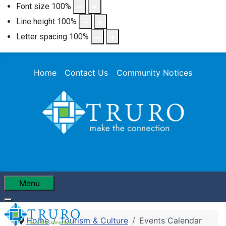
Font size
100
%
Line height
100
%
Letter spacing
100
%
Home
Contact Us
Community Notices
Menu
Home
Tourism & Culture
Events Calendar