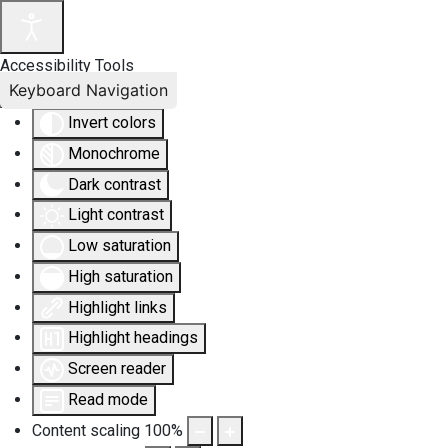
Accessibility Tools
Keyboard Navigation
Invert colors
Monochrome
Dark contrast
Light contrast
Low saturation
High saturation
Highlight links
Highlight headings
Screen reader
Read mode
Content scaling
100
%