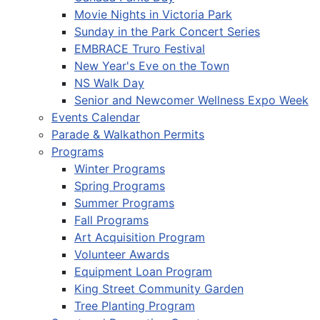
Movie Nights in Victoria Park
Sunday in the Park Concert Series
EMBRACE Truro Festival
New Year's Eve on the Town
NS Walk Day
Senior and Newcomer Wellness Expo Week
Events Calendar
Parade & Walkathon Permits
Programs
Winter Programs
Spring Programs
Summer Programs
Fall Programs
Art Acquisition Program
Volunteer Awards
Equipment Loan Program
King Street Community Garden
Tree Planting Program