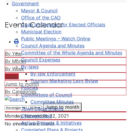
Government
Mayor & Council
Office of the CAO
Events Calendar
Code of Conduct for Elected Officials
Municipal Election
Public Meetings – Watch Online
Council Agenda and Minutes
Committee of the Whole Agenda and Minutes
By Year
Council Expenses
By Month
By-laws
By Week
By-law Enforcement
Today
Tourism Marketing Levy Bylaw
Jump to month
Policies
By Categories
Committees of Council
Committee Minutes
Jump to month
Town Departments
Strategic Plan
Monday, November 22, 2021
Active Projects & Initiatives
No events were found
Completed Plans & Projects