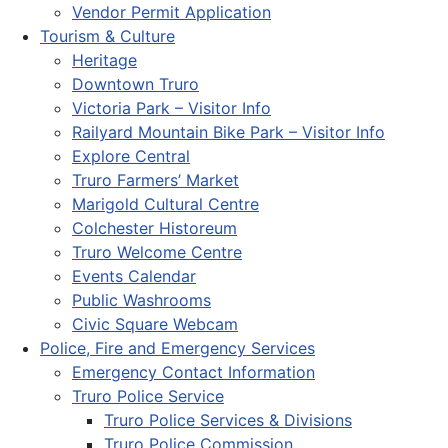
Vendor Permit Application
Tourism & Culture
Heritage
Downtown Truro
Victoria Park – Visitor Info
Railyard Mountain Bike Park – Visitor Info
Explore Central
Truro Farmers’ Market
Marigold Cultural Centre
Colchester Historeum
Truro Welcome Centre
Events Calendar
Public Washrooms
Civic Square Webcam
Police, Fire and Emergency Services
Emergency Contact Information
Truro Police Service
Truro Police Services & Divisions
Truro Police Commission