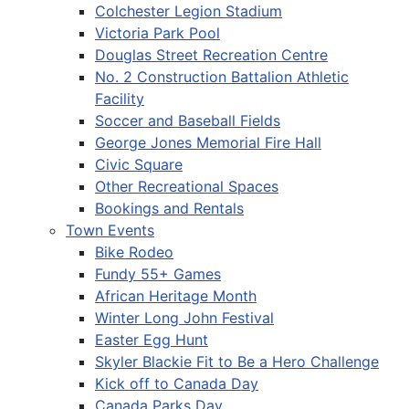
Colchester Legion Stadium
Victoria Park Pool
Douglas Street Recreation Centre
No. 2 Construction Battalion Athletic
Facility
Soccer and Baseball Fields
George Jones Memorial Fire Hall
Civic Square
Other Recreational Spaces
Bookings and Rentals
Town Events
Bike Rodeo
Fundy 55+ Games
African Heritage Month
Winter Long John Festival
Easter Egg Hunt
Skyler Blackie Fit to Be a Hero Challenge
Kick off to Canada Day
Canada Parks Day