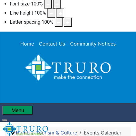
Font size
100
%
Line height
100
%
Letter spacing
100
%
Home
Contact Us
Community Notices
Menu
Home
Tourism & Culture
Events Calendar