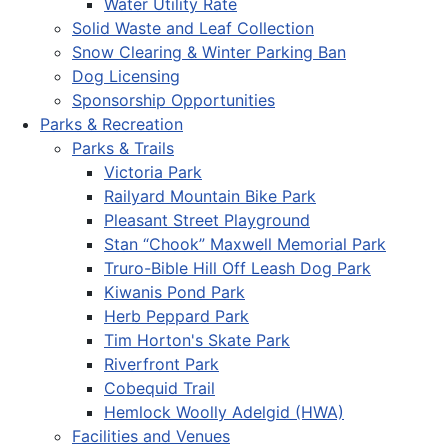
Water Utility Rate
Solid Waste and Leaf Collection
Snow Clearing & Winter Parking Ban
Dog Licensing
Sponsorship Opportunities
Parks & Recreation
Parks & Trails
Victoria Park
Railyard Mountain Bike Park
Pleasant Street Playground
Stan “Chook” Maxwell Memorial Park
Truro-Bible Hill Off Leash Dog Park
Kiwanis Pond Park
Herb Peppard Park
Tim Horton's Skate Park
Riverfront Park
Cobequid Trail
Hemlock Woolly Adelgid (HWA)
Facilities and Venues