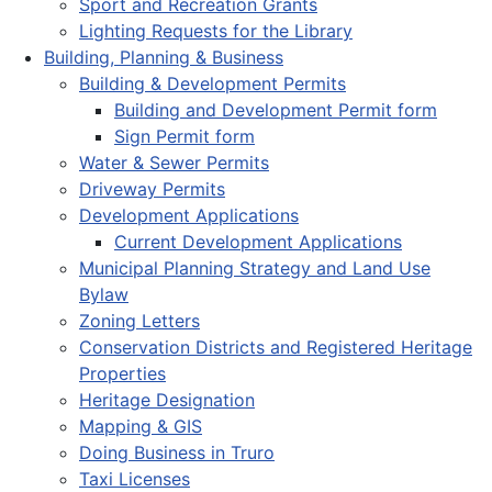
Sport and Recreation Grants
Lighting Requests for the Library
Building, Planning & Business
Building & Development Permits
Building and Development Permit form
Sign Permit form
Water & Sewer Permits
Driveway Permits
Development Applications
Current Development Applications
Municipal Planning Strategy and Land Use
Bylaw
Zoning Letters
Conservation Districts and Registered Heritage
Properties
Heritage Designation
Mapping & GIS
Doing Business in Truro
Taxi Licenses