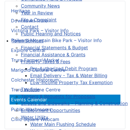
Community News
Heritage
Year in Review
File a Complaint
Downtown Truro
Contact
Victoria Park – Visitor Info
Public Hearing and Notices
Railyard Mountain Bike Park – Visitor Info
Town Services
Financial Statements & Budget
Explore Central
Financial Assistance & Grants
Truro Farmers’ Market
Property Taxes & Fees
Pre-Authorized Debit Program
Marigold Cultural Centre
Email Delivery - Tax & Water Billing
Colchester Historeum
Low-Income Property Tax Exemption
Tax Sale
Truro Welcome Centre
Tenders & Requests for Proposals
Events Calendar
Streets and Sidewalks – Planning & Construction
Public Washrooms
Employment Opportunities
Water Utility
Civic Square Webcam
Water Main Flushing Schedule