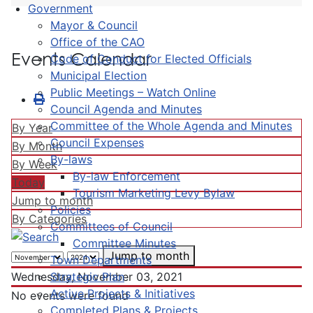
Government
Mayor & Council
Office of the CAO
Events Calendar
Code of Conduct for Elected Officials
Municipal Election
Public Meetings – Watch Online
Council Agenda and Minutes
Committee of the Whole Agenda and Minutes
By Year
Council Expenses
By Month
By-laws
By Week
By-law Enforcement
Today
Tourism Marketing Levy Bylaw
Jump to month
Policies
By Categories
Committees of Council
Committee Minutes
Jump to month
Town Departments
Strategic Plan
Wednesday, November 03, 2021
Active Projects & Initiatives
No events were found
Completed Plans & Projects