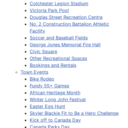
Colchester Legion Stadium
Victoria Park Pool
Douglas Street Recreation Centre
No. 2 Construction Battalion Athletic
Facility
Soccer and Baseball Fields
George Jones Memorial Fire Hall
Civic Square
Other Recreational Spaces
Bookings and Rentals
Town Events
Bike Rodeo
Fundy 55+ Games
African Heritage Month
Winter Long John Festival
Easter Egg Hunt
Skyler Blackie Fit to Be a Hero Challenge
Kick off to Canada Day
Canada Parks Day