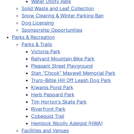
Water Utility Rate
Solid Waste and Leaf Collection
Snow Clearing & Winter Parking Ban
Dog Licensing
Sponsorship Opportunities
Parks & Recreation
Parks & Trails
Victoria Park
Railyard Mountain Bike Park
Pleasant Street Playground
Stan “Chook” Maxwell Memorial Park
Truro-Bible Hill Off Leash Dog Park
Kiwanis Pond Park
Herb Peppard Park
Tim Horton's Skate Park
Riverfront Park
Cobequid Trail
Hemlock Woolly Adelgid (HWA)
Facilities and Venues