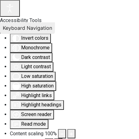
Accessibility Tools
Keyboard Navigation
Invert colors
Monochrome
Dark contrast
Light contrast
Low saturation
High saturation
Highlight links
Highlight headings
Screen reader
Read mode
Content scaling
100
%