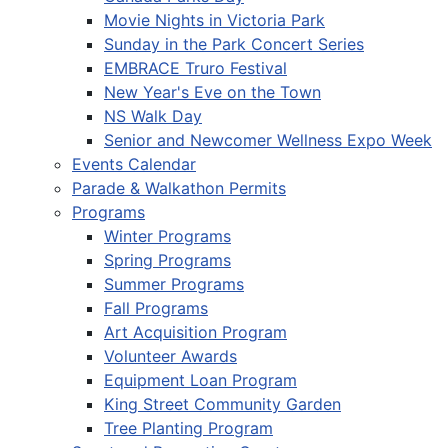
Movie Nights in Victoria Park
Sunday in the Park Concert Series
EMBRACE Truro Festival
New Year's Eve on the Town
NS Walk Day
Senior and Newcomer Wellness Expo Week
Events Calendar
Parade & Walkathon Permits
Programs
Winter Programs
Spring Programs
Summer Programs
Fall Programs
Art Acquisition Program
Volunteer Awards
Equipment Loan Program
King Street Community Garden
Tree Planting Program