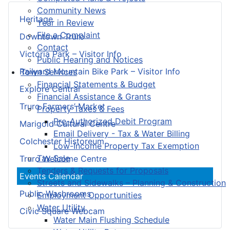
Community News
Heritage
Year in Review
File a Complaint
Downtown Truro
Contact
Victoria Park – Visitor Info
Public Hearing and Notices
Railyard Mountain Bike Park – Visitor Info
Town Services
Financial Statements & Budget
Explore Central
Financial Assistance & Grants
Truro Farmers’ Market
Property Taxes & Fees
Pre-Authorized Debit Program
Marigold Cultural Centre
Email Delivery - Tax & Water Billing
Colchester Historeum
Low-Income Property Tax Exemption
Tax Sale
Truro Welcome Centre
Tenders & Requests for Proposals
Events Calendar
Streets and Sidewalks – Planning & Construction
Public Washrooms
Employment Opportunities
Water Utility
Civic Square Webcam
Water Main Flushing Schedule