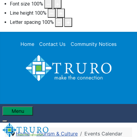
Font size
100
%
Line height
100
%
Letter spacing
100
%
Home
Contact Us
Community Notices
Menu
Home
Tourism & Culture
Events Calendar