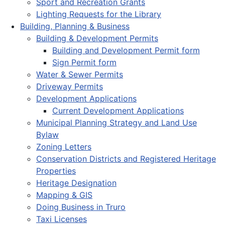
Sport and Recreation Grants
Lighting Requests for the Library
Building, Planning & Business
Building & Development Permits
Building and Development Permit form
Sign Permit form
Water & Sewer Permits
Driveway Permits
Development Applications
Current Development Applications
Municipal Planning Strategy and Land Use
Bylaw
Zoning Letters
Conservation Districts and Registered Heritage
Properties
Heritage Designation
Mapping & GIS
Doing Business in Truro
Taxi Licenses