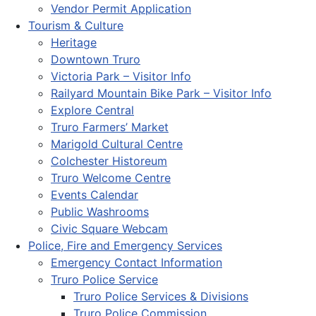
Vendor Permit Application
Tourism & Culture
Heritage
Downtown Truro
Victoria Park – Visitor Info
Railyard Mountain Bike Park – Visitor Info
Explore Central
Truro Farmers’ Market
Marigold Cultural Centre
Colchester Historeum
Truro Welcome Centre
Events Calendar
Public Washrooms
Civic Square Webcam
Police, Fire and Emergency Services
Emergency Contact Information
Truro Police Service
Truro Police Services & Divisions
Truro Police Commission