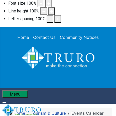
Font size
100
%
Line height
100
%
Letter spacing
100
%
Home
Contact Us
Community Notices
Menu
Home
Tourism & Culture
Events Calendar