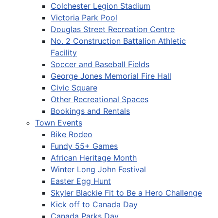
Colchester Legion Stadium
Victoria Park Pool
Douglas Street Recreation Centre
No. 2 Construction Battalion Athletic
Facility
Soccer and Baseball Fields
George Jones Memorial Fire Hall
Civic Square
Other Recreational Spaces
Bookings and Rentals
Town Events
Bike Rodeo
Fundy 55+ Games
African Heritage Month
Winter Long John Festival
Easter Egg Hunt
Skyler Blackie Fit to Be a Hero Challenge
Kick off to Canada Day
Canada Parks Day