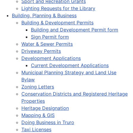
Sport and Recreation Grants
Lighting Requests for the Library
Building, Planning & Business
Building & Development Permits
Building and Development Permit form
Sign Permit form
Water & Sewer Permits
Driveway Permits
Development Applications
Current Development Applications
Municipal Planning Strategy and Land Use
Bylaw
Zoning Letters
Conservation Districts and Registered Heritage
Properties
Heritage Designation
Mapping & GIS
Doing Business in Truro
Taxi Licenses