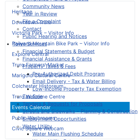
Community News
Heritage
Year in Review
File a Complaint
Downtown Truro
Contact
Victoria Park – Visitor Info
Public Hearing and Notices
Railyard Mountain Bike Park – Visitor Info
Town Services
Financial Statements & Budget
Explore Central
Financial Assistance & Grants
Truro Farmers’ Market
Property Taxes & Fees
Pre-Authorized Debit Program
Marigold Cultural Centre
Email Delivery - Tax & Water Billing
Colchester Historeum
Low-Income Property Tax Exemption
Tax Sale
Truro Welcome Centre
Tenders & Requests for Proposals
Events Calendar
Streets and Sidewalks – Planning & Construction
Public Washrooms
Employment Opportunities
Water Utility
Civic Square Webcam
Water Main Flushing Schedule