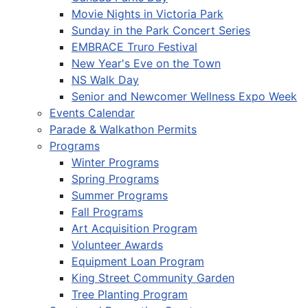
Movie Nights in Victoria Park
Sunday in the Park Concert Series
EMBRACE Truro Festival
New Year's Eve on the Town
NS Walk Day
Senior and Newcomer Wellness Expo Week
Events Calendar
Parade & Walkathon Permits
Programs
Winter Programs
Spring Programs
Summer Programs
Fall Programs
Art Acquisition Program
Volunteer Awards
Equipment Loan Program
King Street Community Garden
Tree Planting Program