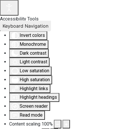
Accessibility Tools
Keyboard Navigation
Invert colors
Monochrome
Dark contrast
Light contrast
Low saturation
High saturation
Highlight links
Highlight headings
Screen reader
Read mode
Content scaling
100
%