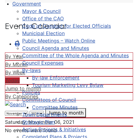
Government
Mayor & Council
Office of the CAO
Events Calendar
Code of Conduct for Elected Officials
Municipal Election
Public Meetings – Watch Online
Council Agenda and Minutes
Committee of the Whole Agenda and Minutes
By Year
Council Expenses
By Month
By-laws
By Week
By-law Enforcement
Today
Tourism Marketing Levy Bylaw
Jump to month
Policies
By Categories
Committees of Council
Committee Minutes
Jump to month
Town Departments
Strategic Plan
Saturday, November 06, 2021
Active Projects & Initiatives
No events were found
Completed Plans & Projects