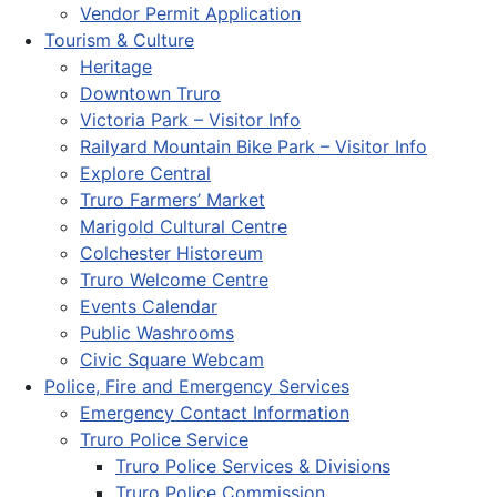
Vendor Permit Application
Tourism & Culture
Heritage
Downtown Truro
Victoria Park – Visitor Info
Railyard Mountain Bike Park – Visitor Info
Explore Central
Truro Farmers’ Market
Marigold Cultural Centre
Colchester Historeum
Truro Welcome Centre
Events Calendar
Public Washrooms
Civic Square Webcam
Police, Fire and Emergency Services
Emergency Contact Information
Truro Police Service
Truro Police Services & Divisions
Truro Police Commission