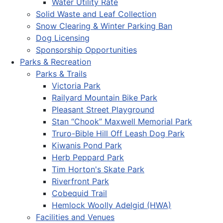
Water Utility Rate
Solid Waste and Leaf Collection
Snow Clearing & Winter Parking Ban
Dog Licensing
Sponsorship Opportunities
Parks & Recreation
Parks & Trails
Victoria Park
Railyard Mountain Bike Park
Pleasant Street Playground
Stan “Chook” Maxwell Memorial Park
Truro-Bible Hill Off Leash Dog Park
Kiwanis Pond Park
Herb Peppard Park
Tim Horton's Skate Park
Riverfront Park
Cobequid Trail
Hemlock Woolly Adelgid (HWA)
Facilities and Venues