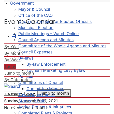
Government
Mayor & Council
Office of the CAO
Events Calendar
Code of Conduct for Elected Officials
Municipal Election
Public Meetings – Watch Online
Council Agenda and Minutes
Committee of the Whole Agenda and Minutes
By Year
Council Expenses
By Month
By-laws
By Week
By-law Enforcement
Today
Tourism Marketing Levy Bylaw
Jump to month
Policies
By Categories
Committees of Council
Committee Minutes
Jump to month
Town Departments
Strategic Plan
Sunday, November 07, 2021
Active Projects & Initiatives
No events were found
Completed Plans & Projects