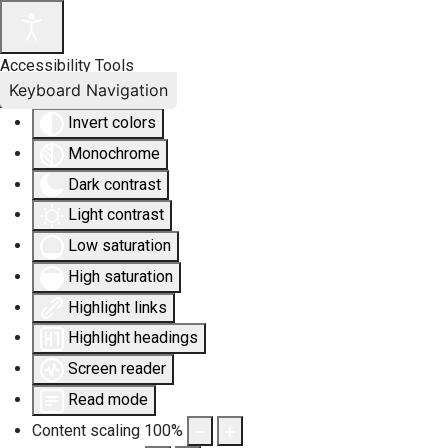
Accessibility Tools
Keyboard Navigation
Invert colors
Monochrome
Dark contrast
Light contrast
Low saturation
High saturation
Highlight links
Highlight headings
Screen reader
Read mode
Content scaling
100
%