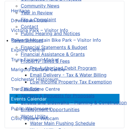
Community News
Heritage
Year in Review
File a Complaint
Downtown Truro
Contact
Victoria Park – Visitor Info
Public Hearing and Notices
Railyard Mountain Bike Park – Visitor Info
Town Services
Financial Statements & Budget
Explore Central
Financial Assistance & Grants
Truro Farmers’ Market
Property Taxes & Fees
Pre-Authorized Debit Program
Marigold Cultural Centre
Email Delivery - Tax & Water Billing
Colchester Historeum
Low-Income Property Tax Exemption
Tax Sale
Truro Welcome Centre
Tenders & Requests for Proposals
Events Calendar
Streets and Sidewalks – Planning & Construction
Public Washrooms
Employment Opportunities
Water Utility
Civic Square Webcam
Water Main Flushing Schedule