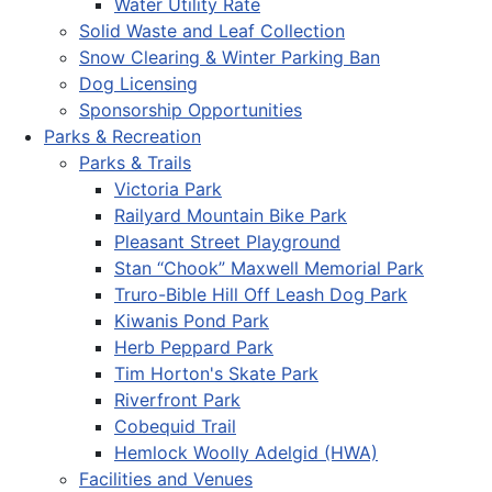
Water Utility Rate
Solid Waste and Leaf Collection
Snow Clearing & Winter Parking Ban
Dog Licensing
Sponsorship Opportunities
Parks & Recreation
Parks & Trails
Victoria Park
Railyard Mountain Bike Park
Pleasant Street Playground
Stan “Chook” Maxwell Memorial Park
Truro-Bible Hill Off Leash Dog Park
Kiwanis Pond Park
Herb Peppard Park
Tim Horton's Skate Park
Riverfront Park
Cobequid Trail
Hemlock Woolly Adelgid (HWA)
Facilities and Venues