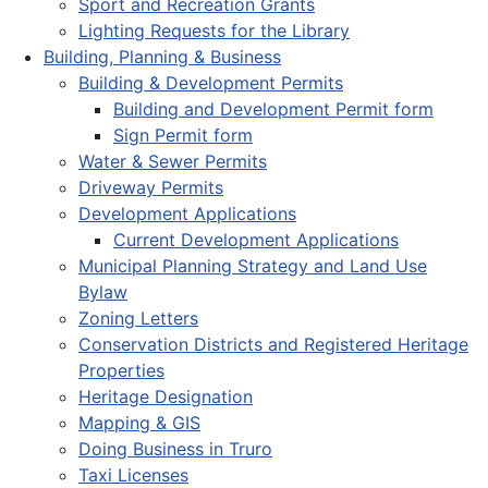
Sport and Recreation Grants
Lighting Requests for the Library
Building, Planning & Business
Building & Development Permits
Building and Development Permit form
Sign Permit form
Water & Sewer Permits
Driveway Permits
Development Applications
Current Development Applications
Municipal Planning Strategy and Land Use
Bylaw
Zoning Letters
Conservation Districts and Registered Heritage
Properties
Heritage Designation
Mapping & GIS
Doing Business in Truro
Taxi Licenses