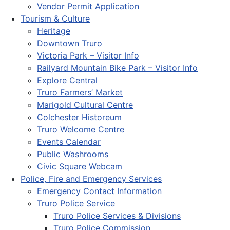
Vendor Permit Application
Tourism & Culture
Heritage
Downtown Truro
Victoria Park – Visitor Info
Railyard Mountain Bike Park – Visitor Info
Explore Central
Truro Farmers’ Market
Marigold Cultural Centre
Colchester Historeum
Truro Welcome Centre
Events Calendar
Public Washrooms
Civic Square Webcam
Police, Fire and Emergency Services
Emergency Contact Information
Truro Police Service
Truro Police Services & Divisions
Truro Police Commission