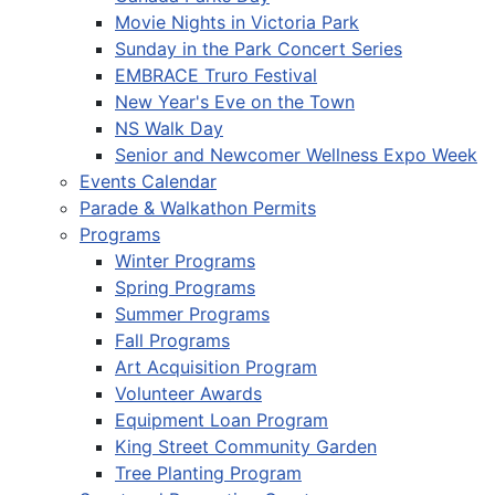
Movie Nights in Victoria Park
Sunday in the Park Concert Series
EMBRACE Truro Festival
New Year's Eve on the Town
NS Walk Day
Senior and Newcomer Wellness Expo Week
Events Calendar
Parade & Walkathon Permits
Programs
Winter Programs
Spring Programs
Summer Programs
Fall Programs
Art Acquisition Program
Volunteer Awards
Equipment Loan Program
King Street Community Garden
Tree Planting Program