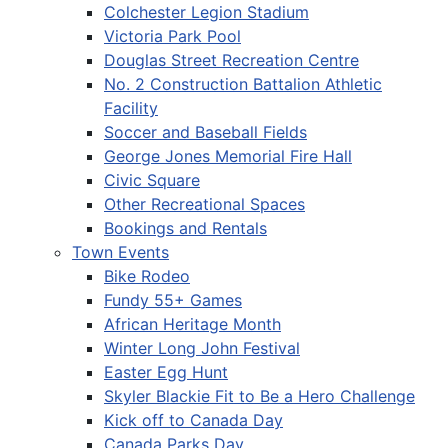
Colchester Legion Stadium
Victoria Park Pool
Douglas Street Recreation Centre
No. 2 Construction Battalion Athletic
Facility
Soccer and Baseball Fields
George Jones Memorial Fire Hall
Civic Square
Other Recreational Spaces
Bookings and Rentals
Town Events
Bike Rodeo
Fundy 55+ Games
African Heritage Month
Winter Long John Festival
Easter Egg Hunt
Skyler Blackie Fit to Be a Hero Challenge
Kick off to Canada Day
Canada Parks Day