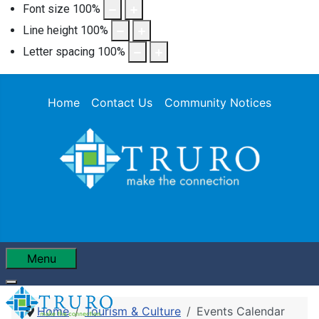
Font size
100
%
Line height
100
%
Letter spacing
100
%
Home
Contact Us
Community Notices
Menu
Home
Tourism & Culture
Events Calendar