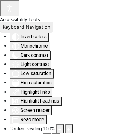
Accessibility Tools
Keyboard Navigation
Invert colors
Monochrome
Dark contrast
Light contrast
Low saturation
High saturation
Highlight links
Highlight headings
Screen reader
Read mode
Content scaling
100
%