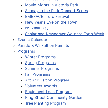
Movie Nights in Victoria Park
Sunday in the Park Concert Series
EMBRACE Truro Festival
New Year's Eve on the Town
NS Walk Day
Senior and Newcomer Wellness Expo Week
Events Calendar
Parade & Walkathon Permits
Programs
Winter Programs
Spring Programs
Summer Programs
Fall Programs
Art Acquisition Program
Volunteer Awards
Equipment Loan Program
King Street Community Garden
Tree Planting Program