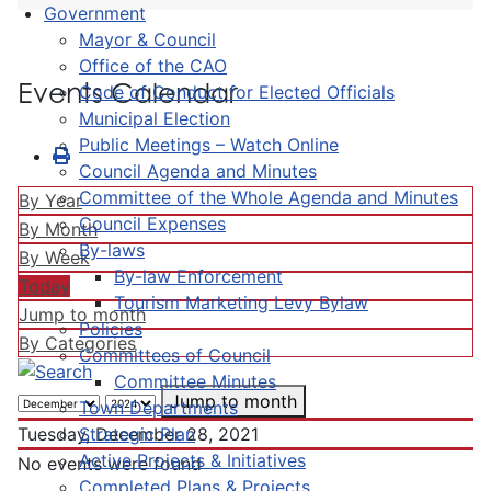
Government
Mayor & Council
Office of the CAO
Events Calendar
Code of Conduct for Elected Officials
Municipal Election
Public Meetings – Watch Online
Council Agenda and Minutes
Committee of the Whole Agenda and Minutes
By Year
Council Expenses
By Month
By-laws
By Week
By-law Enforcement
Today
Tourism Marketing Levy Bylaw
Jump to month
Policies
By Categories
Committees of Council
Committee Minutes
Jump to month
Town Departments
Strategic Plan
Tuesday, December 28, 2021
Active Projects & Initiatives
No events were found
Completed Plans & Projects