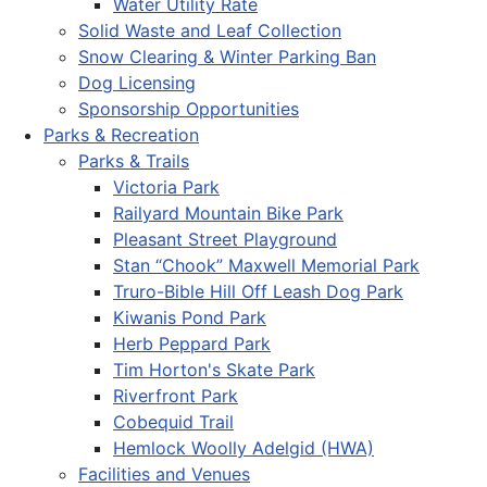
Water Utility Rate
Solid Waste and Leaf Collection
Snow Clearing & Winter Parking Ban
Dog Licensing
Sponsorship Opportunities
Parks & Recreation
Parks & Trails
Victoria Park
Railyard Mountain Bike Park
Pleasant Street Playground
Stan “Chook” Maxwell Memorial Park
Truro-Bible Hill Off Leash Dog Park
Kiwanis Pond Park
Herb Peppard Park
Tim Horton's Skate Park
Riverfront Park
Cobequid Trail
Hemlock Woolly Adelgid (HWA)
Facilities and Venues