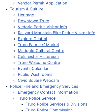
Vendor Permit Application
Tourism & Culture
Heritage
Downtown Truro
Victoria Park – Visitor Info
Railyard Mountain Bike Park – Visitor Info
Explore Central
Truro Farmers’ Market
Marigold Cultural Centre
Colchester Historeum
Truro Welcome Centre
Events Calendar
Public Washrooms
Civic Square Webcam
Police, Fire and Emergency Services
Emergency Contact Information
Truro Police Service
Truro Police Services & Divisions
Truro Police Commission