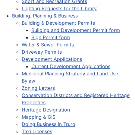
Sport and Recreation Grants
Lighting Requests for the Library
Building, Planning & Business
Building & Development Permits
Building and Development Permit form
Sign Permit form
Water & Sewer Permits
Driveway Permits
Development Applications
Current Development Applications
Municipal Planning Strategy and Land Use
Bylaw
Zoning Letters
Conservation Districts and Registered Heritage
Properties
Heritage Designation
Mapping & GIS
Doing Business in Truro
Taxi Licenses