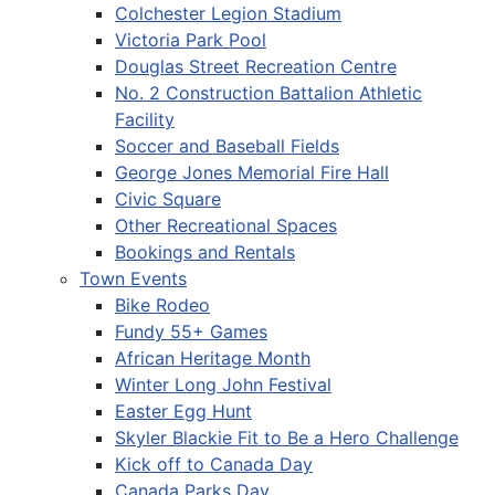
Colchester Legion Stadium
Victoria Park Pool
Douglas Street Recreation Centre
No. 2 Construction Battalion Athletic
Facility
Soccer and Baseball Fields
George Jones Memorial Fire Hall
Civic Square
Other Recreational Spaces
Bookings and Rentals
Town Events
Bike Rodeo
Fundy 55+ Games
African Heritage Month
Winter Long John Festival
Easter Egg Hunt
Skyler Blackie Fit to Be a Hero Challenge
Kick off to Canada Day
Canada Parks Day