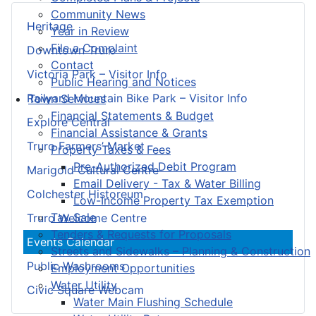
Community News
Heritage
Year in Review
File a Complaint
Downtown Truro
Contact
Victoria Park – Visitor Info
Public Hearing and Notices
Railyard Mountain Bike Park – Visitor Info
Town Services
Financial Statements & Budget
Explore Central
Financial Assistance & Grants
Truro Farmers’ Market
Property Taxes & Fees
Pre-Authorized Debit Program
Marigold Cultural Centre
Email Delivery - Tax & Water Billing
Colchester Historeum
Low-Income Property Tax Exemption
Tax Sale
Truro Welcome Centre
Tenders & Requests for Proposals
Events Calendar
Streets and Sidewalks – Planning & Construction
Public Washrooms
Employment Opportunities
Water Utility
Civic Square Webcam
Water Main Flushing Schedule