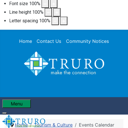
Font size
100
%
Line height
100
%
Letter spacing
100
%
Home
Contact Us
Community Notices
Menu
Home
Tourism & Culture
Events Calendar