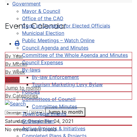
Government
Mayor & Council
Office of the CAO
Events Calendar
Code of Conduct for Elected Officials
Municipal Election
Public Meetings – Watch Online
Council Agenda and Minutes
Committee of the Whole Agenda and Minutes
By Year
Council Expenses
By Month
By-laws
By Week
By-law Enforcement
Today
Tourism Marketing Levy Bylaw
Jump to month
Policies
By Categories
Committees of Council
Committee Minutes
Jump to month
Town Departments
Strategic Plan
Saturday, December 04, 2021
Active Projects & Initiatives
No events were found
Completed Plans & Projects