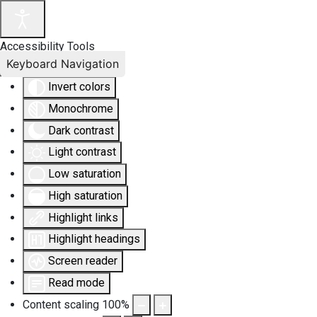
Accessibility Tools
Keyboard Navigation
Invert colors
Monochrome
Dark contrast
Light contrast
Low saturation
High saturation
Highlight links
Highlight headings
Screen reader
Read mode
Content scaling
100
%