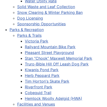
Water Utility Rate
Solid Waste and Leaf Collection
Snow Clearing & Winter Parking Ban
Dog Licensing
Sponsorship Opportunities
Parks & Recreation
Parks & Trails
Victoria Park
Railyard Mountain Bike Park
Pleasant Street Playground
Stan “Chook” Maxwell Memorial Park
Truro-Bible Hill Off Leash Dog Park
Kiwanis Pond Park
Herb Peppard Park
Tim Horton's Skate Park
Riverfront Park
Cobequid Trail
Hemlock Woolly Adelgid (HWA)
Facilities and Venues