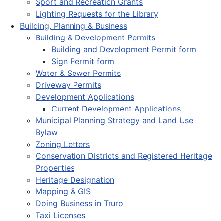
Sport and Recreation Grants
Lighting Requests for the Library
Building, Planning & Business
Building & Development Permits
Building and Development Permit form
Sign Permit form
Water & Sewer Permits
Driveway Permits
Development Applications
Current Development Applications
Municipal Planning Strategy and Land Use
Bylaw
Zoning Letters
Conservation Districts and Registered Heritage
Properties
Heritage Designation
Mapping & GIS
Doing Business in Truro
Taxi Licenses