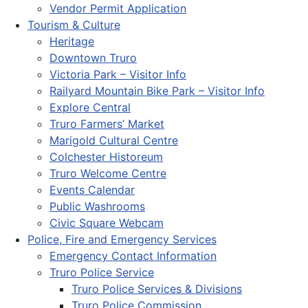
Vendor Permit Application
Tourism & Culture
Heritage
Downtown Truro
Victoria Park – Visitor Info
Railyard Mountain Bike Park – Visitor Info
Explore Central
Truro Farmers’ Market
Marigold Cultural Centre
Colchester Historeum
Truro Welcome Centre
Events Calendar
Public Washrooms
Civic Square Webcam
Police, Fire and Emergency Services
Emergency Contact Information
Truro Police Service
Truro Police Services & Divisions
Truro Police Commission