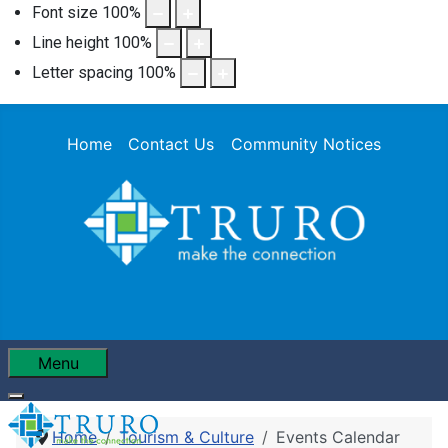
Font size
100
%
Line height
100
%
Letter spacing
100
%
Home
Contact Us
Community Notices
Menu
Home
Tourism & Culture
Events Calendar