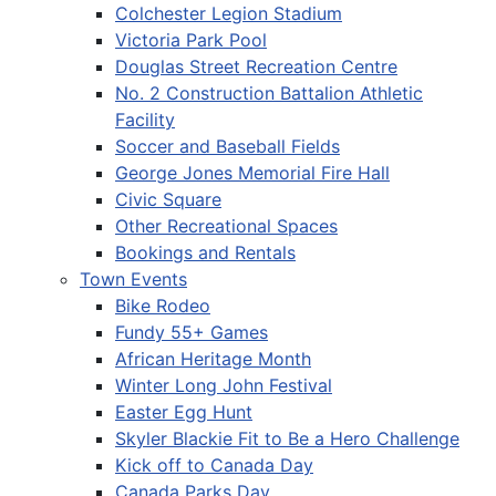
Colchester Legion Stadium
Victoria Park Pool
Douglas Street Recreation Centre
No. 2 Construction Battalion Athletic
Facility
Soccer and Baseball Fields
George Jones Memorial Fire Hall
Civic Square
Other Recreational Spaces
Bookings and Rentals
Town Events
Bike Rodeo
Fundy 55+ Games
African Heritage Month
Winter Long John Festival
Easter Egg Hunt
Skyler Blackie Fit to Be a Hero Challenge
Kick off to Canada Day
Canada Parks Day