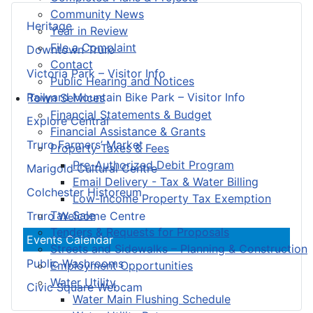
Community News
Heritage
Year in Review
File a Complaint
Downtown Truro
Contact
Victoria Park – Visitor Info
Public Hearing and Notices
Railyard Mountain Bike Park – Visitor Info
Town Services
Financial Statements & Budget
Explore Central
Financial Assistance & Grants
Truro Farmers’ Market
Property Taxes & Fees
Pre-Authorized Debit Program
Marigold Cultural Centre
Email Delivery - Tax & Water Billing
Colchester Historeum
Low-Income Property Tax Exemption
Tax Sale
Truro Welcome Centre
Tenders & Requests for Proposals
Events Calendar
Streets and Sidewalks – Planning & Construction
Public Washrooms
Employment Opportunities
Water Utility
Civic Square Webcam
Water Main Flushing Schedule