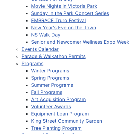
Movie Nights in Victoria Park
Sunday in the Park Concert Series
EMBRACE Truro Festival
New Year's Eve on the Town
NS Walk Day
Senior and Newcomer Wellness Expo Week
Events Calendar
Parade & Walkathon Permits
Programs
Winter Programs
Spring Programs
Summer Programs
Fall Programs
Art Acquisition Program
Volunteer Awards
Equipment Loan Program
King Street Community Garden
Tree Planting Program