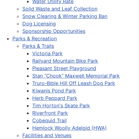
Water Utility Rate
Solid Waste and Leaf Collection
Snow Clearing & Winter Parking Ban
Dog Licensing
Sponsorship Opportunities
Parks & Recreation
Parks & Trails
Victoria Park
Railyard Mountain Bike Park
Pleasant Street Playground
Stan “Chook” Maxwell Memorial Park
Truro-Bible Hill Off Leash Dog Park
Kiwanis Pond Park
Herb Peppard Park
Tim Horton's Skate Park
Riverfront Park
Cobequid Trail
Hemlock Woolly Adelgid (HWA)
Facilities and Venues