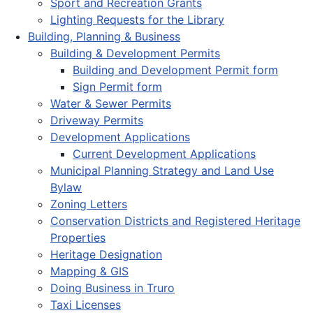
Sport and Recreation Grants
Lighting Requests for the Library
Building, Planning & Business
Building & Development Permits
Building and Development Permit form
Sign Permit form
Water & Sewer Permits
Driveway Permits
Development Applications
Current Development Applications
Municipal Planning Strategy and Land Use
Bylaw
Zoning Letters
Conservation Districts and Registered Heritage
Properties
Heritage Designation
Mapping & GIS
Doing Business in Truro
Taxi Licenses