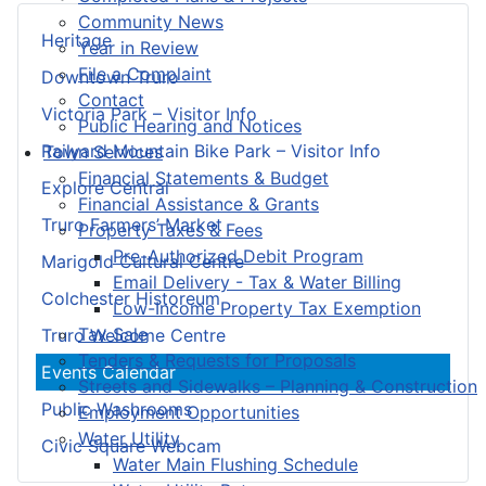
Community News
Heritage
Year in Review
File a Complaint
Downtown Truro
Contact
Victoria Park – Visitor Info
Public Hearing and Notices
Railyard Mountain Bike Park – Visitor Info
Town Services
Financial Statements & Budget
Explore Central
Financial Assistance & Grants
Truro Farmers’ Market
Property Taxes & Fees
Pre-Authorized Debit Program
Marigold Cultural Centre
Email Delivery - Tax & Water Billing
Colchester Historeum
Low-Income Property Tax Exemption
Tax Sale
Truro Welcome Centre
Tenders & Requests for Proposals
Events Calendar
Streets and Sidewalks – Planning & Construction
Public Washrooms
Employment Opportunities
Water Utility
Civic Square Webcam
Water Main Flushing Schedule