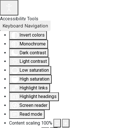
Accessibility Tools
Keyboard Navigation
Invert colors
Monochrome
Dark contrast
Light contrast
Low saturation
High saturation
Highlight links
Highlight headings
Screen reader
Read mode
Content scaling
100
%