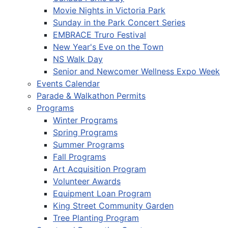
Movie Nights in Victoria Park
Sunday in the Park Concert Series
EMBRACE Truro Festival
New Year's Eve on the Town
NS Walk Day
Senior and Newcomer Wellness Expo Week
Events Calendar
Parade & Walkathon Permits
Programs
Winter Programs
Spring Programs
Summer Programs
Fall Programs
Art Acquisition Program
Volunteer Awards
Equipment Loan Program
King Street Community Garden
Tree Planting Program