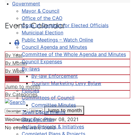
Government
Mayor & Council
Office of the CAO
Events Calendar
Code of Conduct for Elected Officials
Municipal Election
Public Meetings – Watch Online
Council Agenda and Minutes
Committee of the Whole Agenda and Minutes
By Year
Council Expenses
By Month
By-laws
By Week
By-law Enforcement
Today
Tourism Marketing Levy Bylaw
Jump to month
Policies
By Categories
Committees of Council
Committee Minutes
Jump to month
Town Departments
Strategic Plan
Wednesday, December 08, 2021
Active Projects & Initiatives
No events were found
Completed Plans & Projects