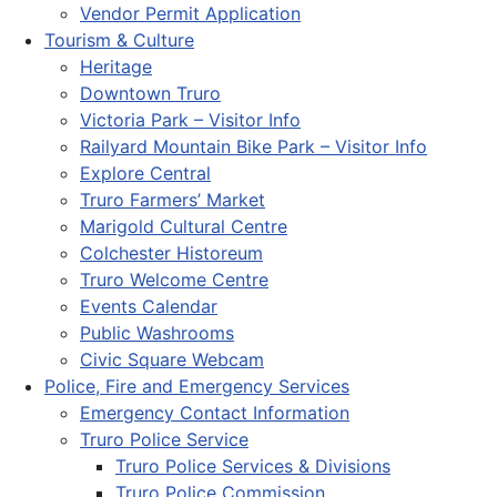
Vendor Permit Application
Tourism & Culture
Heritage
Downtown Truro
Victoria Park – Visitor Info
Railyard Mountain Bike Park – Visitor Info
Explore Central
Truro Farmers’ Market
Marigold Cultural Centre
Colchester Historeum
Truro Welcome Centre
Events Calendar
Public Washrooms
Civic Square Webcam
Police, Fire and Emergency Services
Emergency Contact Information
Truro Police Service
Truro Police Services & Divisions
Truro Police Commission