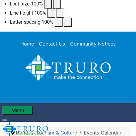
Font size
100
%
Line height
100
%
Letter spacing
100
%
Home
Contact Us
Community Notices
Menu
Home
Tourism & Culture
Events Calendar