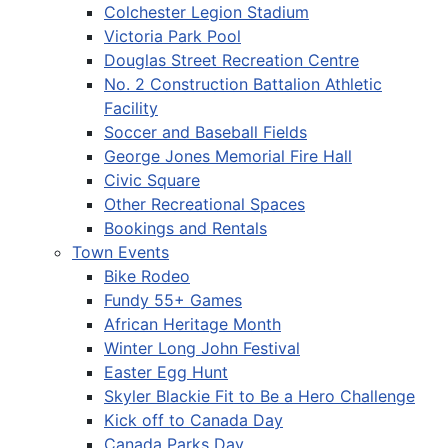
Colchester Legion Stadium
Victoria Park Pool
Douglas Street Recreation Centre
No. 2 Construction Battalion Athletic
Facility
Soccer and Baseball Fields
George Jones Memorial Fire Hall
Civic Square
Other Recreational Spaces
Bookings and Rentals
Town Events
Bike Rodeo
Fundy 55+ Games
African Heritage Month
Winter Long John Festival
Easter Egg Hunt
Skyler Blackie Fit to Be a Hero Challenge
Kick off to Canada Day
Canada Parks Day