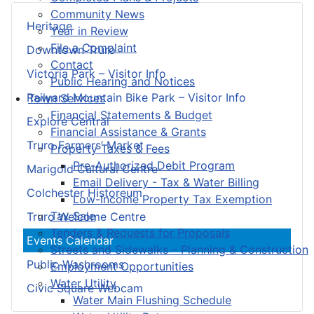
Community News
Heritage
Year in Review
File a Complaint
Downtown Truro
Contact
Victoria Park – Visitor Info
Public Hearing and Notices
Railyard Mountain Bike Park – Visitor Info
Town Services
Financial Statements & Budget
Explore Central
Financial Assistance & Grants
Truro Farmers’ Market
Property Taxes & Fees
Pre-Authorized Debit Program
Marigold Cultural Centre
Email Delivery - Tax & Water Billing
Colchester Historeum
Low-Income Property Tax Exemption
Tax Sale
Truro Welcome Centre
Tenders & Requests for Proposals
Events Calendar
Streets and Sidewalks – Planning & Construction
Public Washrooms
Employment Opportunities
Water Utility
Civic Square Webcam
Water Main Flushing Schedule