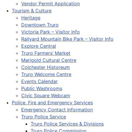
Vendor Permit Application
Tourism & Culture
Heritage
Downtown Truro
Victoria Park – Visitor Info
Railyard Mountain Bike Park – Visitor Info
Explore Central
Truro Farmers’ Market
Marigold Cultural Centre
Colchester Historeum
Truro Welcome Centre
Events Calendar
Public Washrooms
Civic Square Webcam
Police, Fire and Emergency Services
Emergency Contact Information
Truro Police Service
Truro Police Services & Divisions
Truro Police Commission