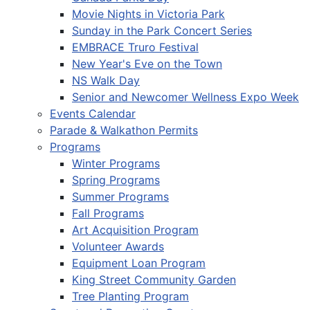
Movie Nights in Victoria Park
Sunday in the Park Concert Series
EMBRACE Truro Festival
New Year's Eve on the Town
NS Walk Day
Senior and Newcomer Wellness Expo Week
Events Calendar
Parade & Walkathon Permits
Programs
Winter Programs
Spring Programs
Summer Programs
Fall Programs
Art Acquisition Program
Volunteer Awards
Equipment Loan Program
King Street Community Garden
Tree Planting Program