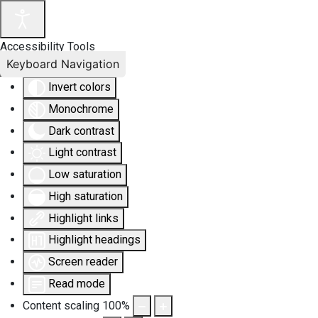
Accessibility Tools
Keyboard Navigation
Invert colors
Monochrome
Dark contrast
Light contrast
Low saturation
High saturation
Highlight links
Highlight headings
Screen reader
Read mode
Content scaling
100
%