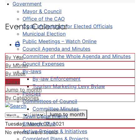
Government
Mayor & Council
Office of the CAO
Events Calendar
Code of Conduct for Elected Officials
Municipal Election
Public Meetings – Watch Online
Council Agenda and Minutes
Committee of the Whole Agenda and Minutes
By Year
Council Expenses
By Month
By-laws
By Week
By-law Enforcement
Today
Tourism Marketing Levy Bylaw
Jump to month
Policies
By Categories
Committees of Council
Committee Minutes
Jump to month
Town Departments
Strategic Plan
Tuesday, March 02, 2021
Active Projects & Initiatives
No events were found
Completed Plans & Projects