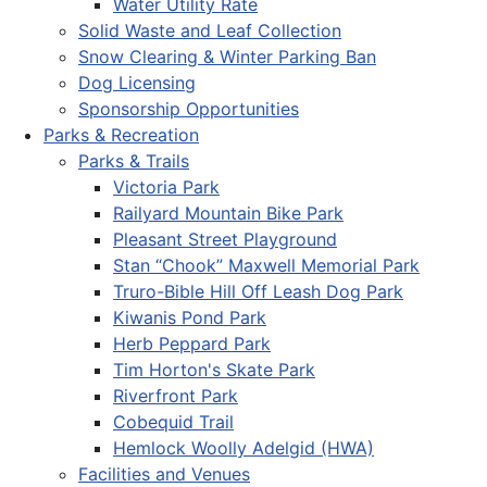
Water Utility Rate
Solid Waste and Leaf Collection
Snow Clearing & Winter Parking Ban
Dog Licensing
Sponsorship Opportunities
Parks & Recreation
Parks & Trails
Victoria Park
Railyard Mountain Bike Park
Pleasant Street Playground
Stan “Chook” Maxwell Memorial Park
Truro-Bible Hill Off Leash Dog Park
Kiwanis Pond Park
Herb Peppard Park
Tim Horton's Skate Park
Riverfront Park
Cobequid Trail
Hemlock Woolly Adelgid (HWA)
Facilities and Venues