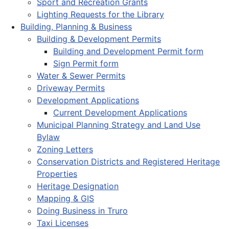
Sport and Recreation Grants
Lighting Requests for the Library
Building, Planning & Business
Building & Development Permits
Building and Development Permit form
Sign Permit form
Water & Sewer Permits
Driveway Permits
Development Applications
Current Development Applications
Municipal Planning Strategy and Land Use
Bylaw
Zoning Letters
Conservation Districts and Registered Heritage
Properties
Heritage Designation
Mapping & GIS
Doing Business in Truro
Taxi Licenses