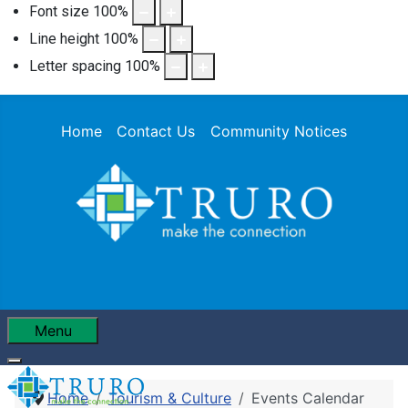
Font size
100
%
Line height
100
%
Letter spacing
100
%
Home
Contact Us
Community Notices
Menu
Home
Tourism & Culture
Events Calendar