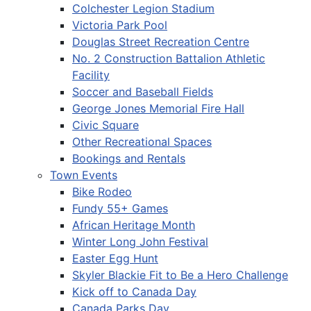
Colchester Legion Stadium
Victoria Park Pool
Douglas Street Recreation Centre
No. 2 Construction Battalion Athletic
Facility
Soccer and Baseball Fields
George Jones Memorial Fire Hall
Civic Square
Other Recreational Spaces
Bookings and Rentals
Town Events
Bike Rodeo
Fundy 55+ Games
African Heritage Month
Winter Long John Festival
Easter Egg Hunt
Skyler Blackie Fit to Be a Hero Challenge
Kick off to Canada Day
Canada Parks Day