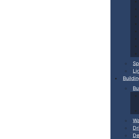
Sp
Li
Buildi
Bu
Wa
Dr
De