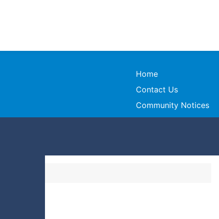
Home
Contact Us
Community Notices