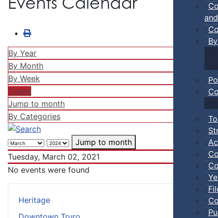
Events Calendar
Co
and
Co
By
By Year
By Month
By Week
Po
Today
Co
Jump to month
By Categories
To
St
Ac
Jump to month
Co
Tuesday, March 02, 2021
Co
No events were found
Ye
Fi
Heritage
Co
Pu
Downtown Truro