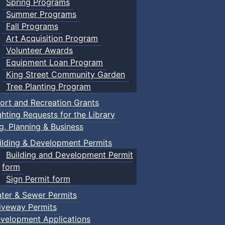
Spring Programs
Summer Programs
Fall Programs
Art Acquisition Program
Volunteer Awards
Equipment Loan Program
King Street Community Garden
Tree Planting Program
ort and Recreation Grants
ghting Requests for the Library
ng, Planning & Business
ilding & Development Permits
Building and Development Permit
form
Sign Permit form
ter & Sewer Permits
iveway Permits
velopment Applications