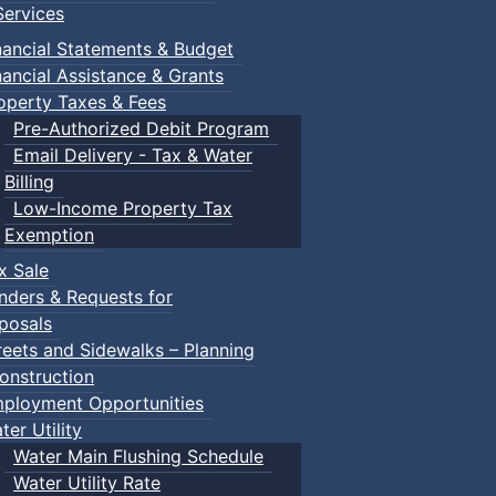
ervices
nancial Statements & Budget
nancial Assistance & Grants
operty Taxes & Fees
Pre-Authorized Debit Program
Email Delivery - Tax & Water
Billing
Low-Income Property Tax
Exemption
x Sale
nders & Requests for
posals
reets and Sidewalks – Planning
onstruction
ployment Opportunities
ter Utility
Water Main Flushing Schedule
Water Utility Rate