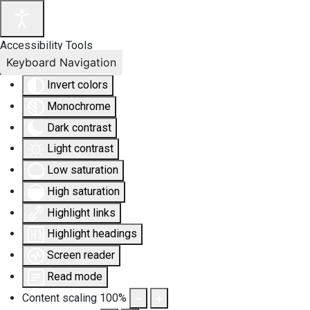
Accessibility Tools
Keyboard Navigation
Invert colors
Monochrome
Dark contrast
Light contrast
Low saturation
High saturation
Highlight links
Highlight headings
Screen reader
Read mode
Content scaling
100
%