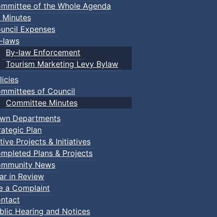
mmittee of the Whole Agenda
 Minutes
uncil Expenses
-laws
By-law Enforcement
Tourism Marketing Levy Bylaw
licies
mmittees of Council
Committee Minutes
wn Departments
rategic Plan
tive Projects & Initiatives
mpleted Plans & Projects
mmunity News
ar in Review
le a Complaint
ntact
blic Hearing and Notices