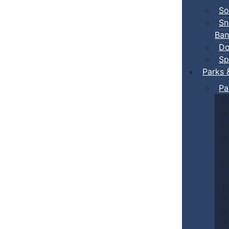
So
Sn
Ban
Do
Sp
Parks 
Pa