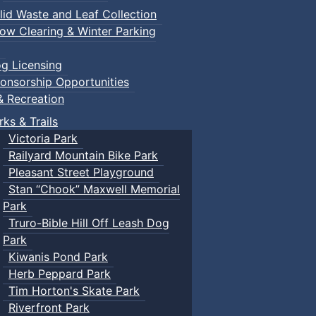
lid Waste and Leaf Collection
ow Clearing & Winter Parking
g Licensing
onsorship Opportunities
& Recreation
rks & Trails
Victoria Park
Railyard Mountain Bike Park
Pleasant Street Playground
Stan “Chook” Maxwell Memorial
Park
Truro-Bible Hill Off Leash Dog
Park
Kiwanis Pond Park
Herb Peppard Park
Tim Horton's Skate Park
Riverfront Park