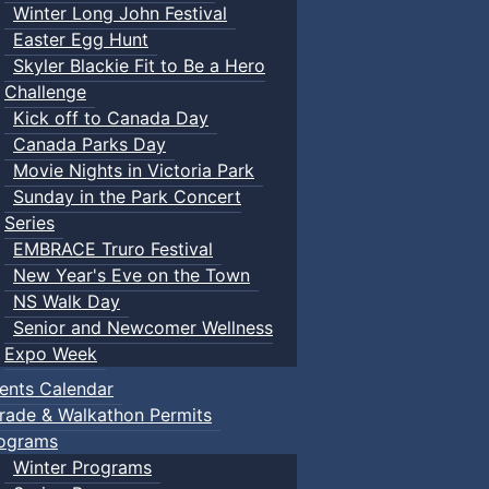
Winter Long John Festival
Easter Egg Hunt
Skyler Blackie Fit to Be a Hero
Challenge
Kick off to Canada Day
Canada Parks Day
Movie Nights in Victoria Park
Sunday in the Park Concert
Series
EMBRACE Truro Festival
New Year's Eve on the Town
NS Walk Day
Senior and Newcomer Wellness
Expo Week
ents Calendar
rade & Walkathon Permits
ograms
Winter Programs