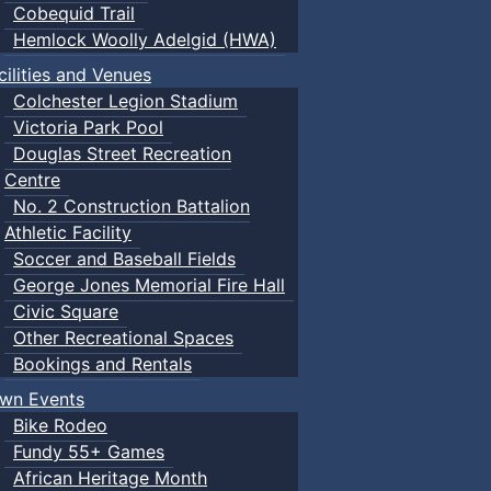
Cobequid Trail
Hemlock Woolly Adelgid (HWA)
cilities and Venues
Colchester Legion Stadium
Victoria Park Pool
Douglas Street Recreation
Centre
No. 2 Construction Battalion
Athletic Facility
Soccer and Baseball Fields
George Jones Memorial Fire Hall
Civic Square
Other Recreational Spaces
Bookings and Rentals
wn Events
Bike Rodeo
Fundy 55+ Games
African Heritage Month