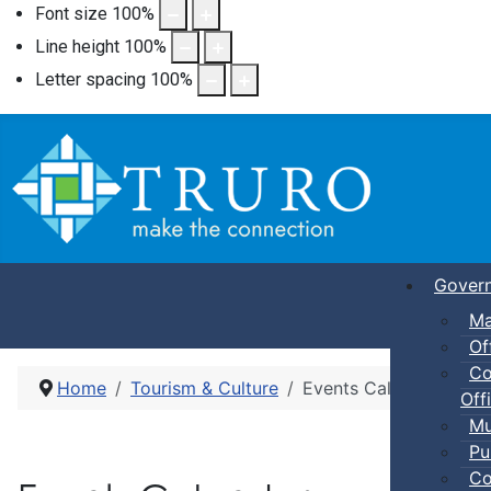
Font size
100
%
Line height
100
%
Letter spacing
100
%
Gover
Ma
Of
Co
Home
Tourism & Culture
Events Calendar
Offi
Mu
Pu
Co