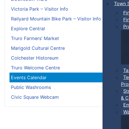
Town S
Victoria Park – Visitor Info
Fi
Railyard Mountain Bike Park – Visitor Info
Fi
Pr
Explore Central
Truro Farmers’ Market
Marigold Cultural Centre
Colchester Historeum
Truro Welcome Centre
Ta
Te
Events Calendar
Pro
Public Washrooms
St
Civic Square Webcam
& C
Em
Wa