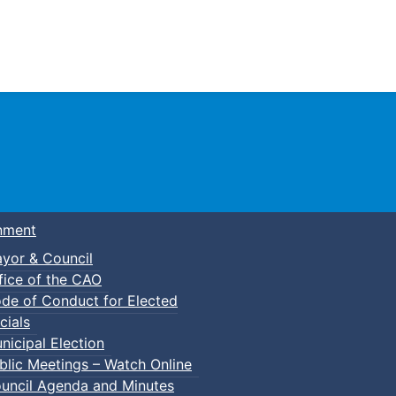
Town of Truro
nment
yor & Council
fice of the CAO
de of Conduct for Elected
cials
nicipal Election
blic Meetings – Watch Online
uncil Agenda and Minutes