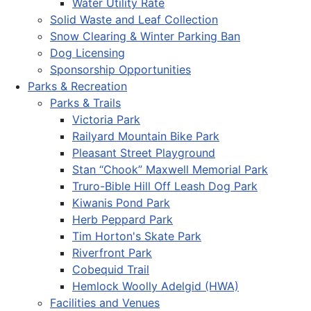
Water Utility Rate
Solid Waste and Leaf Collection
Snow Clearing & Winter Parking Ban
Dog Licensing
Sponsorship Opportunities
Parks & Recreation
Parks & Trails
Victoria Park
Railyard Mountain Bike Park
Pleasant Street Playground
Stan “Chook” Maxwell Memorial Park
Truro-Bible Hill Off Leash Dog Park
Kiwanis Pond Park
Herb Peppard Park
Tim Horton's Skate Park
Riverfront Park
Cobequid Trail
Hemlock Woolly Adelgid (HWA)
Facilities and Venues