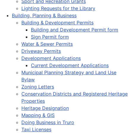
Sport and Recreation Grants
Lighting Requests for the Library
Building, Planning & Business
Building & Development Permits
Building and Development Permit form
Sign Permit form
Water & Sewer Permits
Driveway Permits
Development Applications
Current Development Applications
Municipal Planning Strategy and Land Use
Bylaw
Zoning Letters
Conservation Districts and Registered Heritage
Properties
Heritage Designation
Mapping & GIS
Doing Business in Truro
Taxi Licenses