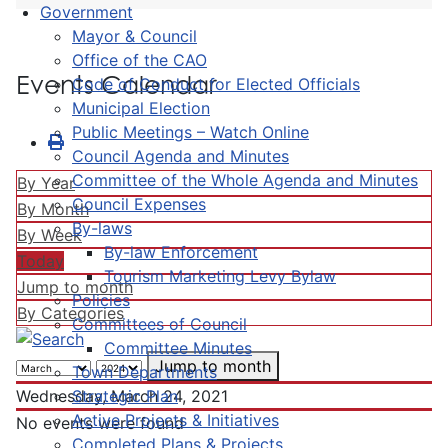
Government
Mayor & Council
Office of the CAO
Events Calendar
Code of Conduct for Elected Officials
Municipal Election
Public Meetings – Watch Online
Council Agenda and Minutes
Committee of the Whole Agenda and Minutes
By Year
Council Expenses
By Month
By-laws
By Week
By-law Enforcement
Today
Tourism Marketing Levy Bylaw
Jump to month
Policies
By Categories
Committees of Council
Committee Minutes
Jump to month
Town Departments
Strategic Plan
Wednesday, March 24, 2021
Active Projects & Initiatives
No events were found
Completed Plans & Projects