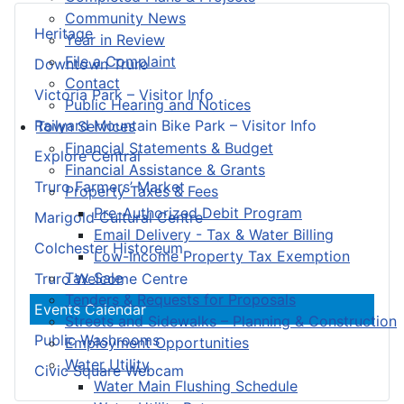
Community News
Heritage
Year in Review
File a Complaint
Downtown Truro
Contact
Victoria Park – Visitor Info
Public Hearing and Notices
Railyard Mountain Bike Park – Visitor Info
Town Services
Financial Statements & Budget
Explore Central
Financial Assistance & Grants
Truro Farmers’ Market
Property Taxes & Fees
Pre-Authorized Debit Program
Marigold Cultural Centre
Email Delivery - Tax & Water Billing
Colchester Historeum
Low-Income Property Tax Exemption
Tax Sale
Truro Welcome Centre
Tenders & Requests for Proposals
Events Calendar
Streets and Sidewalks – Planning & Construction
Public Washrooms
Employment Opportunities
Water Utility
Civic Square Webcam
Water Main Flushing Schedule