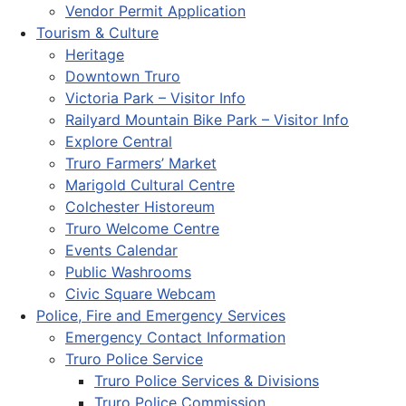
Vendor Permit Application
Tourism & Culture
Heritage
Downtown Truro
Victoria Park – Visitor Info
Railyard Mountain Bike Park – Visitor Info
Explore Central
Truro Farmers’ Market
Marigold Cultural Centre
Colchester Historeum
Truro Welcome Centre
Events Calendar
Public Washrooms
Civic Square Webcam
Police, Fire and Emergency Services
Emergency Contact Information
Truro Police Service
Truro Police Services & Divisions
Truro Police Commission