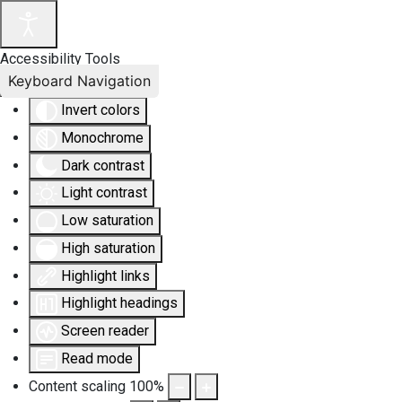
Accessibility Tools
Keyboard Navigation
Invert colors
Monochrome
Dark contrast
Light contrast
Low saturation
High saturation
Highlight links
Highlight headings
Screen reader
Read mode
Content scaling
100
%