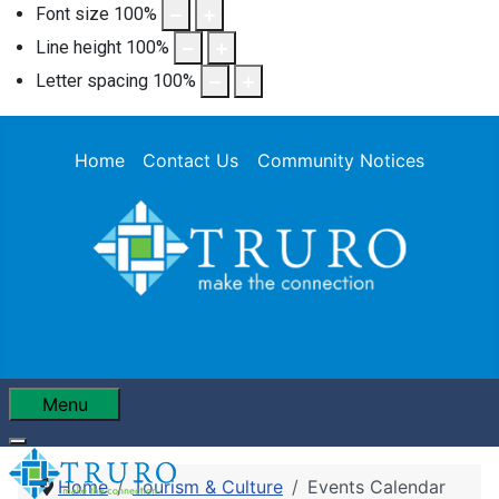
Font size
100
%
Line height
100
%
Letter spacing
100
%
Home
Contact Us
Community Notices
Menu
Home
Tourism & Culture
Events Calendar