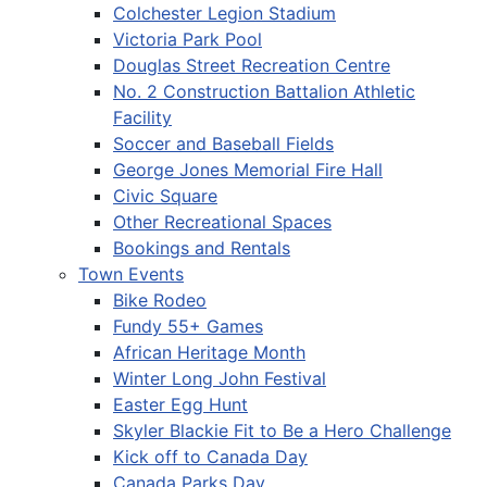
Colchester Legion Stadium
Victoria Park Pool
Douglas Street Recreation Centre
No. 2 Construction Battalion Athletic
Facility
Soccer and Baseball Fields
George Jones Memorial Fire Hall
Civic Square
Other Recreational Spaces
Bookings and Rentals
Town Events
Bike Rodeo
Fundy 55+ Games
African Heritage Month
Winter Long John Festival
Easter Egg Hunt
Skyler Blackie Fit to Be a Hero Challenge
Kick off to Canada Day
Canada Parks Day