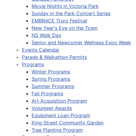
Movie Nights in Victoria Park
Sunday in the Park Concert Series
EMBRACE Truro Festival
New Year's Eve on the Town
NS Walk Day
Senior and Newcomer Wellness Expo Week
Events Calendar
Parade & Walkathon Permits
Programs
Winter Programs
Spring Programs
Summer Programs
Fall Programs
Art Acquisition Program
Volunteer Awards
Equipment Loan Program
King Street Community Garden
Tree Planting Program