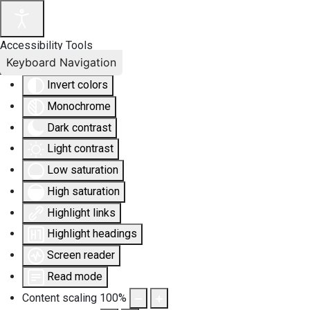
Accessibility Tools
Keyboard Navigation
Invert colors
Monochrome
Dark contrast
Light contrast
Low saturation
High saturation
Highlight links
Highlight headings
Screen reader
Read mode
Content scaling
100
%