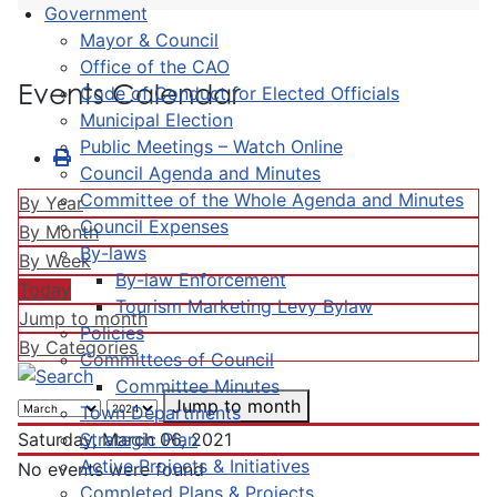
Government
Mayor & Council
Office of the CAO
Events Calendar
Code of Conduct for Elected Officials
Municipal Election
Public Meetings – Watch Online
Council Agenda and Minutes
Committee of the Whole Agenda and Minutes
By Year
Council Expenses
By Month
By-laws
By Week
By-law Enforcement
Today
Tourism Marketing Levy Bylaw
Jump to month
Policies
By Categories
Committees of Council
Committee Minutes
Jump to month
Town Departments
Strategic Plan
Saturday, March 06, 2021
Active Projects & Initiatives
No events were found
Completed Plans & Projects