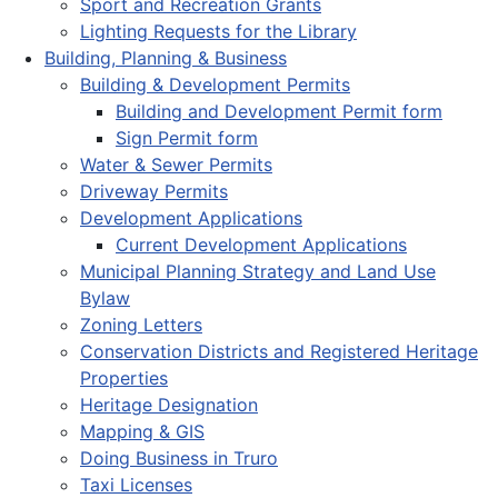
Sport and Recreation Grants
Lighting Requests for the Library
Building, Planning & Business
Building & Development Permits
Building and Development Permit form
Sign Permit form
Water & Sewer Permits
Driveway Permits
Development Applications
Current Development Applications
Municipal Planning Strategy and Land Use
Bylaw
Zoning Letters
Conservation Districts and Registered Heritage
Properties
Heritage Designation
Mapping & GIS
Doing Business in Truro
Taxi Licenses