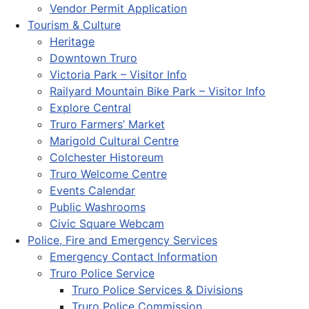
Vendor Permit Application
Tourism & Culture
Heritage
Downtown Truro
Victoria Park – Visitor Info
Railyard Mountain Bike Park – Visitor Info
Explore Central
Truro Farmers’ Market
Marigold Cultural Centre
Colchester Historeum
Truro Welcome Centre
Events Calendar
Public Washrooms
Civic Square Webcam
Police, Fire and Emergency Services
Emergency Contact Information
Truro Police Service
Truro Police Services & Divisions
Truro Police Commission