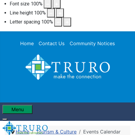
Font size
100
%
Line height
100
%
Letter spacing
100
%
Home
Contact Us
Community Notices
Menu
Home
Tourism & Culture
Events Calendar