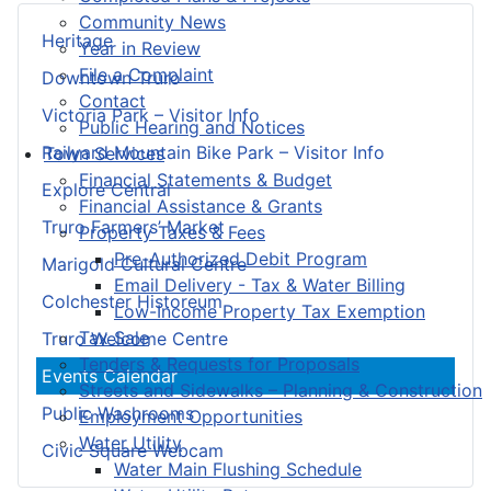
Community News
Heritage
Year in Review
File a Complaint
Downtown Truro
Contact
Victoria Park – Visitor Info
Public Hearing and Notices
Railyard Mountain Bike Park – Visitor Info
Town Services
Financial Statements & Budget
Explore Central
Financial Assistance & Grants
Truro Farmers’ Market
Property Taxes & Fees
Pre-Authorized Debit Program
Marigold Cultural Centre
Email Delivery - Tax & Water Billing
Colchester Historeum
Low-Income Property Tax Exemption
Tax Sale
Truro Welcome Centre
Tenders & Requests for Proposals
Events Calendar
Streets and Sidewalks – Planning & Construction
Public Washrooms
Employment Opportunities
Water Utility
Civic Square Webcam
Water Main Flushing Schedule