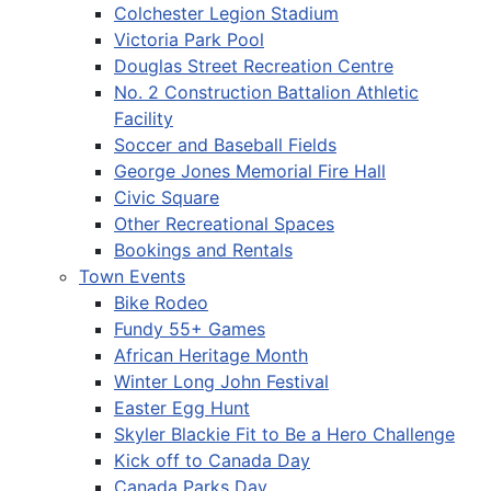
Colchester Legion Stadium
Victoria Park Pool
Douglas Street Recreation Centre
No. 2 Construction Battalion Athletic
Facility
Soccer and Baseball Fields
George Jones Memorial Fire Hall
Civic Square
Other Recreational Spaces
Bookings and Rentals
Town Events
Bike Rodeo
Fundy 55+ Games
African Heritage Month
Winter Long John Festival
Easter Egg Hunt
Skyler Blackie Fit to Be a Hero Challenge
Kick off to Canada Day
Canada Parks Day