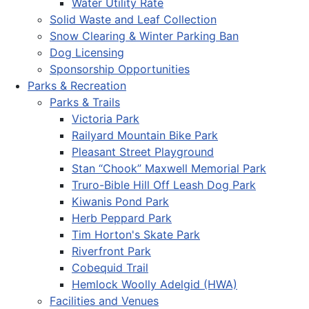
Water Utility Rate
Solid Waste and Leaf Collection
Snow Clearing & Winter Parking Ban
Dog Licensing
Sponsorship Opportunities
Parks & Recreation
Parks & Trails
Victoria Park
Railyard Mountain Bike Park
Pleasant Street Playground
Stan “Chook” Maxwell Memorial Park
Truro-Bible Hill Off Leash Dog Park
Kiwanis Pond Park
Herb Peppard Park
Tim Horton's Skate Park
Riverfront Park
Cobequid Trail
Hemlock Woolly Adelgid (HWA)
Facilities and Venues