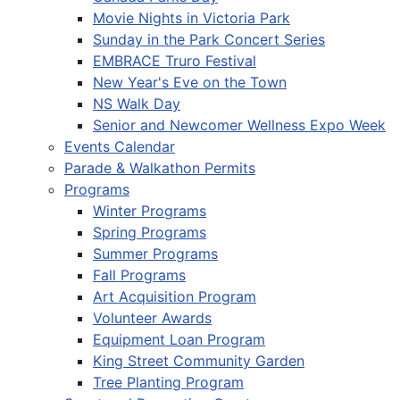
Movie Nights in Victoria Park
Sunday in the Park Concert Series
EMBRACE Truro Festival
New Year's Eve on the Town
NS Walk Day
Senior and Newcomer Wellness Expo Week
Events Calendar
Parade & Walkathon Permits
Programs
Winter Programs
Spring Programs
Summer Programs
Fall Programs
Art Acquisition Program
Volunteer Awards
Equipment Loan Program
King Street Community Garden
Tree Planting Program