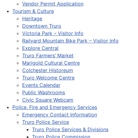
Vendor Permit Application
Tourism & Culture
Heritage
Downtown Truro
Victoria Park – Visitor Info
Railyard Mountain Bike Park – Visitor Info
Explore Central
Truro Farmers’ Market
Marigold Cultural Centre
Colchester Historeum
Truro Welcome Centre
Events Calendar
Public Washrooms
Civic Square Webcam
Police, Fire and Emergency Services
Emergency Contact Information
Truro Police Service
Truro Police Services & Divisions
Truro Police Commission