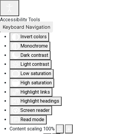
Accessibility Tools
Keyboard Navigation
Invert colors
Monochrome
Dark contrast
Light contrast
Low saturation
High saturation
Highlight links
Highlight headings
Screen reader
Read mode
Content scaling
100
%