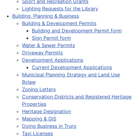
Sport and Recreation Grants
Lighting Requests for the Library
Building, Planning & Business
Building & Development Permits
Building and Development Permit form
Sign Permit form
Water & Sewer Permits
Driveway Permits
Development Applications
Current Development Applications
Municipal Planning Strategy and Land Use
Bylaw
Zoning Letters
Conservation Districts and Registered Heritage
Properties
Heritage Designation
Mapping & GIS
Doing Business in Truro
Taxi Licenses