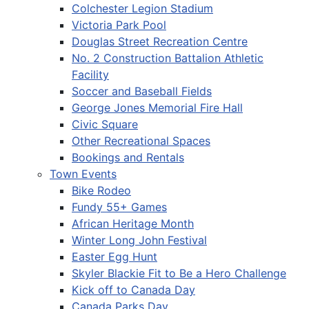
Colchester Legion Stadium
Victoria Park Pool
Douglas Street Recreation Centre
No. 2 Construction Battalion Athletic
Facility
Soccer and Baseball Fields
George Jones Memorial Fire Hall
Civic Square
Other Recreational Spaces
Bookings and Rentals
Town Events
Bike Rodeo
Fundy 55+ Games
African Heritage Month
Winter Long John Festival
Easter Egg Hunt
Skyler Blackie Fit to Be a Hero Challenge
Kick off to Canada Day
Canada Parks Day