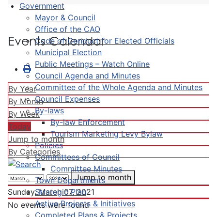
Government
Mayor & Council
Office of the CAO
Events Calendar
Code of Conduct for Elected Officials
Municipal Election
Public Meetings – Watch Online
Council Agenda and Minutes
Committee of the Whole Agenda and Minutes
By Year
Council Expenses
By Month
By-laws
By Week
By-law Enforcement
Today
Tourism Marketing Levy Bylaw
Jump to month
Policies
By Categories
Committees of Council
Committee Minutes
Jump to month
Town Departments
Strategic Plan
Sunday, March 07, 2021
Active Projects & Initiatives
No events were found
Completed Plans & Projects