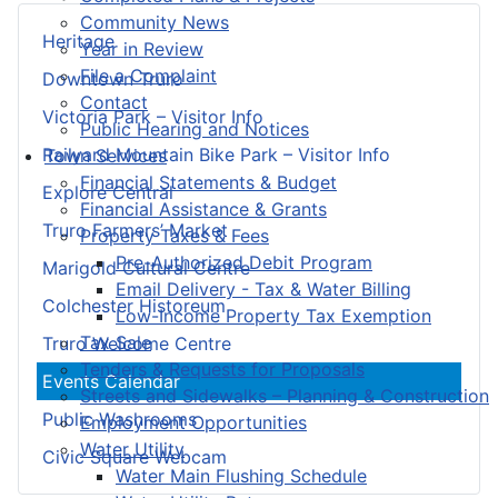
Community News
Heritage
Year in Review
File a Complaint
Downtown Truro
Contact
Victoria Park – Visitor Info
Public Hearing and Notices
Railyard Mountain Bike Park – Visitor Info
Town Services
Financial Statements & Budget
Explore Central
Financial Assistance & Grants
Truro Farmers’ Market
Property Taxes & Fees
Pre-Authorized Debit Program
Marigold Cultural Centre
Email Delivery - Tax & Water Billing
Colchester Historeum
Low-Income Property Tax Exemption
Tax Sale
Truro Welcome Centre
Tenders & Requests for Proposals
Events Calendar
Streets and Sidewalks – Planning & Construction
Public Washrooms
Employment Opportunities
Water Utility
Civic Square Webcam
Water Main Flushing Schedule