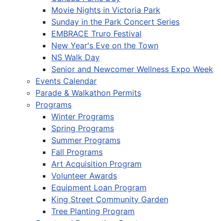
Movie Nights in Victoria Park
Sunday in the Park Concert Series
EMBRACE Truro Festival
New Year's Eve on the Town
NS Walk Day
Senior and Newcomer Wellness Expo Week
Events Calendar
Parade & Walkathon Permits
Programs
Winter Programs
Spring Programs
Summer Programs
Fall Programs
Art Acquisition Program
Volunteer Awards
Equipment Loan Program
King Street Community Garden
Tree Planting Program