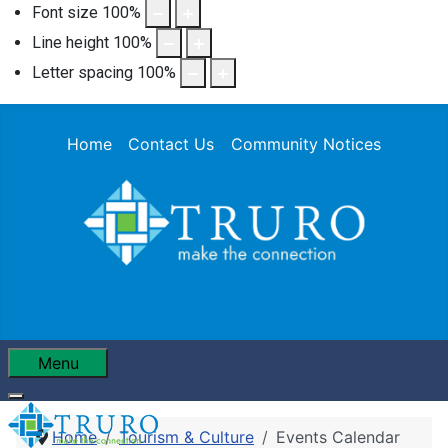
Font size
100
%
Line height
100
%
Letter spacing
100
%
Home
Contact Us
Community Notices
Menu
Home
Tourism & Culture
Events Calendar