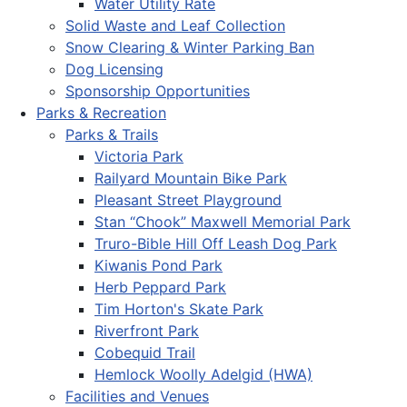
Water Utility Rate
Solid Waste and Leaf Collection
Snow Clearing & Winter Parking Ban
Dog Licensing
Sponsorship Opportunities
Parks & Recreation
Parks & Trails
Victoria Park
Railyard Mountain Bike Park
Pleasant Street Playground
Stan “Chook” Maxwell Memorial Park
Truro-Bible Hill Off Leash Dog Park
Kiwanis Pond Park
Herb Peppard Park
Tim Horton's Skate Park
Riverfront Park
Cobequid Trail
Hemlock Woolly Adelgid (HWA)
Facilities and Venues