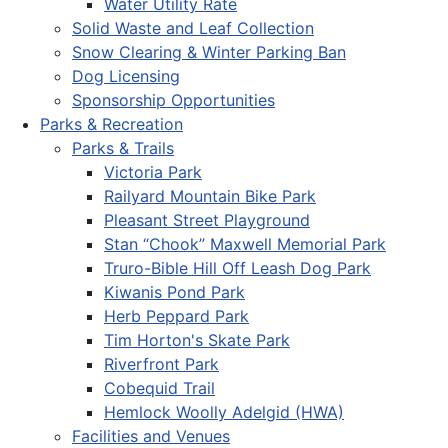
Water Utility Rate
Solid Waste and Leaf Collection
Snow Clearing & Winter Parking Ban
Dog Licensing
Sponsorship Opportunities
Parks & Recreation
Parks & Trails
Victoria Park
Railyard Mountain Bike Park
Pleasant Street Playground
Stan “Chook” Maxwell Memorial Park
Truro-Bible Hill Off Leash Dog Park
Kiwanis Pond Park
Herb Peppard Park
Tim Horton's Skate Park
Riverfront Park
Cobequid Trail
Hemlock Woolly Adelgid (HWA)
Facilities and Venues