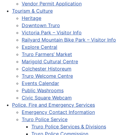
Vendor Permit Application
Tourism & Culture
Heritage
Downtown Truro
Victoria Park – Visitor Info
Railyard Mountain Bike Park – Visitor Info
Explore Central
Truro Farmers’ Market
Marigold Cultural Centre
Colchester Historeum
Truro Welcome Centre
Events Calendar
Public Washrooms
Civic Square Webcam
Police, Fire and Emergency Services
Emergency Contact Information
Truro Police Service
Truro Police Services & Divisions
Truro Police Commission