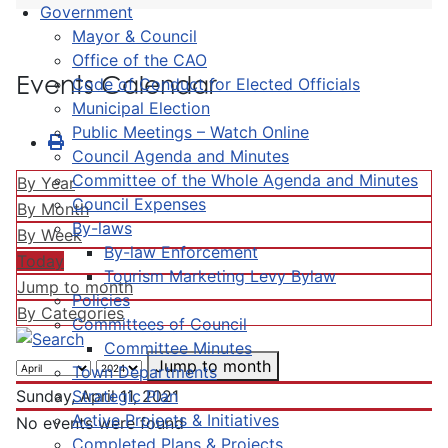
Government
Mayor & Council
Office of the CAO
Events Calendar
Code of Conduct for Elected Officials
Municipal Election
Public Meetings – Watch Online
Council Agenda and Minutes
Committee of the Whole Agenda and Minutes
By Year
Council Expenses
By Month
By-laws
By Week
By-law Enforcement
Today
Tourism Marketing Levy Bylaw
Jump to month
Policies
By Categories
Committees of Council
Committee Minutes
Jump to month
Town Departments
Strategic Plan
Sunday, April 11, 2021
Active Projects & Initiatives
No events were found
Completed Plans & Projects