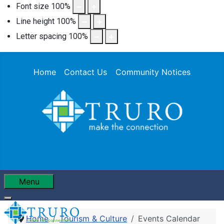
Font size
100
%
Line height
100
%
Letter spacing
100
%
Home
Contact Us
Community Notices
Menu
Home
Tourism & Culture
Events Calendar