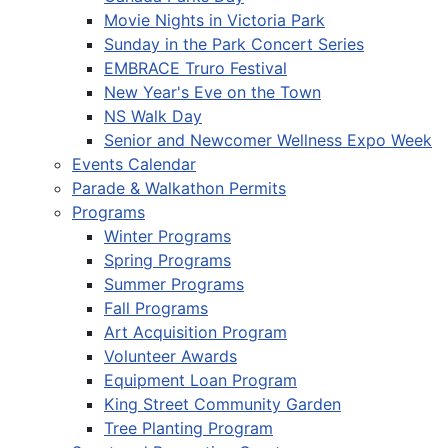
Movie Nights in Victoria Park
Sunday in the Park Concert Series
EMBRACE Truro Festival
New Year's Eve on the Town
NS Walk Day
Senior and Newcomer Wellness Expo Week
Events Calendar
Parade & Walkathon Permits
Programs
Winter Programs
Spring Programs
Summer Programs
Fall Programs
Art Acquisition Program
Volunteer Awards
Equipment Loan Program
King Street Community Garden
Tree Planting Program