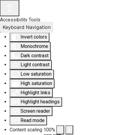
Accessibility Tools
Keyboard Navigation
Invert colors
Monochrome
Dark contrast
Light contrast
Low saturation
High saturation
Highlight links
Highlight headings
Screen reader
Read mode
Content scaling
100
%