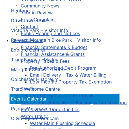
Community News
Heritage
Year in Review
File a Complaint
Downtown Truro
Contact
Victoria Park – Visitor Info
Public Hearing and Notices
Railyard Mountain Bike Park – Visitor Info
Town Services
Financial Statements & Budget
Explore Central
Financial Assistance & Grants
Truro Farmers’ Market
Property Taxes & Fees
Pre-Authorized Debit Program
Marigold Cultural Centre
Email Delivery - Tax & Water Billing
Colchester Historeum
Low-Income Property Tax Exemption
Tax Sale
Truro Welcome Centre
Tenders & Requests for Proposals
Events Calendar
Streets and Sidewalks – Planning & Construction
Public Washrooms
Employment Opportunities
Water Utility
Civic Square Webcam
Water Main Flushing Schedule