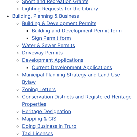
Sport and Recreation Grants
Lighting Requests for the Library
Building, Planning & Business
Building & Development Permits
Building and Development Permit form
Sign Permit form
Water & Sewer Permits
Driveway Permits
Development Applications
Current Development Applications
Municipal Planning Strategy and Land Use
Bylaw
Zoning Letters
Conservation Districts and Registered Heritage
Properties
Heritage Designation
Mapping & GIS
Doing Business in Truro
Taxi Licenses