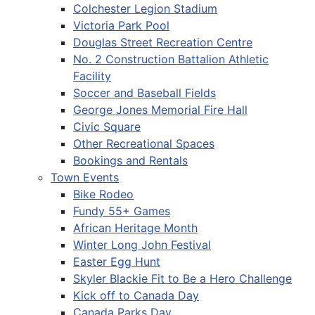
Colchester Legion Stadium
Victoria Park Pool
Douglas Street Recreation Centre
No. 2 Construction Battalion Athletic
Facility
Soccer and Baseball Fields
George Jones Memorial Fire Hall
Civic Square
Other Recreational Spaces
Bookings and Rentals
Town Events
Bike Rodeo
Fundy 55+ Games
African Heritage Month
Winter Long John Festival
Easter Egg Hunt
Skyler Blackie Fit to Be a Hero Challenge
Kick off to Canada Day
Canada Parks Day