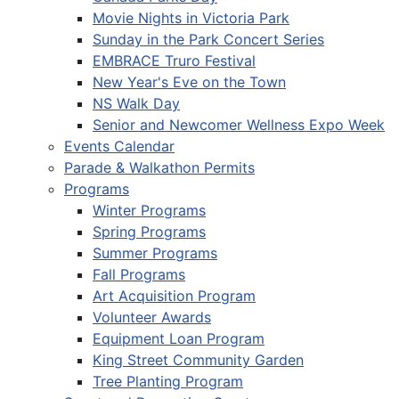
Movie Nights in Victoria Park
Sunday in the Park Concert Series
EMBRACE Truro Festival
New Year's Eve on the Town
NS Walk Day
Senior and Newcomer Wellness Expo Week
Events Calendar
Parade & Walkathon Permits
Programs
Winter Programs
Spring Programs
Summer Programs
Fall Programs
Art Acquisition Program
Volunteer Awards
Equipment Loan Program
King Street Community Garden
Tree Planting Program