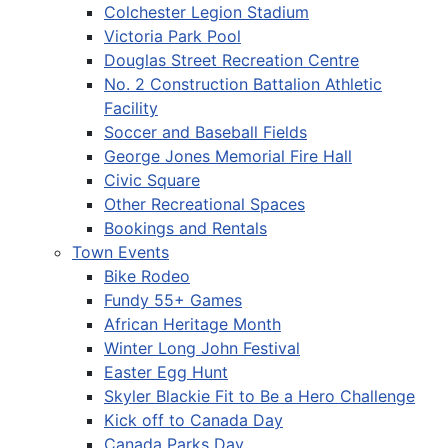
Colchester Legion Stadium
Victoria Park Pool
Douglas Street Recreation Centre
No. 2 Construction Battalion Athletic
Facility
Soccer and Baseball Fields
George Jones Memorial Fire Hall
Civic Square
Other Recreational Spaces
Bookings and Rentals
Town Events
Bike Rodeo
Fundy 55+ Games
African Heritage Month
Winter Long John Festival
Easter Egg Hunt
Skyler Blackie Fit to Be a Hero Challenge
Kick off to Canada Day
Canada Parks Day