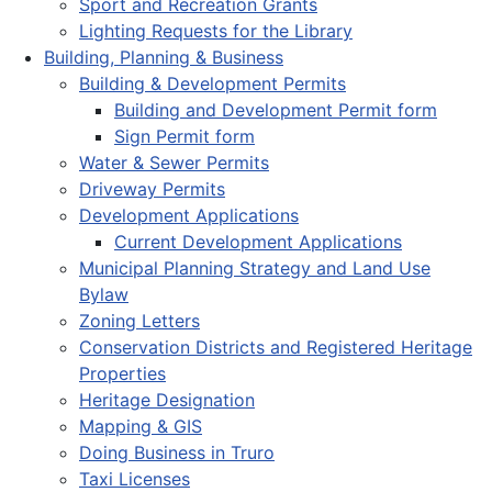
Sport and Recreation Grants
Lighting Requests for the Library
Building, Planning & Business
Building & Development Permits
Building and Development Permit form
Sign Permit form
Water & Sewer Permits
Driveway Permits
Development Applications
Current Development Applications
Municipal Planning Strategy and Land Use
Bylaw
Zoning Letters
Conservation Districts and Registered Heritage
Properties
Heritage Designation
Mapping & GIS
Doing Business in Truro
Taxi Licenses