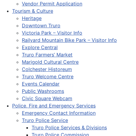
Vendor Permit Application
Tourism & Culture
Heritage
Downtown Truro
Victoria Park – Visitor Info
Railyard Mountain Bike Park – Visitor Info
Explore Central
Truro Farmers’ Market
Marigold Cultural Centre
Colchester Historeum
Truro Welcome Centre
Events Calendar
Public Washrooms
Civic Square Webcam
Police, Fire and Emergency Services
Emergency Contact Information
Truro Police Service
Truro Police Services & Divisions
Truro Police Commission