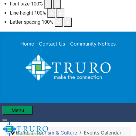
Font size
100
%
Line height
100
%
Letter spacing
100
%
Home
Contact Us
Community Notices
Menu
Home
Tourism & Culture
Events Calendar