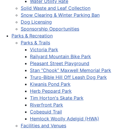
Water Utility Rate
Solid Waste and Leaf Collection
Snow Clearing & Winter Parking Ban
Dog Licensing
Sponsorship Opportunities
Parks & Recreation
Parks & Trails
Victoria Park
Railyard Mountain Bike Park
Pleasant Street Playground
Stan “Chook” Maxwell Memorial Park
Truro-Bible Hill Off Leash Dog Park
Kiwanis Pond Park
Herb Peppard Park
Tim Horton's Skate Park
Riverfront Park
Cobequid Trail
Hemlock Woolly Adelgid (HWA)
Facilities and Venues