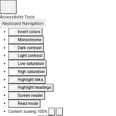
Accessibility Tools
Keyboard Navigation
Invert colors
Monochrome
Dark contrast
Light contrast
Low saturation
High saturation
Highlight links
Highlight headings
Screen reader
Read mode
Content scaling
100
%