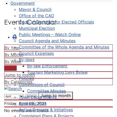
Government
Mayor & Council
Office of the CAO
Events Calendar
Code of Conduct for Elected Officials
Municipal Election
Public Meetings – Watch Online
Council Agenda and Minutes
Committee of the Whole Agenda and Minutes
By Year
Council Expenses
By Month
By-laws
By Week
By-law Enforcement
Today
Tourism Marketing Levy Bylaw
Jump to month
Policies
By Categories
Committees of Council
Committee Minutes
Jump to month
Town Departments
Strategic Plan
Friday, April 09, 2021
Active Projects & Initiatives
No events were found
Completed Plans & Projects