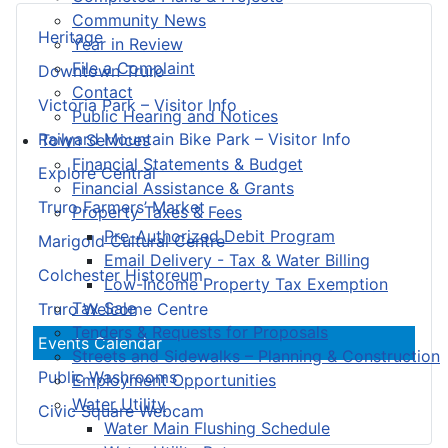
Community News
Heritage
Year in Review
File a Complaint
Downtown Truro
Contact
Victoria Park – Visitor Info
Public Hearing and Notices
Railyard Mountain Bike Park – Visitor Info
Town Services
Financial Statements & Budget
Explore Central
Financial Assistance & Grants
Truro Farmers’ Market
Property Taxes & Fees
Pre-Authorized Debit Program
Marigold Cultural Centre
Email Delivery - Tax & Water Billing
Colchester Historeum
Low-Income Property Tax Exemption
Tax Sale
Truro Welcome Centre
Tenders & Requests for Proposals
Events Calendar
Streets and Sidewalks – Planning & Construction
Public Washrooms
Employment Opportunities
Water Utility
Civic Square Webcam
Water Main Flushing Schedule