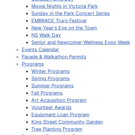
Movie Nights in Victoria Park
Sunday in the Park Concert Series
EMBRACE Truro Festival
New Year's Eve on the Town
NS Walk Day
Senior and Newcomer Wellness Expo Week
Events Calendar
Parade & Walkathon Permits
Programs
Winter Programs
Spring Programs
Summer Programs
Fall Programs
Art Acquisition Program
Volunteer Awards
Equipment Loan Program
King Street Community Garden
Tree Planting Program