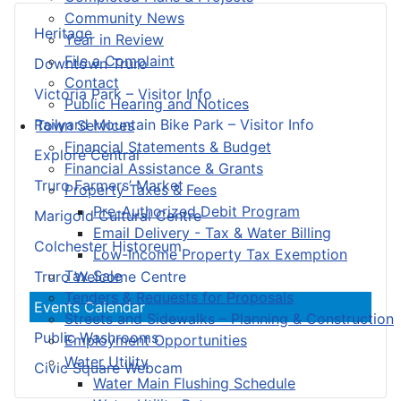
Community News
Heritage
Year in Review
File a Complaint
Downtown Truro
Contact
Victoria Park – Visitor Info
Public Hearing and Notices
Railyard Mountain Bike Park – Visitor Info
Town Services
Financial Statements & Budget
Explore Central
Financial Assistance & Grants
Truro Farmers’ Market
Property Taxes & Fees
Pre-Authorized Debit Program
Marigold Cultural Centre
Email Delivery - Tax & Water Billing
Colchester Historeum
Low-Income Property Tax Exemption
Tax Sale
Truro Welcome Centre
Tenders & Requests for Proposals
Events Calendar
Streets and Sidewalks – Planning & Construction
Public Washrooms
Employment Opportunities
Water Utility
Civic Square Webcam
Water Main Flushing Schedule