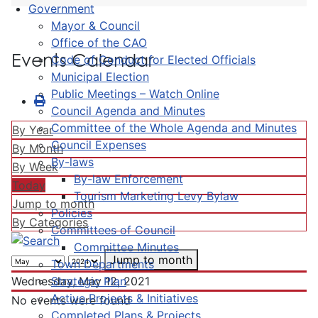
Government
Mayor & Council
Office of the CAO
Events Calendar
Code of Conduct for Elected Officials
Municipal Election
Public Meetings – Watch Online
Council Agenda and Minutes
Committee of the Whole Agenda and Minutes
By Year
Council Expenses
By Month
By-laws
By Week
By-law Enforcement
Today
Tourism Marketing Levy Bylaw
Jump to month
Policies
By Categories
Committees of Council
Committee Minutes
Jump to month
Town Departments
Strategic Plan
Wednesday, May 12, 2021
Active Projects & Initiatives
No events were found
Completed Plans & Projects