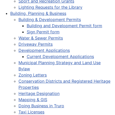
Sport and Recreation Grants
Lighting Requests for the Library
Building, Planning & Business
Building & Development Permits
Building and Development Permit form
Sign Permit form
Water & Sewer Permits
Driveway Permits
Development Applications
Current Development Applications
Municipal Planning Strategy and Land Use
Bylaw
Zoning Letters
Conservation Districts and Registered Heritage
Properties
Heritage Designation
Mapping & GIS
Doing Business in Truro
Taxi Licenses