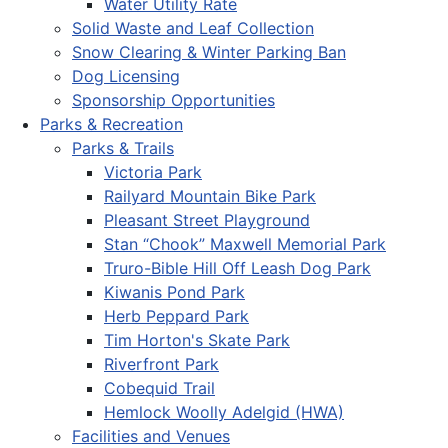
Water Utility Rate
Solid Waste and Leaf Collection
Snow Clearing & Winter Parking Ban
Dog Licensing
Sponsorship Opportunities
Parks & Recreation
Parks & Trails
Victoria Park
Railyard Mountain Bike Park
Pleasant Street Playground
Stan “Chook” Maxwell Memorial Park
Truro-Bible Hill Off Leash Dog Park
Kiwanis Pond Park
Herb Peppard Park
Tim Horton's Skate Park
Riverfront Park
Cobequid Trail
Hemlock Woolly Adelgid (HWA)
Facilities and Venues