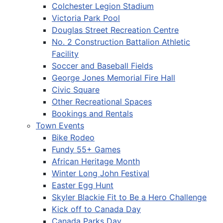
Colchester Legion Stadium
Victoria Park Pool
Douglas Street Recreation Centre
No. 2 Construction Battalion Athletic
Facility
Soccer and Baseball Fields
George Jones Memorial Fire Hall
Civic Square
Other Recreational Spaces
Bookings and Rentals
Town Events
Bike Rodeo
Fundy 55+ Games
African Heritage Month
Winter Long John Festival
Easter Egg Hunt
Skyler Blackie Fit to Be a Hero Challenge
Kick off to Canada Day
Canada Parks Day