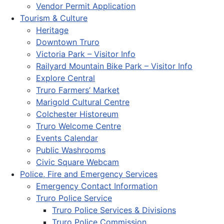
Vendor Permit Application
Tourism & Culture
Heritage
Downtown Truro
Victoria Park – Visitor Info
Railyard Mountain Bike Park – Visitor Info
Explore Central
Truro Farmers’ Market
Marigold Cultural Centre
Colchester Historeum
Truro Welcome Centre
Events Calendar
Public Washrooms
Civic Square Webcam
Police, Fire and Emergency Services
Emergency Contact Information
Truro Police Service
Truro Police Services & Divisions
Truro Police Commission