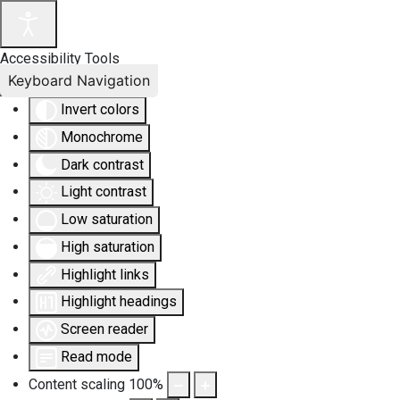
Accessibility Tools
Keyboard Navigation
Invert colors
Monochrome
Dark contrast
Light contrast
Low saturation
High saturation
Highlight links
Highlight headings
Screen reader
Read mode
Content scaling
100
%