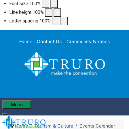
Font size
100
%
Line height
100
%
Letter spacing
100
%
Home
Contact Us
Community Notices
Menu
Home
Tourism & Culture
Events Calendar