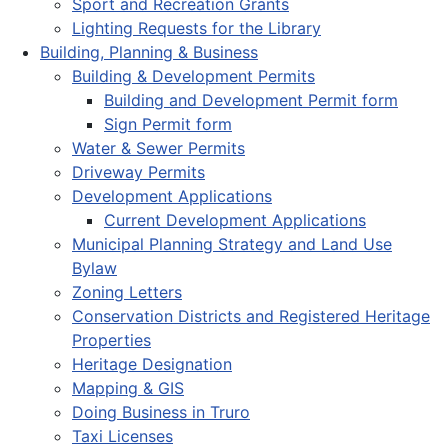
Sport and Recreation Grants
Lighting Requests for the Library
Building, Planning & Business
Building & Development Permits
Building and Development Permit form
Sign Permit form
Water & Sewer Permits
Driveway Permits
Development Applications
Current Development Applications
Municipal Planning Strategy and Land Use
Bylaw
Zoning Letters
Conservation Districts and Registered Heritage
Properties
Heritage Designation
Mapping & GIS
Doing Business in Truro
Taxi Licenses