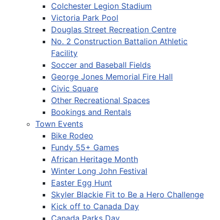
Colchester Legion Stadium
Victoria Park Pool
Douglas Street Recreation Centre
No. 2 Construction Battalion Athletic
Facility
Soccer and Baseball Fields
George Jones Memorial Fire Hall
Civic Square
Other Recreational Spaces
Bookings and Rentals
Town Events
Bike Rodeo
Fundy 55+ Games
African Heritage Month
Winter Long John Festival
Easter Egg Hunt
Skyler Blackie Fit to Be a Hero Challenge
Kick off to Canada Day
Canada Parks Day