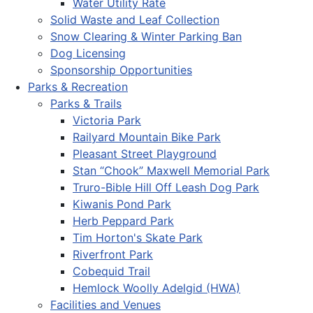
Water Utility Rate
Solid Waste and Leaf Collection
Snow Clearing & Winter Parking Ban
Dog Licensing
Sponsorship Opportunities
Parks & Recreation
Parks & Trails
Victoria Park
Railyard Mountain Bike Park
Pleasant Street Playground
Stan “Chook” Maxwell Memorial Park
Truro-Bible Hill Off Leash Dog Park
Kiwanis Pond Park
Herb Peppard Park
Tim Horton's Skate Park
Riverfront Park
Cobequid Trail
Hemlock Woolly Adelgid (HWA)
Facilities and Venues