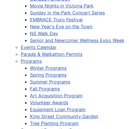
Movie Nights in Victoria Park
Sunday in the Park Concert Series
EMBRACE Truro Festival
New Year's Eve on the Town
NS Walk Day
Senior and Newcomer Wellness Expo Week
Events Calendar
Parade & Walkathon Permits
Programs
Winter Programs
Spring Programs
Summer Programs
Fall Programs
Art Acquisition Program
Volunteer Awards
Equipment Loan Program
King Street Community Garden
Tree Planting Program