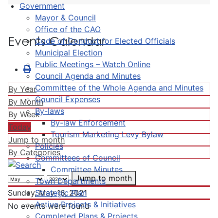
Government
Mayor & Council
Office of the CAO
Events Calendar
Code of Conduct for Elected Officials
Municipal Election
Public Meetings – Watch Online
Council Agenda and Minutes
Committee of the Whole Agenda and Minutes
By Year
Council Expenses
By Month
By-laws
By Week
By-law Enforcement
Today
Tourism Marketing Levy Bylaw
Jump to month
Policies
By Categories
Committees of Council
Committee Minutes
Jump to month
Town Departments
Strategic Plan
Sunday, May 16, 2021
Active Projects & Initiatives
No events were found
Completed Plans & Projects