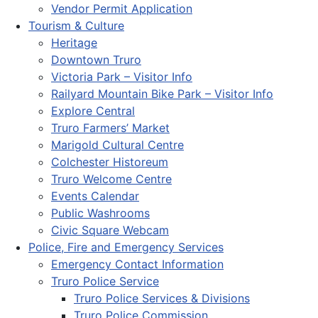
Vendor Permit Application
Tourism & Culture
Heritage
Downtown Truro
Victoria Park – Visitor Info
Railyard Mountain Bike Park – Visitor Info
Explore Central
Truro Farmers’ Market
Marigold Cultural Centre
Colchester Historeum
Truro Welcome Centre
Events Calendar
Public Washrooms
Civic Square Webcam
Police, Fire and Emergency Services
Emergency Contact Information
Truro Police Service
Truro Police Services & Divisions
Truro Police Commission