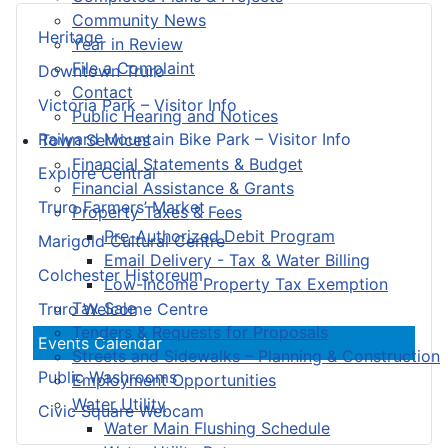
Community News
Heritage
Year in Review
File a Complaint
Downtown Truro
Contact
Victoria Park – Visitor Info
Public Hearing and Notices
Railyard Mountain Bike Park – Visitor Info
Town Services
Financial Statements & Budget
Explore Central
Financial Assistance & Grants
Truro Farmers’ Market
Property Taxes & Fees
Pre-Authorized Debit Program
Marigold Cultural Centre
Email Delivery - Tax & Water Billing
Colchester Historeum
Low-Income Property Tax Exemption
Tax Sale
Truro Welcome Centre
Tenders & Requests for Proposals
Events Calendar
Streets and Sidewalks – Planning & Construction
Public Washrooms
Employment Opportunities
Water Utility
Civic Square Webcam
Water Main Flushing Schedule