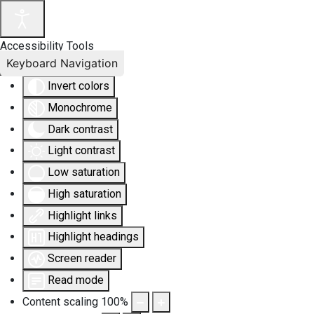
Accessibility Tools
Keyboard Navigation
Invert colors
Monochrome
Dark contrast
Light contrast
Low saturation
High saturation
Highlight links
Highlight headings
Screen reader
Read mode
Content scaling
100
%