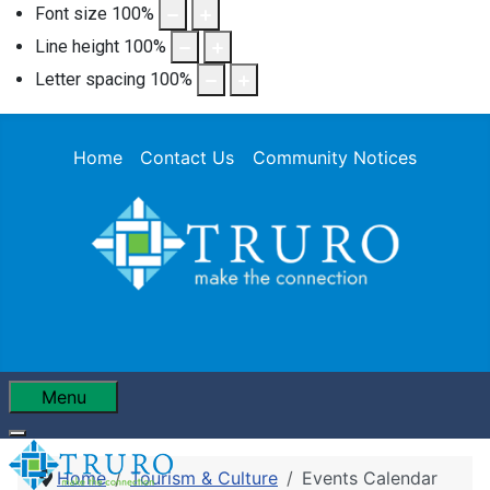
Font size
100
%
Line height
100
%
Letter spacing
100
%
Home
Contact Us
Community Notices
Menu
Home
Tourism & Culture
Events Calendar