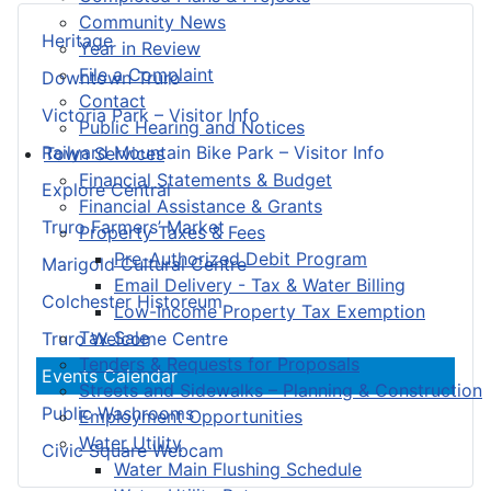
Community News
Heritage
Year in Review
File a Complaint
Downtown Truro
Contact
Victoria Park – Visitor Info
Public Hearing and Notices
Railyard Mountain Bike Park – Visitor Info
Town Services
Financial Statements & Budget
Explore Central
Financial Assistance & Grants
Truro Farmers’ Market
Property Taxes & Fees
Pre-Authorized Debit Program
Marigold Cultural Centre
Email Delivery - Tax & Water Billing
Colchester Historeum
Low-Income Property Tax Exemption
Tax Sale
Truro Welcome Centre
Tenders & Requests for Proposals
Events Calendar
Streets and Sidewalks – Planning & Construction
Public Washrooms
Employment Opportunities
Water Utility
Civic Square Webcam
Water Main Flushing Schedule