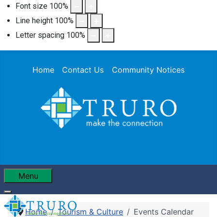
Font size
100
%
Line height
100
%
Letter spacing
100
%
Home
Contact Us
Community Notices
Menu
Home
Tourism & Culture
Events Calendar