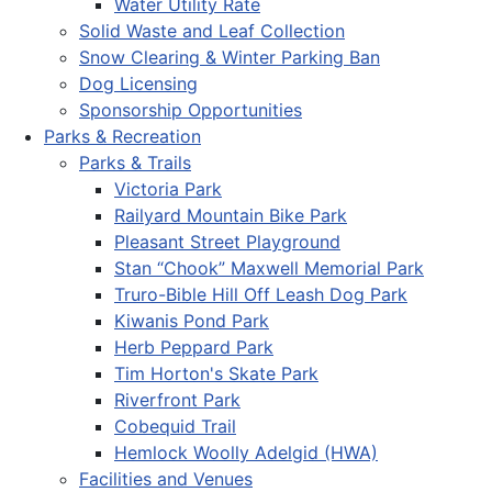
Water Utility Rate
Solid Waste and Leaf Collection
Snow Clearing & Winter Parking Ban
Dog Licensing
Sponsorship Opportunities
Parks & Recreation
Parks & Trails
Victoria Park
Railyard Mountain Bike Park
Pleasant Street Playground
Stan “Chook” Maxwell Memorial Park
Truro-Bible Hill Off Leash Dog Park
Kiwanis Pond Park
Herb Peppard Park
Tim Horton's Skate Park
Riverfront Park
Cobequid Trail
Hemlock Woolly Adelgid (HWA)
Facilities and Venues