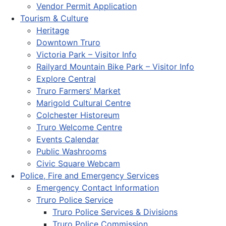
Vendor Permit Application
Tourism & Culture
Heritage
Downtown Truro
Victoria Park – Visitor Info
Railyard Mountain Bike Park – Visitor Info
Explore Central
Truro Farmers’ Market
Marigold Cultural Centre
Colchester Historeum
Truro Welcome Centre
Events Calendar
Public Washrooms
Civic Square Webcam
Police, Fire and Emergency Services
Emergency Contact Information
Truro Police Service
Truro Police Services & Divisions
Truro Police Commission