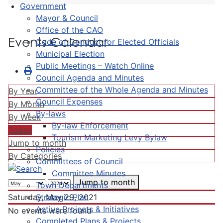
Government
Mayor & Council
Office of the CAO
Events Calendar
Code of Conduct for Elected Officials
Municipal Election
Public Meetings – Watch Online
Council Agenda and Minutes
Committee of the Whole Agenda and Minutes
By Year
Council Expenses
By Month
By-laws
By Week
By-law Enforcement
Today
Tourism Marketing Levy Bylaw
Jump to month
Policies
By Categories
Committees of Council
Committee Minutes
Jump to month
Town Departments
Strategic Plan
Saturday, May 29, 2021
Active Projects & Initiatives
No events were found
Completed Plans & Projects