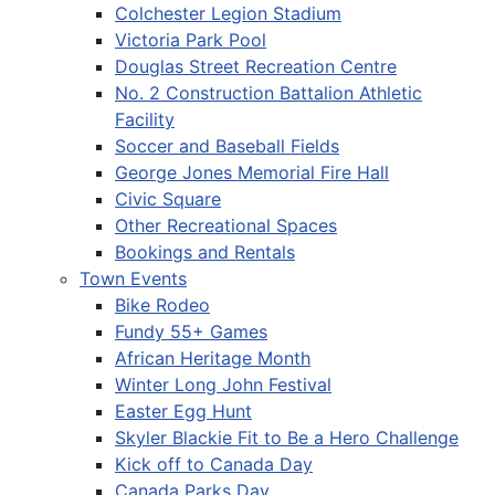
Colchester Legion Stadium
Victoria Park Pool
Douglas Street Recreation Centre
No. 2 Construction Battalion Athletic
Facility
Soccer and Baseball Fields
George Jones Memorial Fire Hall
Civic Square
Other Recreational Spaces
Bookings and Rentals
Town Events
Bike Rodeo
Fundy 55+ Games
African Heritage Month
Winter Long John Festival
Easter Egg Hunt
Skyler Blackie Fit to Be a Hero Challenge
Kick off to Canada Day
Canada Parks Day