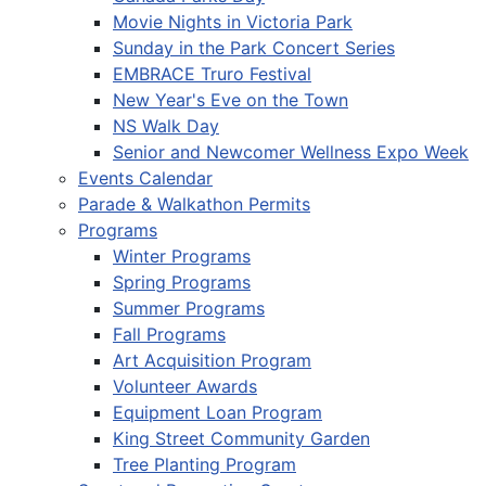
Movie Nights in Victoria Park
Sunday in the Park Concert Series
EMBRACE Truro Festival
New Year's Eve on the Town
NS Walk Day
Senior and Newcomer Wellness Expo Week
Events Calendar
Parade & Walkathon Permits
Programs
Winter Programs
Spring Programs
Summer Programs
Fall Programs
Art Acquisition Program
Volunteer Awards
Equipment Loan Program
King Street Community Garden
Tree Planting Program