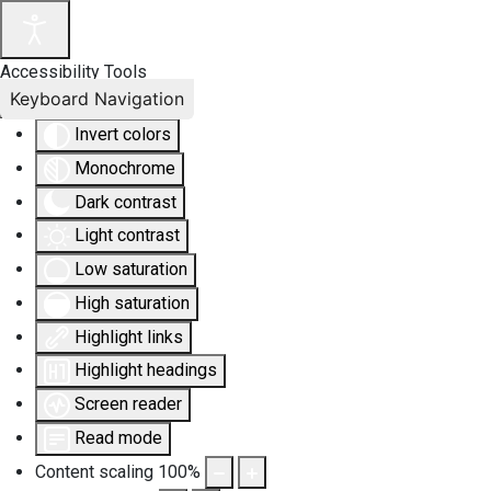
Accessibility Tools
Keyboard Navigation
Invert colors
Monochrome
Dark contrast
Light contrast
Low saturation
High saturation
Highlight links
Highlight headings
Screen reader
Read mode
Content scaling
100
%