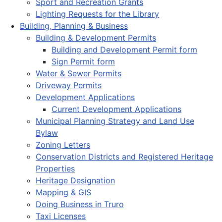
Sport and Recreation Grants
Lighting Requests for the Library
Building, Planning & Business
Building & Development Permits
Building and Development Permit form
Sign Permit form
Water & Sewer Permits
Driveway Permits
Development Applications
Current Development Applications
Municipal Planning Strategy and Land Use
Bylaw
Zoning Letters
Conservation Districts and Registered Heritage
Properties
Heritage Designation
Mapping & GIS
Doing Business in Truro
Taxi Licenses