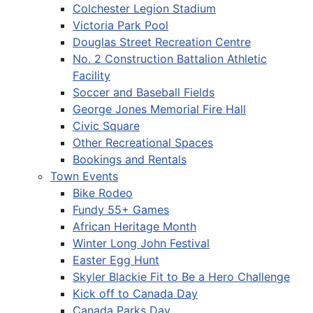
Colchester Legion Stadium
Victoria Park Pool
Douglas Street Recreation Centre
No. 2 Construction Battalion Athletic
Facility
Soccer and Baseball Fields
George Jones Memorial Fire Hall
Civic Square
Other Recreational Spaces
Bookings and Rentals
Town Events
Bike Rodeo
Fundy 55+ Games
African Heritage Month
Winter Long John Festival
Easter Egg Hunt
Skyler Blackie Fit to Be a Hero Challenge
Kick off to Canada Day
Canada Parks Day