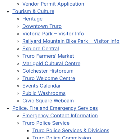
Vendor Permit Application
Tourism & Culture
Heritage
Downtown Truro
Victoria Park – Visitor Info
Railyard Mountain Bike Park – Visitor Info
Explore Central
Truro Farmers’ Market
Marigold Cultural Centre
Colchester Historeum
Truro Welcome Centre
Events Calendar
Public Washrooms
Civic Square Webcam
Police, Fire and Emergency Services
Emergency Contact Information
Truro Police Service
Truro Police Services & Divisions
Truro Police Commission