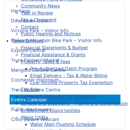
Community News
Heritage
Year in Review
File a Complaint
Downtown Truro
Contact
Victoria Park – Visitor Info
Public Hearing and Notices
Railyard Mountain Bike Park – Visitor Info
Town Services
Financial Statements & Budget
Explore Central
Financial Assistance & Grants
Truro Farmers’ Market
Property Taxes & Fees
Pre-Authorized Debit Program
Marigold Cultural Centre
Email Delivery - Tax & Water Billing
Colchester Historeum
Low-Income Property Tax Exemption
Tax Sale
Truro Welcome Centre
Tenders & Requests for Proposals
Events Calendar
Streets and Sidewalks – Planning & Construction
Public Washrooms
Employment Opportunities
Water Utility
Civic Square Webcam
Water Main Flushing Schedule