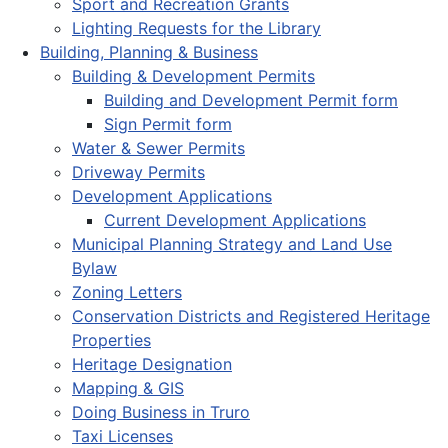
Sport and Recreation Grants
Lighting Requests for the Library
Building, Planning & Business
Building & Development Permits
Building and Development Permit form
Sign Permit form
Water & Sewer Permits
Driveway Permits
Development Applications
Current Development Applications
Municipal Planning Strategy and Land Use
Bylaw
Zoning Letters
Conservation Districts and Registered Heritage
Properties
Heritage Designation
Mapping & GIS
Doing Business in Truro
Taxi Licenses