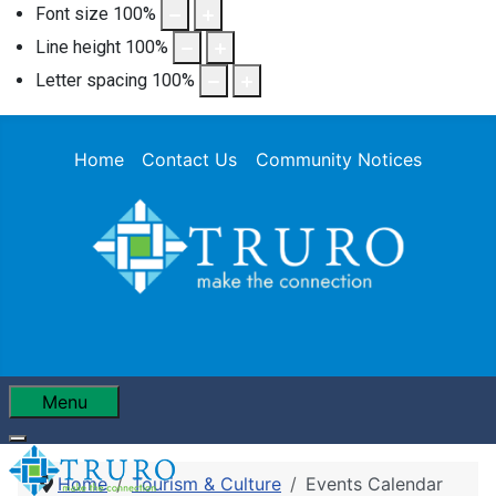
Font size
100
%
Line height
100
%
Letter spacing
100
%
Home
Contact Us
Community Notices
Menu
Home
Tourism & Culture
Events Calendar