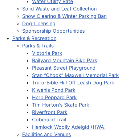
Water Utility Rate
Solid Waste and Leaf Collection
Snow Clearing & Winter Parking Ban
Dog Licensing
Sponsorship Opportunities
Parks & Recreation
Parks & Trails
Victoria Park
Railyard Mountain Bike Park
Pleasant Street Playground
Stan “Chook” Maxwell Memorial Park
Truro-Bible Hill Off Leash Dog Park
Kiwanis Pond Park
Herb Peppard Park
Tim Horton's Skate Park
Riverfront Park
Cobequid Trail
Hemlock Woolly Adelgid (HWA)
Facilities and Venues