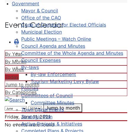
Government
Mayor & Council
Office of the CAO
Events Calendar
Code of Conduct for Elected Officials
Municipal Election
Public Meetings – Watch Online
Council Agenda and Minutes
Committee of the Whole Agenda and Minutes
By Year
Council Expenses
By Month
By-laws
By Week
By-law Enforcement
Today
Tourism Marketing Levy Bylaw
Jump to month
Policies
By Categories
Committees of Council
Committee Minutes
Jump to month
Town Departments
Strategic Plan
Friday, June 11, 2021
Active Projects & Initiatives
No events were found
Completed Plans & Projects