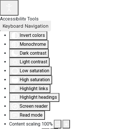
Accessibility Tools
Keyboard Navigation
Invert colors
Monochrome
Dark contrast
Light contrast
Low saturation
High saturation
Highlight links
Highlight headings
Screen reader
Read mode
Content scaling
100
%