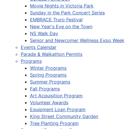
Movie Nights in Victoria Park
Sunday in the Park Concert Series
EMBRACE Truro Festival
New Year's Eve on the Town
NS Walk Day
Senior and Newcomer Wellness Expo Week
Events Calendar
Parade & Walkathon Permits
Programs
Winter Programs
Spring Programs
Summer Programs
Fall Programs
Art Acquisition Program
Volunteer Awards
Equipment Loan Program
King Street Community Garden
Tree Planting Program