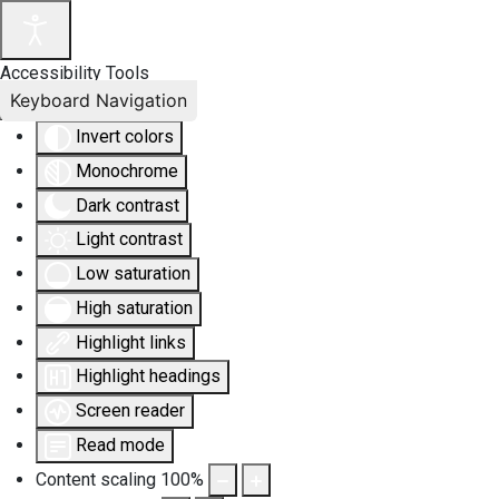
Accessibility Tools
Keyboard Navigation
Invert colors
Monochrome
Dark contrast
Light contrast
Low saturation
High saturation
Highlight links
Highlight headings
Screen reader
Read mode
Content scaling
100
%