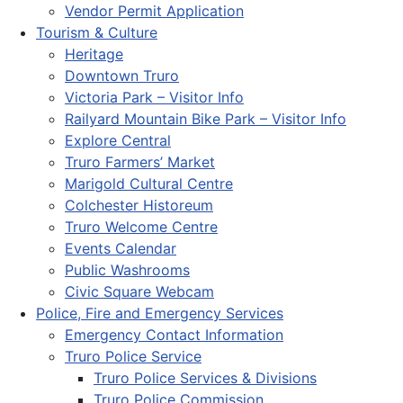
Vendor Permit Application
Tourism & Culture
Heritage
Downtown Truro
Victoria Park – Visitor Info
Railyard Mountain Bike Park – Visitor Info
Explore Central
Truro Farmers’ Market
Marigold Cultural Centre
Colchester Historeum
Truro Welcome Centre
Events Calendar
Public Washrooms
Civic Square Webcam
Police, Fire and Emergency Services
Emergency Contact Information
Truro Police Service
Truro Police Services & Divisions
Truro Police Commission