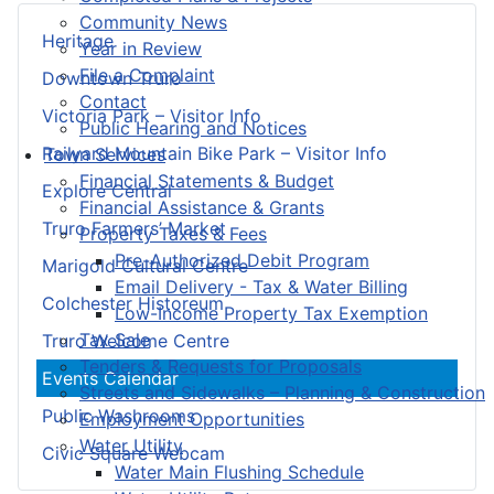
Community News
Heritage
Year in Review
File a Complaint
Downtown Truro
Contact
Victoria Park – Visitor Info
Public Hearing and Notices
Railyard Mountain Bike Park – Visitor Info
Town Services
Financial Statements & Budget
Explore Central
Financial Assistance & Grants
Truro Farmers’ Market
Property Taxes & Fees
Pre-Authorized Debit Program
Marigold Cultural Centre
Email Delivery - Tax & Water Billing
Colchester Historeum
Low-Income Property Tax Exemption
Tax Sale
Truro Welcome Centre
Tenders & Requests for Proposals
Events Calendar
Streets and Sidewalks – Planning & Construction
Public Washrooms
Employment Opportunities
Water Utility
Civic Square Webcam
Water Main Flushing Schedule