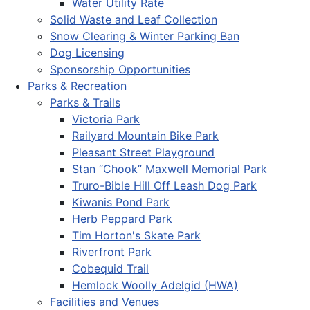
Water Utility Rate
Solid Waste and Leaf Collection
Snow Clearing & Winter Parking Ban
Dog Licensing
Sponsorship Opportunities
Parks & Recreation
Parks & Trails
Victoria Park
Railyard Mountain Bike Park
Pleasant Street Playground
Stan “Chook” Maxwell Memorial Park
Truro-Bible Hill Off Leash Dog Park
Kiwanis Pond Park
Herb Peppard Park
Tim Horton's Skate Park
Riverfront Park
Cobequid Trail
Hemlock Woolly Adelgid (HWA)
Facilities and Venues