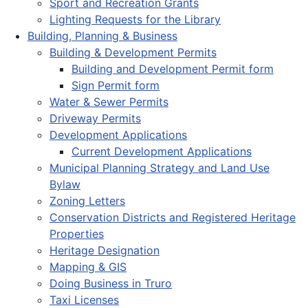
Sport and Recreation Grants
Lighting Requests for the Library
Building, Planning & Business
Building & Development Permits
Building and Development Permit form
Sign Permit form
Water & Sewer Permits
Driveway Permits
Development Applications
Current Development Applications
Municipal Planning Strategy and Land Use
Bylaw
Zoning Letters
Conservation Districts and Registered Heritage
Properties
Heritage Designation
Mapping & GIS
Doing Business in Truro
Taxi Licenses