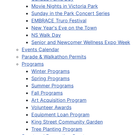
Movie Nights in Victoria Park
Sunday in the Park Concert Series
EMBRACE Truro Festival
New Year's Eve on the Town
NS Walk Day
Senior and Newcomer Wellness Expo Week
Events Calendar
Parade & Walkathon Permits
Programs
Winter Programs
Spring Programs
Summer Programs
Fall Programs
Art Acquisition Program
Volunteer Awards
Equipment Loan Program
King Street Community Garden
Tree Planting Program