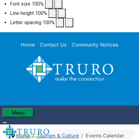
Font size
100
%
Line height
100
%
Letter spacing
100
%
Home
Contact Us
Community Notices
Menu
Home
Tourism & Culture
Events Calendar