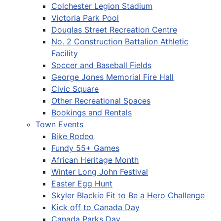
Colchester Legion Stadium
Victoria Park Pool
Douglas Street Recreation Centre
No. 2 Construction Battalion Athletic
Facility
Soccer and Baseball Fields
George Jones Memorial Fire Hall
Civic Square
Other Recreational Spaces
Bookings and Rentals
Town Events
Bike Rodeo
Fundy 55+ Games
African Heritage Month
Winter Long John Festival
Easter Egg Hunt
Skyler Blackie Fit to Be a Hero Challenge
Kick off to Canada Day
Canada Parks Day