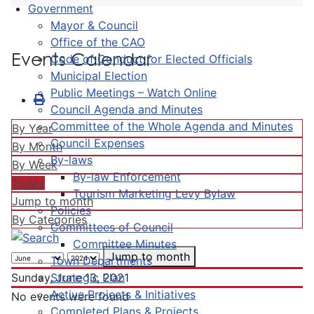
Government
Mayor & Council
Office of the CAO
Events Calendar
Code of Conduct for Elected Officials
Municipal Election
Public Meetings – Watch Online
Council Agenda and Minutes
Committee of the Whole Agenda and Minutes
By Year
Council Expenses
By Month
By-laws
By Week
By-law Enforcement
Today
Tourism Marketing Levy Bylaw
Jump to month
Policies
By Categories
Committees of Council
Committee Minutes
Jump to month
Town Departments
Strategic Plan
Sunday, June 13, 2021
Active Projects & Initiatives
No events were found
Completed Plans & Projects