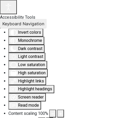
Accessibility Tools
Keyboard Navigation
Invert colors
Monochrome
Dark contrast
Light contrast
Low saturation
High saturation
Highlight links
Highlight headings
Screen reader
Read mode
Content scaling
100
%