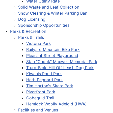
Water Utility Rate
Solid Waste and Leaf Collection
Snow Clearing & Winter Parking Ban
Dog Licensing
Sponsorship Opportunities
Parks & Recreation
Parks & Trails
Victoria Park
Railyard Mountain Bike Park
Pleasant Street Playground
Stan “Chook” Maxwell Memorial Park
Truro-Bible Hill Off Leash Dog Park
Kiwanis Pond Park
Herb Peppard Park
Tim Horton's Skate Park
Riverfront Park
Cobequid Trail
Hemlock Woolly Adelgid (HWA)
Facilities and Venues