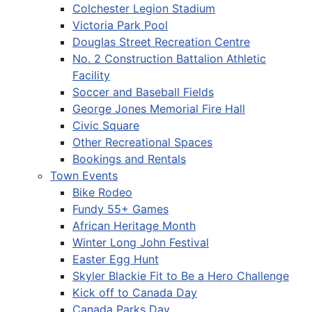
Colchester Legion Stadium
Victoria Park Pool
Douglas Street Recreation Centre
No. 2 Construction Battalion Athletic
Facility
Soccer and Baseball Fields
George Jones Memorial Fire Hall
Civic Square
Other Recreational Spaces
Bookings and Rentals
Town Events
Bike Rodeo
Fundy 55+ Games
African Heritage Month
Winter Long John Festival
Easter Egg Hunt
Skyler Blackie Fit to Be a Hero Challenge
Kick off to Canada Day
Canada Parks Day