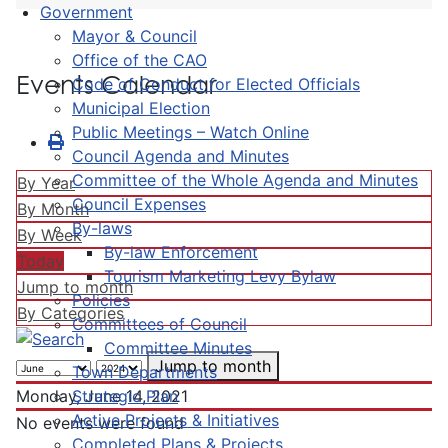
Government
Mayor & Council
Office of the CAO
Events Calendar
Code of Conduct for Elected Officials
Municipal Election
Public Meetings – Watch Online
Council Agenda and Minutes
Committee of the Whole Agenda and Minutes
By Year
Council Expenses
By Month
By-laws
By Week
By-law Enforcement
Today
Tourism Marketing Levy Bylaw
Jump to month
Policies
By Categories
Committees of Council
Committee Minutes
Jump to month
Town Departments
Strategic Plan
Monday, June 14, 2021
Active Projects & Initiatives
No events were found
Completed Plans & Projects