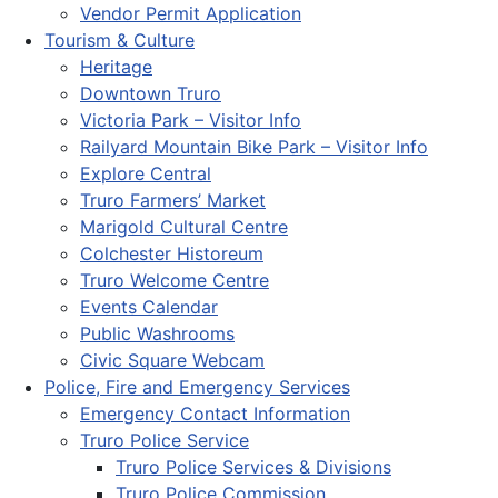
Vendor Permit Application
Tourism & Culture
Heritage
Downtown Truro
Victoria Park – Visitor Info
Railyard Mountain Bike Park – Visitor Info
Explore Central
Truro Farmers’ Market
Marigold Cultural Centre
Colchester Historeum
Truro Welcome Centre
Events Calendar
Public Washrooms
Civic Square Webcam
Police, Fire and Emergency Services
Emergency Contact Information
Truro Police Service
Truro Police Services & Divisions
Truro Police Commission