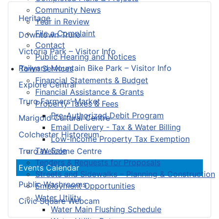
Community News
Heritage
Year in Review
File a Complaint
Downtown Truro
Contact
Victoria Park – Visitor Info
Public Hearing and Notices
Railyard Mountain Bike Park – Visitor Info
Town Services
Financial Statements & Budget
Explore Central
Financial Assistance & Grants
Truro Farmers’ Market
Property Taxes & Fees
Pre-Authorized Debit Program
Marigold Cultural Centre
Email Delivery - Tax & Water Billing
Colchester Historeum
Low-Income Property Tax Exemption
Tax Sale
Truro Welcome Centre
Tenders & Requests for Proposals
Events Calendar
Streets and Sidewalks – Planning & Construction
Public Washrooms
Employment Opportunities
Water Utility
Civic Square Webcam
Water Main Flushing Schedule