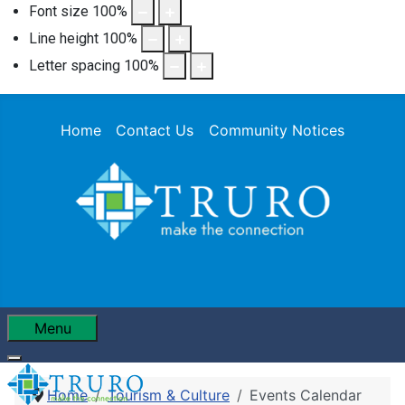
Font size
100
%
Line height
100
%
Letter spacing
100
%
Home
Contact Us
Community Notices
Menu
Home
Tourism & Culture
Events Calendar