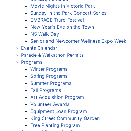
Movie Nights in Victoria Park
Sunday in the Park Concert Series
EMBRACE Truro Festival
New Year's Eve on the Town
NS Walk Day
Senior and Newcomer Wellness Expo Week
Events Calendar
Parade & Walkathon Permits
Programs
Winter Programs
Spring Programs
Summer Programs
Fall Programs
Art Acquisition Program
Volunteer Awards
Equipment Loan Program
King Street Community Garden
Tree Planting Program