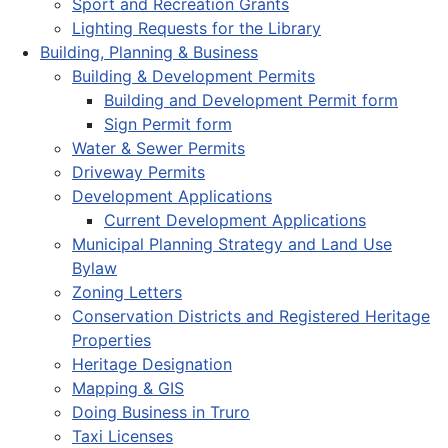
Sport and Recreation Grants
Lighting Requests for the Library
Building, Planning & Business
Building & Development Permits
Building and Development Permit form
Sign Permit form
Water & Sewer Permits
Driveway Permits
Development Applications
Current Development Applications
Municipal Planning Strategy and Land Use
Bylaw
Zoning Letters
Conservation Districts and Registered Heritage
Properties
Heritage Designation
Mapping & GIS
Doing Business in Truro
Taxi Licenses