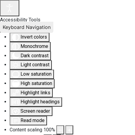
Accessibility Tools
Keyboard Navigation
Invert colors
Monochrome
Dark contrast
Light contrast
Low saturation
High saturation
Highlight links
Highlight headings
Screen reader
Read mode
Content scaling
100
%