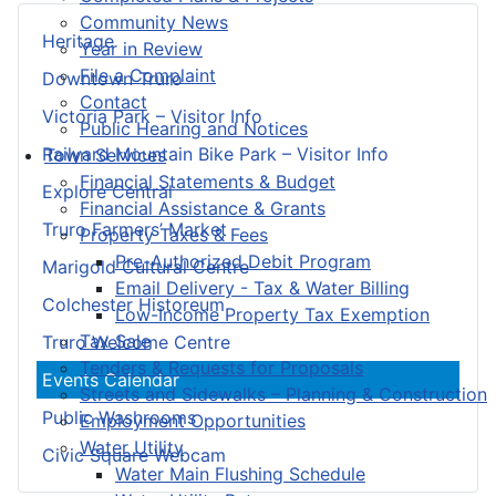
Community News
Heritage
Year in Review
File a Complaint
Downtown Truro
Contact
Victoria Park – Visitor Info
Public Hearing and Notices
Railyard Mountain Bike Park – Visitor Info
Town Services
Financial Statements & Budget
Explore Central
Financial Assistance & Grants
Truro Farmers’ Market
Property Taxes & Fees
Pre-Authorized Debit Program
Marigold Cultural Centre
Email Delivery - Tax & Water Billing
Colchester Historeum
Low-Income Property Tax Exemption
Tax Sale
Truro Welcome Centre
Tenders & Requests for Proposals
Events Calendar
Streets and Sidewalks – Planning & Construction
Public Washrooms
Employment Opportunities
Water Utility
Civic Square Webcam
Water Main Flushing Schedule