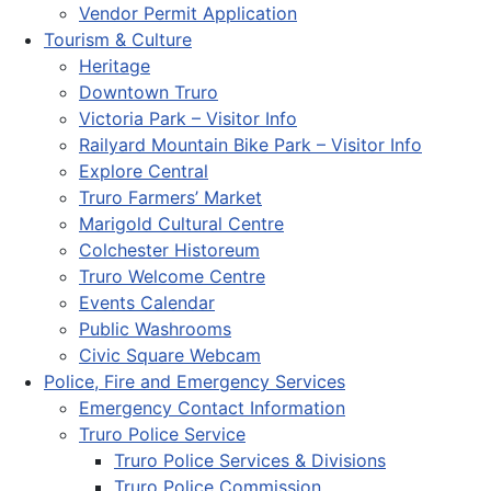
Vendor Permit Application
Tourism & Culture
Heritage
Downtown Truro
Victoria Park – Visitor Info
Railyard Mountain Bike Park – Visitor Info
Explore Central
Truro Farmers’ Market
Marigold Cultural Centre
Colchester Historeum
Truro Welcome Centre
Events Calendar
Public Washrooms
Civic Square Webcam
Police, Fire and Emergency Services
Emergency Contact Information
Truro Police Service
Truro Police Services & Divisions
Truro Police Commission