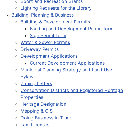
Sport and Recreation Grants
Lighting Requests for the Library
Building, Planning & Business
Building & Development Permits
Building and Development Permit form
Sign Permit form
Water & Sewer Permits
Driveway Permits
Development Applications
Current Development Applications
Municipal Planning Strategy and Land Use
Bylaw
Zoning Letters
Conservation Districts and Registered Heritage
Properties
Heritage Designation
Mapping & GIS
Doing Business in Truro
Taxi Licenses