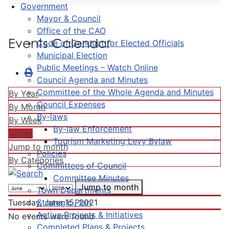
Government
Mayor & Council
Office of the CAO
Events Calendar
Code of Conduct for Elected Officials
Municipal Election
Public Meetings – Watch Online
Council Agenda and Minutes
Committee of the Whole Agenda and Minutes
By Year
Council Expenses
By Month
By-laws
By Week
By-law Enforcement
Today
Tourism Marketing Levy Bylaw
Jump to month
Policies
By Categories
Committees of Council
Committee Minutes
Jump to month
Town Departments
Strategic Plan
Tuesday, June 15, 2021
Active Projects & Initiatives
No events were found
Completed Plans & Projects