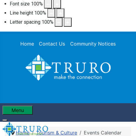
Font size
100
%
Line height
100
%
Letter spacing
100
%
Home
Contact Us
Community Notices
Menu
Home
Tourism & Culture
Events Calendar