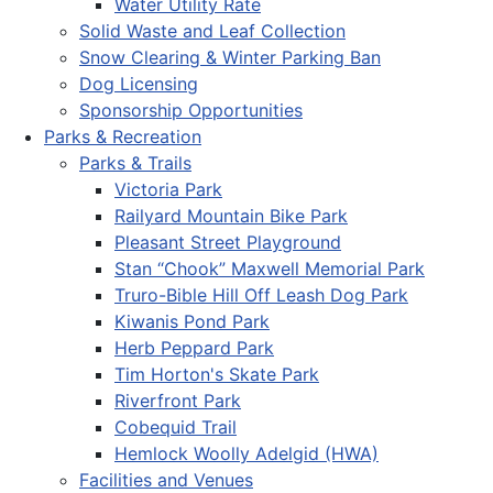
Water Utility Rate
Solid Waste and Leaf Collection
Snow Clearing & Winter Parking Ban
Dog Licensing
Sponsorship Opportunities
Parks & Recreation
Parks & Trails
Victoria Park
Railyard Mountain Bike Park
Pleasant Street Playground
Stan “Chook” Maxwell Memorial Park
Truro-Bible Hill Off Leash Dog Park
Kiwanis Pond Park
Herb Peppard Park
Tim Horton's Skate Park
Riverfront Park
Cobequid Trail
Hemlock Woolly Adelgid (HWA)
Facilities and Venues