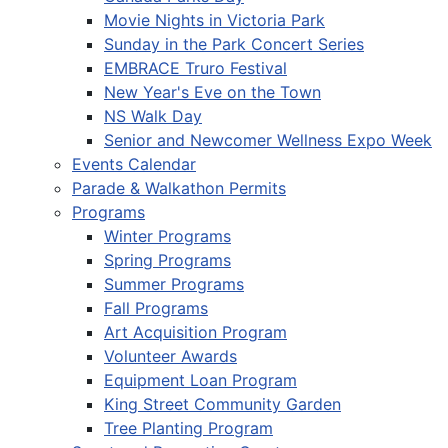
Movie Nights in Victoria Park
Sunday in the Park Concert Series
EMBRACE Truro Festival
New Year's Eve on the Town
NS Walk Day
Senior and Newcomer Wellness Expo Week
Events Calendar
Parade & Walkathon Permits
Programs
Winter Programs
Spring Programs
Summer Programs
Fall Programs
Art Acquisition Program
Volunteer Awards
Equipment Loan Program
King Street Community Garden
Tree Planting Program