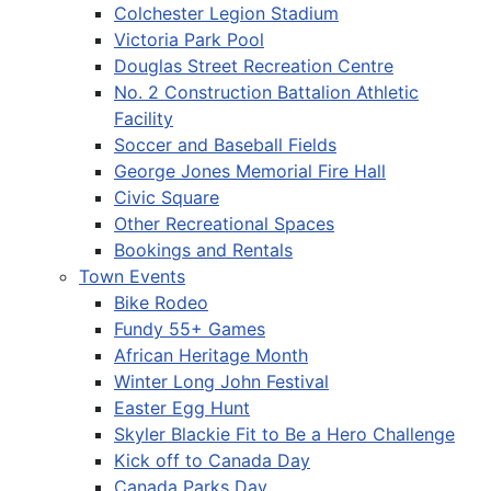
Colchester Legion Stadium
Victoria Park Pool
Douglas Street Recreation Centre
No. 2 Construction Battalion Athletic
Facility
Soccer and Baseball Fields
George Jones Memorial Fire Hall
Civic Square
Other Recreational Spaces
Bookings and Rentals
Town Events
Bike Rodeo
Fundy 55+ Games
African Heritage Month
Winter Long John Festival
Easter Egg Hunt
Skyler Blackie Fit to Be a Hero Challenge
Kick off to Canada Day
Canada Parks Day