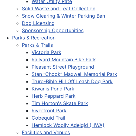
Water Utility Rate
Solid Waste and Leaf Collection
Snow Clearing & Winter Parking Ban
Dog Licensing
Sponsorship Opportunities
Parks & Recreation
Parks & Trails
Victoria Park
Railyard Mountain Bike Park
Pleasant Street Playground
Stan “Chook” Maxwell Memorial Park
Truro-Bible Hill Off Leash Dog Park
Kiwanis Pond Park
Herb Peppard Park
Tim Horton's Skate Park
Riverfront Park
Cobequid Trail
Hemlock Woolly Adelgid (HWA)
Facilities and Venues