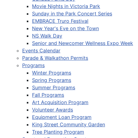
Movie Nights in Victoria Park
Sunday in the Park Concert Series
EMBRACE Truro Festival
New Year's Eve on the Town
NS Walk Day
Senior and Newcomer Wellness Expo Week
Events Calendar
Parade & Walkathon Permits
Programs
Winter Programs
Spring Programs
Summer Programs
Fall Programs
Art Acquisition Program
Volunteer Awards
Equipment Loan Program
King Street Community Garden
Tree Planting Program