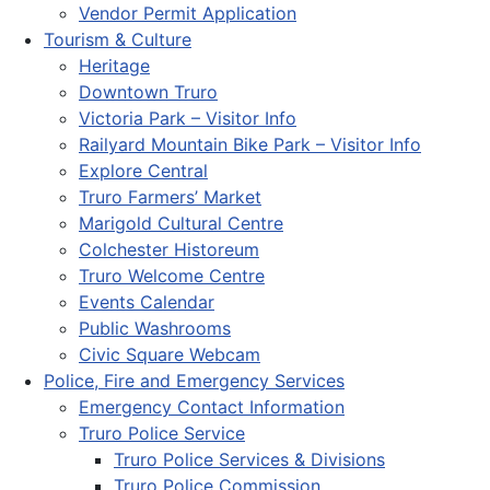
Vendor Permit Application
Tourism & Culture
Heritage
Downtown Truro
Victoria Park – Visitor Info
Railyard Mountain Bike Park – Visitor Info
Explore Central
Truro Farmers’ Market
Marigold Cultural Centre
Colchester Historeum
Truro Welcome Centre
Events Calendar
Public Washrooms
Civic Square Webcam
Police, Fire and Emergency Services
Emergency Contact Information
Truro Police Service
Truro Police Services & Divisions
Truro Police Commission