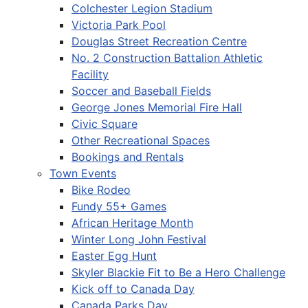
Colchester Legion Stadium
Victoria Park Pool
Douglas Street Recreation Centre
No. 2 Construction Battalion Athletic
Facility
Soccer and Baseball Fields
George Jones Memorial Fire Hall
Civic Square
Other Recreational Spaces
Bookings and Rentals
Town Events
Bike Rodeo
Fundy 55+ Games
African Heritage Month
Winter Long John Festival
Easter Egg Hunt
Skyler Blackie Fit to Be a Hero Challenge
Kick off to Canada Day
Canada Parks Day