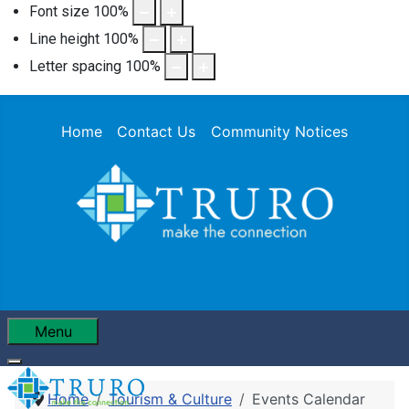
Font size
100
%
Line height
100
%
Letter spacing
100
%
Home
Contact Us
Community Notices
Menu
Home
Tourism & Culture
Events Calendar