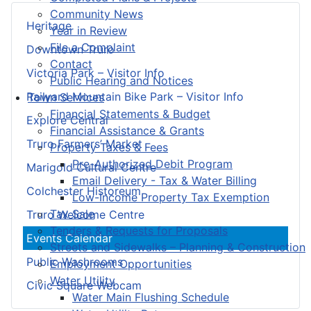
Community News
Heritage
Year in Review
File a Complaint
Downtown Truro
Contact
Victoria Park – Visitor Info
Public Hearing and Notices
Railyard Mountain Bike Park – Visitor Info
Town Services
Financial Statements & Budget
Explore Central
Financial Assistance & Grants
Truro Farmers’ Market
Property Taxes & Fees
Pre-Authorized Debit Program
Marigold Cultural Centre
Email Delivery - Tax & Water Billing
Colchester Historeum
Low-Income Property Tax Exemption
Tax Sale
Truro Welcome Centre
Tenders & Requests for Proposals
Events Calendar
Streets and Sidewalks – Planning & Construction
Public Washrooms
Employment Opportunities
Water Utility
Civic Square Webcam
Water Main Flushing Schedule