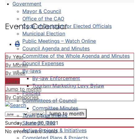
Government
Mayor & Council
Office of the CAO
Events Calendar
Code of Conduct for Elected Officials
Municipal Election
Public Meetings – Watch Online
Council Agenda and Minutes
Committee of the Whole Agenda and Minutes
By Year
Council Expenses
By Month
By-laws
By Week
By-law Enforcement
Today
Tourism Marketing Levy Bylaw
Jump to month
Policies
By Categories
Committees of Council
Committee Minutes
Jump to month
Town Departments
Strategic Plan
Sunday, June 20, 2021
Active Projects & Initiatives
No events were found
Completed Plans & Projects