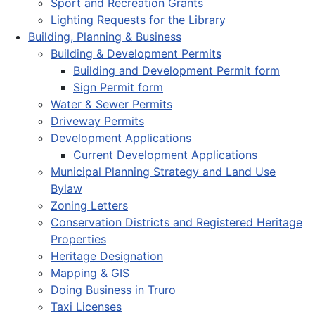
Sport and Recreation Grants
Lighting Requests for the Library
Building, Planning & Business
Building & Development Permits
Building and Development Permit form
Sign Permit form
Water & Sewer Permits
Driveway Permits
Development Applications
Current Development Applications
Municipal Planning Strategy and Land Use
Bylaw
Zoning Letters
Conservation Districts and Registered Heritage
Properties
Heritage Designation
Mapping & GIS
Doing Business in Truro
Taxi Licenses