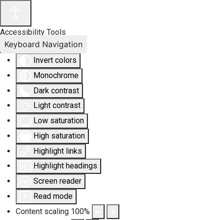
Accessibility Tools
Keyboard Navigation
Invert colors
Monochrome
Dark contrast
Light contrast
Low saturation
High saturation
Highlight links
Highlight headings
Screen reader
Read mode
Content scaling
100
%