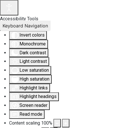
Accessibility Tools
Keyboard Navigation
Invert colors
Monochrome
Dark contrast
Light contrast
Low saturation
High saturation
Highlight links
Highlight headings
Screen reader
Read mode
Content scaling
100
%