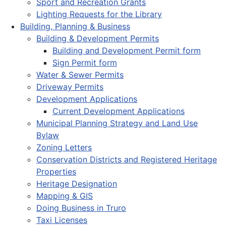
Sport and Recreation Grants
Lighting Requests for the Library
Building, Planning & Business
Building & Development Permits
Building and Development Permit form
Sign Permit form
Water & Sewer Permits
Driveway Permits
Development Applications
Current Development Applications
Municipal Planning Strategy and Land Use
Bylaw
Zoning Letters
Conservation Districts and Registered Heritage
Properties
Heritage Designation
Mapping & GIS
Doing Business in Truro
Taxi Licenses