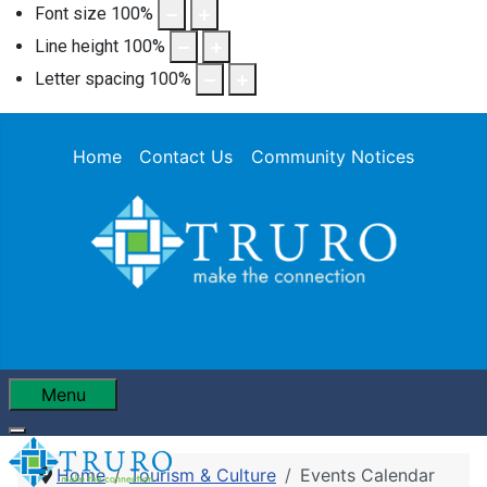
Font size
100
%
Line height
100
%
Letter spacing
100
%
Home
Contact Us
Community Notices
Menu
Home
Tourism & Culture
Events Calendar