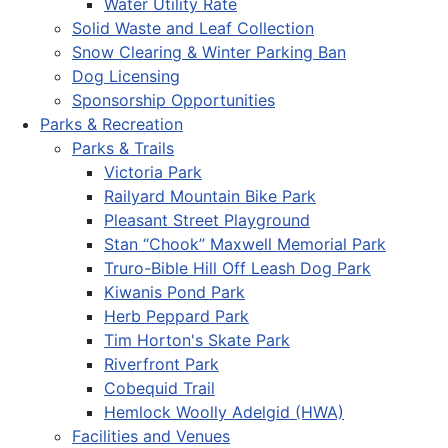
Water Utility Rate
Solid Waste and Leaf Collection
Snow Clearing & Winter Parking Ban
Dog Licensing
Sponsorship Opportunities
Parks & Recreation
Parks & Trails
Victoria Park
Railyard Mountain Bike Park
Pleasant Street Playground
Stan “Chook” Maxwell Memorial Park
Truro-Bible Hill Off Leash Dog Park
Kiwanis Pond Park
Herb Peppard Park
Tim Horton's Skate Park
Riverfront Park
Cobequid Trail
Hemlock Woolly Adelgid (HWA)
Facilities and Venues