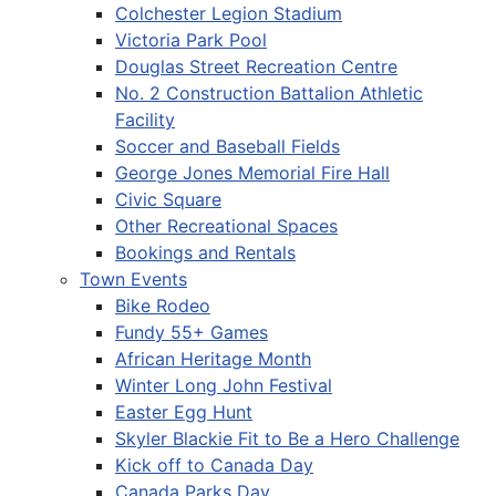
Colchester Legion Stadium
Victoria Park Pool
Douglas Street Recreation Centre
No. 2 Construction Battalion Athletic
Facility
Soccer and Baseball Fields
George Jones Memorial Fire Hall
Civic Square
Other Recreational Spaces
Bookings and Rentals
Town Events
Bike Rodeo
Fundy 55+ Games
African Heritage Month
Winter Long John Festival
Easter Egg Hunt
Skyler Blackie Fit to Be a Hero Challenge
Kick off to Canada Day
Canada Parks Day