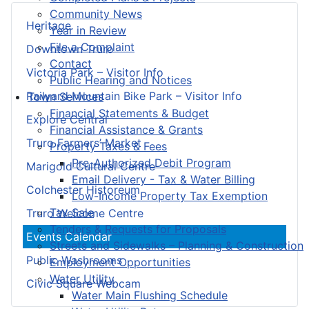
Community News
Heritage
Year in Review
File a Complaint
Downtown Truro
Contact
Victoria Park – Visitor Info
Public Hearing and Notices
Railyard Mountain Bike Park – Visitor Info
Town Services
Financial Statements & Budget
Explore Central
Financial Assistance & Grants
Truro Farmers’ Market
Property Taxes & Fees
Pre-Authorized Debit Program
Marigold Cultural Centre
Email Delivery - Tax & Water Billing
Colchester Historeum
Low-Income Property Tax Exemption
Tax Sale
Truro Welcome Centre
Tenders & Requests for Proposals
Events Calendar
Streets and Sidewalks – Planning & Construction
Public Washrooms
Employment Opportunities
Water Utility
Civic Square Webcam
Water Main Flushing Schedule