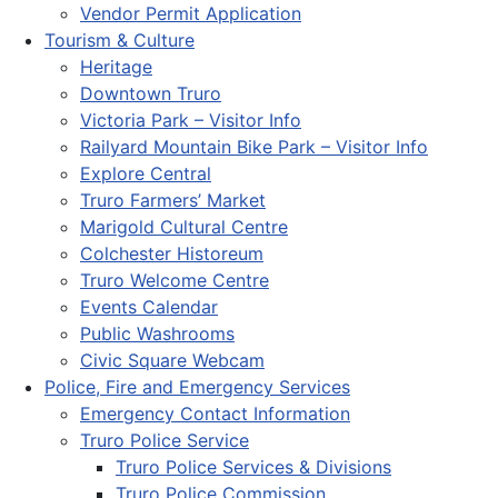
Vendor Permit Application
Tourism & Culture
Heritage
Downtown Truro
Victoria Park – Visitor Info
Railyard Mountain Bike Park – Visitor Info
Explore Central
Truro Farmers’ Market
Marigold Cultural Centre
Colchester Historeum
Truro Welcome Centre
Events Calendar
Public Washrooms
Civic Square Webcam
Police, Fire and Emergency Services
Emergency Contact Information
Truro Police Service
Truro Police Services & Divisions
Truro Police Commission