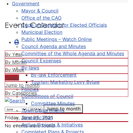
Government
Mayor & Council
Office of the CAO
Events Calendar
Code of Conduct for Elected Officials
Municipal Election
Public Meetings – Watch Online
Council Agenda and Minutes
Committee of the Whole Agenda and Minutes
By Year
Council Expenses
By Month
By-laws
By Week
By-law Enforcement
Today
Tourism Marketing Levy Bylaw
Jump to month
Policies
By Categories
Committees of Council
Committee Minutes
Jump to month
Town Departments
Strategic Plan
Friday, June 25, 2021
Active Projects & Initiatives
No events were found
Completed Plans & Projects