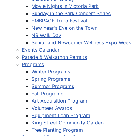
Movie Nights in Victoria Park
Sunday in the Park Concert Series
EMBRACE Truro Festival
New Year's Eve on the Town
NS Walk Day
Senior and Newcomer Wellness Expo Week
Events Calendar
Parade & Walkathon Permits
Programs
Winter Programs
Spring Programs
Summer Programs
Fall Programs
Art Acquisition Program
Volunteer Awards
Equipment Loan Program
King Street Community Garden
Tree Planting Program