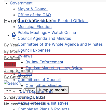
Government
Mayor & Council
Office of the CAO
Events Calendar
Code of Conduct for Elected Officials
Municipal Election
Public Meetings – Watch Online
Council Agenda and Minutes
Committee of the Whole Agenda and Minutes
By Year
Council Expenses
By Month
By-laws
By Week
By-law Enforcement
Today
Tourism Marketing Levy Bylaw
Jump to month
Policies
By Categories
Committees of Council
Committee Minutes
Jump to month
Town Departments
Strategic Plan
Sunday, June 27, 2021
Active Projects & Initiatives
No events were found
Completed Plans & Projects