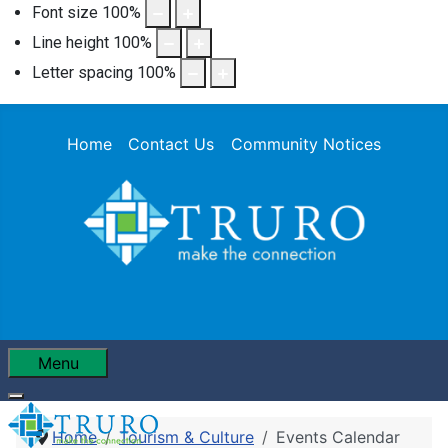
Font size
100
%
Line height
100
%
Letter spacing
100
%
Home
Contact Us
Community Notices
Menu
Home
Tourism & Culture
Events Calendar