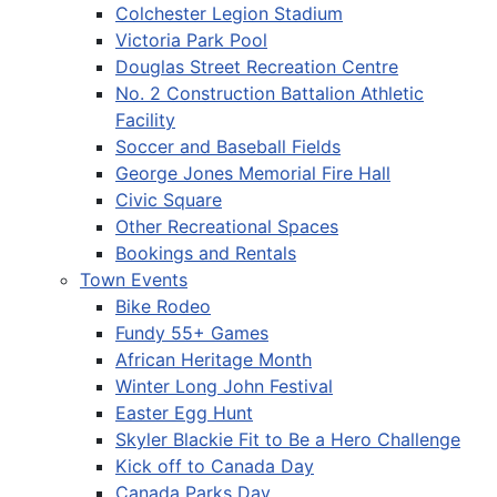
Colchester Legion Stadium
Victoria Park Pool
Douglas Street Recreation Centre
No. 2 Construction Battalion Athletic
Facility
Soccer and Baseball Fields
George Jones Memorial Fire Hall
Civic Square
Other Recreational Spaces
Bookings and Rentals
Town Events
Bike Rodeo
Fundy 55+ Games
African Heritage Month
Winter Long John Festival
Easter Egg Hunt
Skyler Blackie Fit to Be a Hero Challenge
Kick off to Canada Day
Canada Parks Day