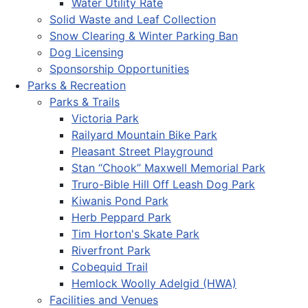
Water Utility Rate
Solid Waste and Leaf Collection
Snow Clearing & Winter Parking Ban
Dog Licensing
Sponsorship Opportunities
Parks & Recreation
Parks & Trails
Victoria Park
Railyard Mountain Bike Park
Pleasant Street Playground
Stan “Chook” Maxwell Memorial Park
Truro-Bible Hill Off Leash Dog Park
Kiwanis Pond Park
Herb Peppard Park
Tim Horton's Skate Park
Riverfront Park
Cobequid Trail
Hemlock Woolly Adelgid (HWA)
Facilities and Venues