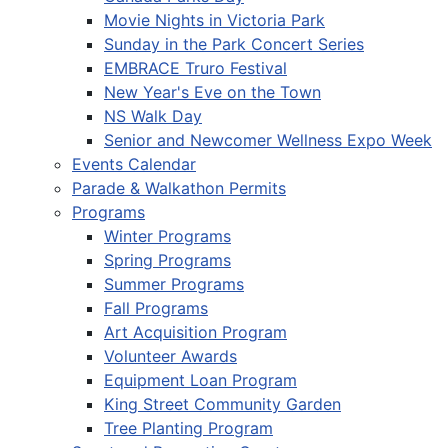
Movie Nights in Victoria Park
Sunday in the Park Concert Series
EMBRACE Truro Festival
New Year's Eve on the Town
NS Walk Day
Senior and Newcomer Wellness Expo Week
Events Calendar
Parade & Walkathon Permits
Programs
Winter Programs
Spring Programs
Summer Programs
Fall Programs
Art Acquisition Program
Volunteer Awards
Equipment Loan Program
King Street Community Garden
Tree Planting Program