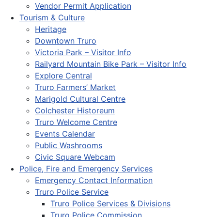
Vendor Permit Application
Tourism & Culture
Heritage
Downtown Truro
Victoria Park – Visitor Info
Railyard Mountain Bike Park – Visitor Info
Explore Central
Truro Farmers’ Market
Marigold Cultural Centre
Colchester Historeum
Truro Welcome Centre
Events Calendar
Public Washrooms
Civic Square Webcam
Police, Fire and Emergency Services
Emergency Contact Information
Truro Police Service
Truro Police Services & Divisions
Truro Police Commission