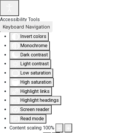
Accessibility Tools
Keyboard Navigation
Invert colors
Monochrome
Dark contrast
Light contrast
Low saturation
High saturation
Highlight links
Highlight headings
Screen reader
Read mode
Content scaling
100
%