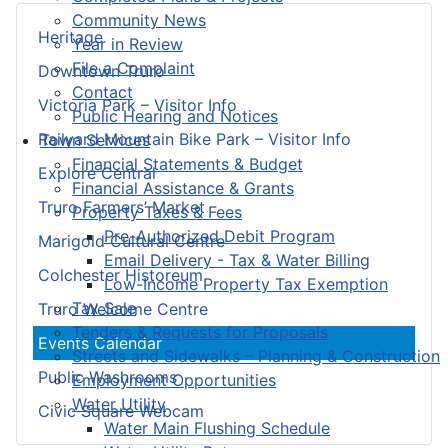
Community News
Heritage
Year in Review
File a Complaint
Downtown Truro
Contact
Victoria Park – Visitor Info
Public Hearing and Notices
Railyard Mountain Bike Park – Visitor Info
Town Services
Financial Statements & Budget
Explore Central
Financial Assistance & Grants
Truro Farmers’ Market
Property Taxes & Fees
Pre-Authorized Debit Program
Marigold Cultural Centre
Email Delivery - Tax & Water Billing
Colchester Historeum
Low-Income Property Tax Exemption
Tax Sale
Truro Welcome Centre
Tenders & Requests for Proposals
Events Calendar
Streets and Sidewalks – Planning & Construction
Public Washrooms
Employment Opportunities
Water Utility
Civic Square Webcam
Water Main Flushing Schedule