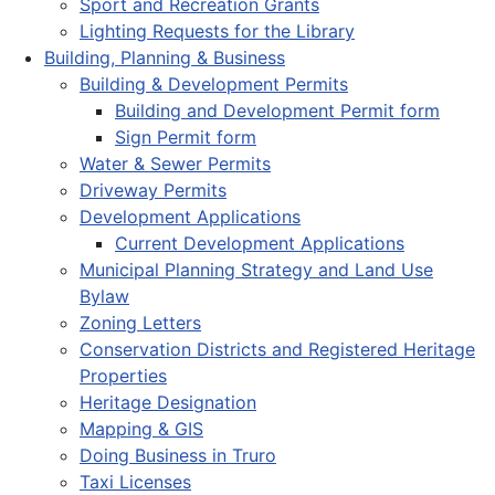
Sport and Recreation Grants
Lighting Requests for the Library
Building, Planning & Business
Building & Development Permits
Building and Development Permit form
Sign Permit form
Water & Sewer Permits
Driveway Permits
Development Applications
Current Development Applications
Municipal Planning Strategy and Land Use
Bylaw
Zoning Letters
Conservation Districts and Registered Heritage
Properties
Heritage Designation
Mapping & GIS
Doing Business in Truro
Taxi Licenses