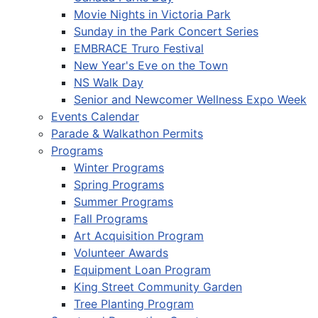
Movie Nights in Victoria Park
Sunday in the Park Concert Series
EMBRACE Truro Festival
New Year's Eve on the Town
NS Walk Day
Senior and Newcomer Wellness Expo Week
Events Calendar
Parade & Walkathon Permits
Programs
Winter Programs
Spring Programs
Summer Programs
Fall Programs
Art Acquisition Program
Volunteer Awards
Equipment Loan Program
King Street Community Garden
Tree Planting Program