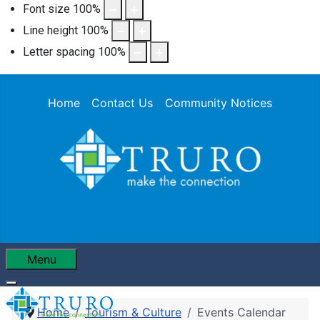
Font size
100
%
Line height
100
%
Letter spacing
100
%
Home
Contact Us
Community Notices
Menu
Home
Tourism & Culture
Events Calendar