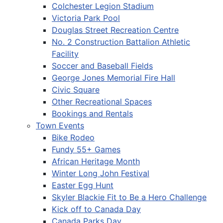
Colchester Legion Stadium
Victoria Park Pool
Douglas Street Recreation Centre
No. 2 Construction Battalion Athletic
Facility
Soccer and Baseball Fields
George Jones Memorial Fire Hall
Civic Square
Other Recreational Spaces
Bookings and Rentals
Town Events
Bike Rodeo
Fundy 55+ Games
African Heritage Month
Winter Long John Festival
Easter Egg Hunt
Skyler Blackie Fit to Be a Hero Challenge
Kick off to Canada Day
Canada Parks Day