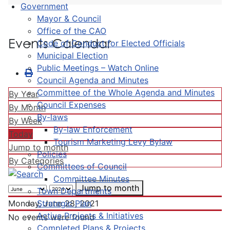
Government
Mayor & Council
Office of the CAO
Events Calendar
Code of Conduct for Elected Officials
Municipal Election
Public Meetings – Watch Online
Council Agenda and Minutes
Committee of the Whole Agenda and Minutes
By Year
Council Expenses
By Month
By-laws
By Week
By-law Enforcement
Today
Tourism Marketing Levy Bylaw
Jump to month
Policies
By Categories
Committees of Council
Committee Minutes
Jump to month
Town Departments
Strategic Plan
Monday, June 28, 2021
Active Projects & Initiatives
No events were found
Completed Plans & Projects