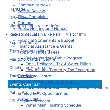
Community News
Heritage
Year in Review
File a Complaint
Downtown Truro
Contact
Victoria Park – Visitor Info
Public Hearing and Notices
Railyard Mountain Bike Park – Visitor Info
Town Services
Financial Statements & Budget
Explore Central
Financial Assistance & Grants
Truro Farmers’ Market
Property Taxes & Fees
Pre-Authorized Debit Program
Marigold Cultural Centre
Email Delivery - Tax & Water Billing
Colchester Historeum
Low-Income Property Tax Exemption
Tax Sale
Truro Welcome Centre
Tenders & Requests for Proposals
Events Calendar
Streets and Sidewalks – Planning & Construction
Public Washrooms
Employment Opportunities
Water Utility
Civic Square Webcam
Water Main Flushing Schedule