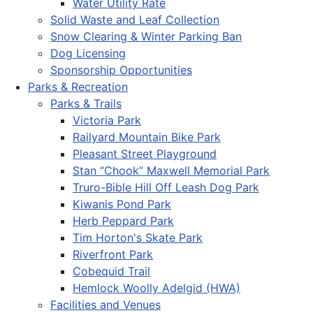
Water Utility Rate
Solid Waste and Leaf Collection
Snow Clearing & Winter Parking Ban
Dog Licensing
Sponsorship Opportunities
Parks & Recreation
Parks & Trails
Victoria Park
Railyard Mountain Bike Park
Pleasant Street Playground
Stan “Chook” Maxwell Memorial Park
Truro-Bible Hill Off Leash Dog Park
Kiwanis Pond Park
Herb Peppard Park
Tim Horton's Skate Park
Riverfront Park
Cobequid Trail
Hemlock Woolly Adelgid (HWA)
Facilities and Venues