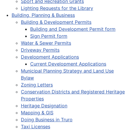
Sport and Recreation Grants
Lighting Requests for the Library
Building, Planning & Business
Building & Development Permits
Building and Development Permit form
Sign Permit form
Water & Sewer Permits
Driveway Permits
Development Applications
Current Development Applications
Municipal Planning Strategy and Land Use
Bylaw
Zoning Letters
Conservation Districts and Registered Heritage
Properties
Heritage Designation
Mapping & GIS
Doing Business in Truro
Taxi Licenses