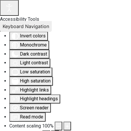
Accessibility Tools
Keyboard Navigation
Invert colors
Monochrome
Dark contrast
Light contrast
Low saturation
High saturation
Highlight links
Highlight headings
Screen reader
Read mode
Content scaling
100
%