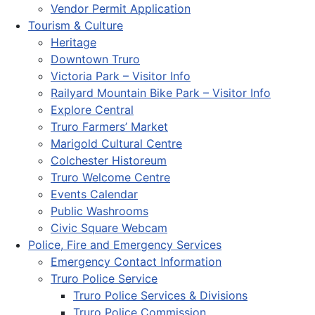
Vendor Permit Application
Tourism & Culture
Heritage
Downtown Truro
Victoria Park – Visitor Info
Railyard Mountain Bike Park – Visitor Info
Explore Central
Truro Farmers’ Market
Marigold Cultural Centre
Colchester Historeum
Truro Welcome Centre
Events Calendar
Public Washrooms
Civic Square Webcam
Police, Fire and Emergency Services
Emergency Contact Information
Truro Police Service
Truro Police Services & Divisions
Truro Police Commission