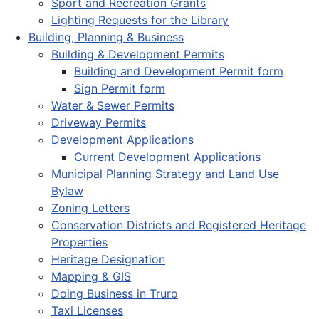
Sport and Recreation Grants
Lighting Requests for the Library
Building, Planning & Business
Building & Development Permits
Building and Development Permit form
Sign Permit form
Water & Sewer Permits
Driveway Permits
Development Applications
Current Development Applications
Municipal Planning Strategy and Land Use
Bylaw
Zoning Letters
Conservation Districts and Registered Heritage
Properties
Heritage Designation
Mapping & GIS
Doing Business in Truro
Taxi Licenses