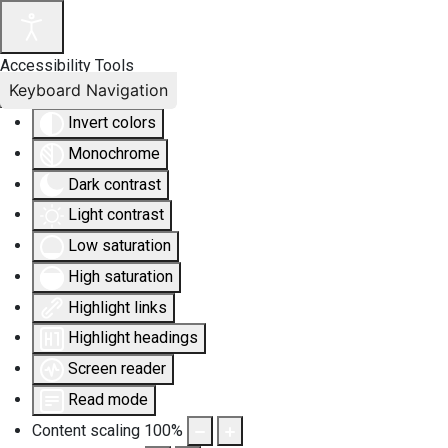
Accessibility Tools
Keyboard Navigation
Invert colors
Monochrome
Dark contrast
Light contrast
Low saturation
High saturation
Highlight links
Highlight headings
Screen reader
Read mode
Content scaling
100
%