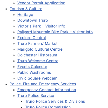
Vendor Permit Application
Tourism & Culture
Heritage
Downtown Truro
Victoria Park – Visitor Info
Railyard Mountain Bike Park – Visitor Info
Explore Central
Truro Farmers’ Market
Marigold Cultural Centre
Colchester Historeum
Truro Welcome Centre
Events Calendar
Public Washrooms
Civic Square Webcam
Police, Fire and Emergency Services
Emergency Contact Information
Truro Police Service
Truro Police Services & Divisions
Truro Police Commission