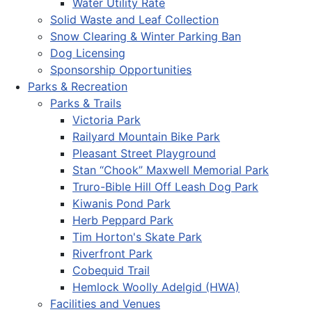
Water Utility Rate
Solid Waste and Leaf Collection
Snow Clearing & Winter Parking Ban
Dog Licensing
Sponsorship Opportunities
Parks & Recreation
Parks & Trails
Victoria Park
Railyard Mountain Bike Park
Pleasant Street Playground
Stan “Chook” Maxwell Memorial Park
Truro-Bible Hill Off Leash Dog Park
Kiwanis Pond Park
Herb Peppard Park
Tim Horton's Skate Park
Riverfront Park
Cobequid Trail
Hemlock Woolly Adelgid (HWA)
Facilities and Venues