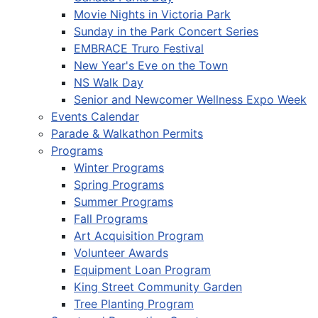
Movie Nights in Victoria Park
Sunday in the Park Concert Series
EMBRACE Truro Festival
New Year's Eve on the Town
NS Walk Day
Senior and Newcomer Wellness Expo Week
Events Calendar
Parade & Walkathon Permits
Programs
Winter Programs
Spring Programs
Summer Programs
Fall Programs
Art Acquisition Program
Volunteer Awards
Equipment Loan Program
King Street Community Garden
Tree Planting Program