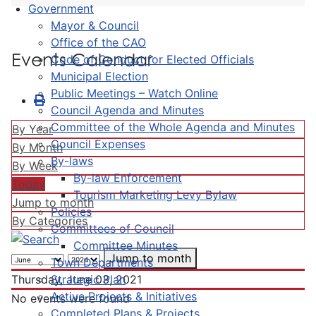
Government
Mayor & Council
Office of the CAO
Events Calendar
Code of Conduct for Elected Officials
Municipal Election
Public Meetings – Watch Online
Council Agenda and Minutes
Committee of the Whole Agenda and Minutes
By Year
Council Expenses
By Month
By-laws
By Week
By-law Enforcement
Today
Tourism Marketing Levy Bylaw
Jump to month
Policies
By Categories
Committees of Council
Committee Minutes
Jump to month
Town Departments
Strategic Plan
Thursday, June 03, 2021
Active Projects & Initiatives
No events were found
Completed Plans & Projects