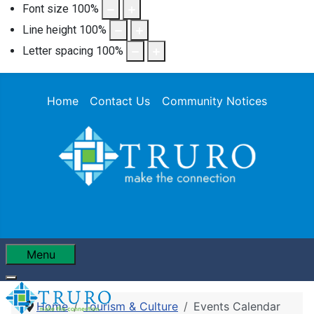
Font size
100
%
Line height
100
%
Letter spacing
100
%
Home
Contact Us
Community Notices
Menu
Home
Tourism & Culture
Events Calendar