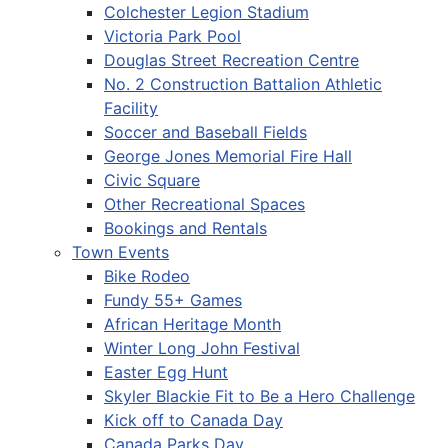
Colchester Legion Stadium
Victoria Park Pool
Douglas Street Recreation Centre
No. 2 Construction Battalion Athletic
Facility
Soccer and Baseball Fields
George Jones Memorial Fire Hall
Civic Square
Other Recreational Spaces
Bookings and Rentals
Town Events
Bike Rodeo
Fundy 55+ Games
African Heritage Month
Winter Long John Festival
Easter Egg Hunt
Skyler Blackie Fit to Be a Hero Challenge
Kick off to Canada Day
Canada Parks Day