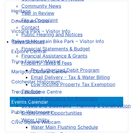
Community News
Heritage
Year in Review
File a Complaint
Downtown Truro
Contact
Victoria Park – Visitor Info
Public Hearing and Notices
Railyard Mountain Bike Park – Visitor Info
Town Services
Financial Statements & Budget
Explore Central
Financial Assistance & Grants
Truro Farmers’ Market
Property Taxes & Fees
Pre-Authorized Debit Program
Marigold Cultural Centre
Email Delivery - Tax & Water Billing
Colchester Historeum
Low-Income Property Tax Exemption
Tax Sale
Truro Welcome Centre
Tenders & Requests for Proposals
Events Calendar
Streets and Sidewalks – Planning & Construction
Public Washrooms
Employment Opportunities
Water Utility
Civic Square Webcam
Water Main Flushing Schedule