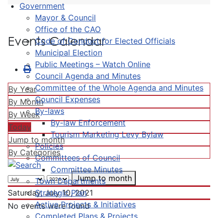
Government
Mayor & Council
Office of the CAO
Events Calendar
Code of Conduct for Elected Officials
Municipal Election
Public Meetings – Watch Online
Council Agenda and Minutes
Committee of the Whole Agenda and Minutes
By Year
Council Expenses
By Month
By-laws
By Week
By-law Enforcement
Today
Tourism Marketing Levy Bylaw
Jump to month
Policies
By Categories
Committees of Council
Committee Minutes
Jump to month
Town Departments
Strategic Plan
Saturday, July 10, 2021
Active Projects & Initiatives
No events were found
Completed Plans & Projects