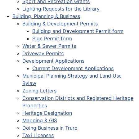
Sport and Recreation Grants
Lighting Requests for the Library
Building, Planning & Business
Building & Development Permits
Building and Development Permit form
Sign Permit form
Water & Sewer Permits
Driveway Permits
Development Applications
Current Development Applications
Municipal Planning Strategy and Land Use
Bylaw
Zoning Letters
Conservation Districts and Registered Heritage
Properties
Heritage Designation
Mapping & GIS
Doing Business in Truro
Taxi Licenses