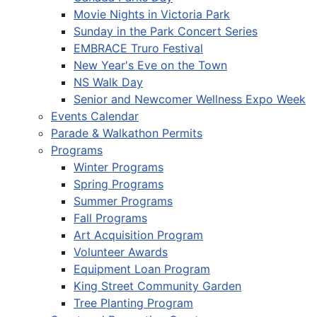
Movie Nights in Victoria Park
Sunday in the Park Concert Series
EMBRACE Truro Festival
New Year's Eve on the Town
NS Walk Day
Senior and Newcomer Wellness Expo Week
Events Calendar
Parade & Walkathon Permits
Programs
Winter Programs
Spring Programs
Summer Programs
Fall Programs
Art Acquisition Program
Volunteer Awards
Equipment Loan Program
King Street Community Garden
Tree Planting Program