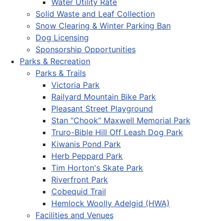
Water Utility Rate
Solid Waste and Leaf Collection
Snow Clearing & Winter Parking Ban
Dog Licensing
Sponsorship Opportunities
Parks & Recreation
Parks & Trails
Victoria Park
Railyard Mountain Bike Park
Pleasant Street Playground
Stan “Chook” Maxwell Memorial Park
Truro-Bible Hill Off Leash Dog Park
Kiwanis Pond Park
Herb Peppard Park
Tim Horton's Skate Park
Riverfront Park
Cobequid Trail
Hemlock Woolly Adelgid (HWA)
Facilities and Venues