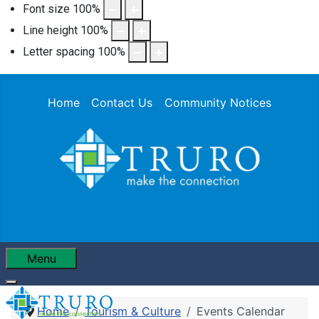
Font size
100
%
Line height
100
%
Letter spacing
100
%
Home
Contact Us
Community Notices
Menu
Home
Tourism & Culture
Events Calendar