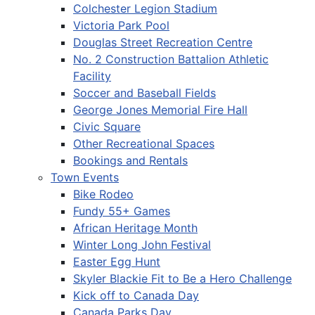
Colchester Legion Stadium
Victoria Park Pool
Douglas Street Recreation Centre
No. 2 Construction Battalion Athletic
Facility
Soccer and Baseball Fields
George Jones Memorial Fire Hall
Civic Square
Other Recreational Spaces
Bookings and Rentals
Town Events
Bike Rodeo
Fundy 55+ Games
African Heritage Month
Winter Long John Festival
Easter Egg Hunt
Skyler Blackie Fit to Be a Hero Challenge
Kick off to Canada Day
Canada Parks Day