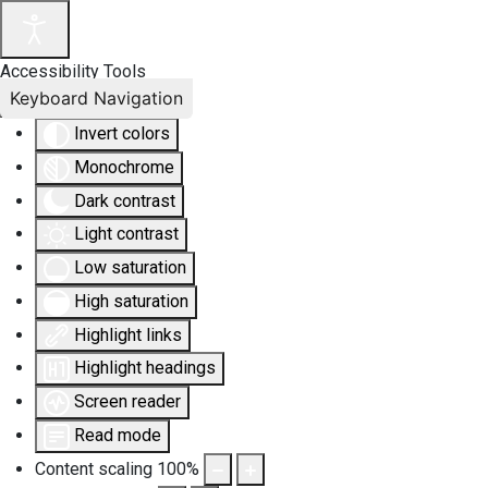
Accessibility Tools
Keyboard Navigation
Invert colors
Monochrome
Dark contrast
Light contrast
Low saturation
High saturation
Highlight links
Highlight headings
Screen reader
Read mode
Content scaling
100
%