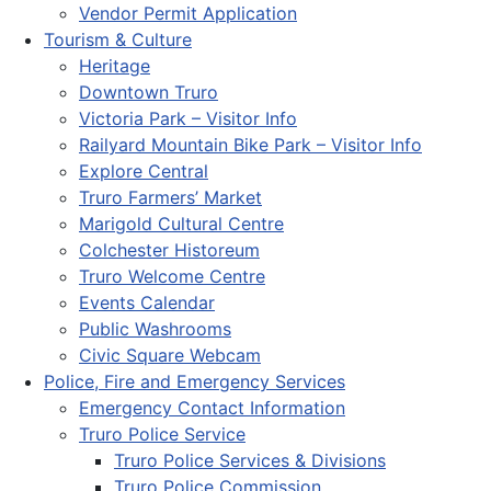
Vendor Permit Application
Tourism & Culture
Heritage
Downtown Truro
Victoria Park – Visitor Info
Railyard Mountain Bike Park – Visitor Info
Explore Central
Truro Farmers’ Market
Marigold Cultural Centre
Colchester Historeum
Truro Welcome Centre
Events Calendar
Public Washrooms
Civic Square Webcam
Police, Fire and Emergency Services
Emergency Contact Information
Truro Police Service
Truro Police Services & Divisions
Truro Police Commission