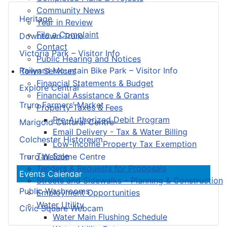
Community News
Heritage
Year in Review
File a Complaint
Downtown Truro
Contact
Victoria Park – Visitor Info
Public Hearing and Notices
Railyard Mountain Bike Park – Visitor Info
Town Services
Financial Statements & Budget
Explore Central
Financial Assistance & Grants
Truro Farmers’ Market
Property Taxes & Fees
Pre-Authorized Debit Program
Marigold Cultural Centre
Email Delivery - Tax & Water Billing
Colchester Historeum
Low-Income Property Tax Exemption
Tax Sale
Truro Welcome Centre
Tenders & Requests for Proposals
Events Calendar
Streets and Sidewalks – Planning & Construction
Public Washrooms
Employment Opportunities
Water Utility
Civic Square Webcam
Water Main Flushing Schedule