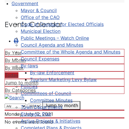
Government
Mayor & Council
Office of the CAO
Events Calendar
Code of Conduct for Elected Officials
Municipal Election
Public Meetings – Watch Online
Council Agenda and Minutes
Committee of the Whole Agenda and Minutes
By Year
Council Expenses
By Month
By-laws
By Week
By-law Enforcement
Today
Tourism Marketing Levy Bylaw
Jump to month
Policies
By Categories
Committees of Council
Committee Minutes
Jump to month
Town Departments
Strategic Plan
Monday, July 12, 2021
Active Projects & Initiatives
No events were found
Completed Plans & Projects