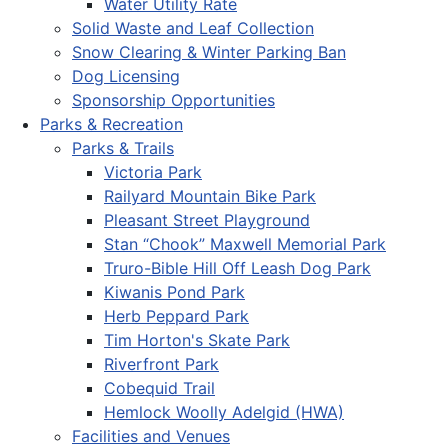
Water Utility Rate
Solid Waste and Leaf Collection
Snow Clearing & Winter Parking Ban
Dog Licensing
Sponsorship Opportunities
Parks & Recreation
Parks & Trails
Victoria Park
Railyard Mountain Bike Park
Pleasant Street Playground
Stan “Chook” Maxwell Memorial Park
Truro-Bible Hill Off Leash Dog Park
Kiwanis Pond Park
Herb Peppard Park
Tim Horton's Skate Park
Riverfront Park
Cobequid Trail
Hemlock Woolly Adelgid (HWA)
Facilities and Venues