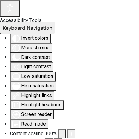
Accessibility Tools
Keyboard Navigation
Invert colors
Monochrome
Dark contrast
Light contrast
Low saturation
High saturation
Highlight links
Highlight headings
Screen reader
Read mode
Content scaling
100
%