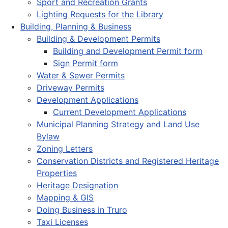
Sport and Recreation Grants
Lighting Requests for the Library
Building, Planning & Business
Building & Development Permits
Building and Development Permit form
Sign Permit form
Water & Sewer Permits
Driveway Permits
Development Applications
Current Development Applications
Municipal Planning Strategy and Land Use
Bylaw
Zoning Letters
Conservation Districts and Registered Heritage
Properties
Heritage Designation
Mapping & GIS
Doing Business in Truro
Taxi Licenses