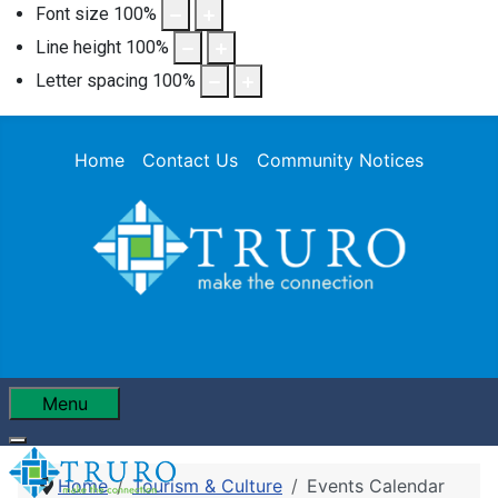
Font size
100
%
Line height
100
%
Letter spacing
100
%
Home
Contact Us
Community Notices
Menu
Home
Tourism & Culture
Events Calendar