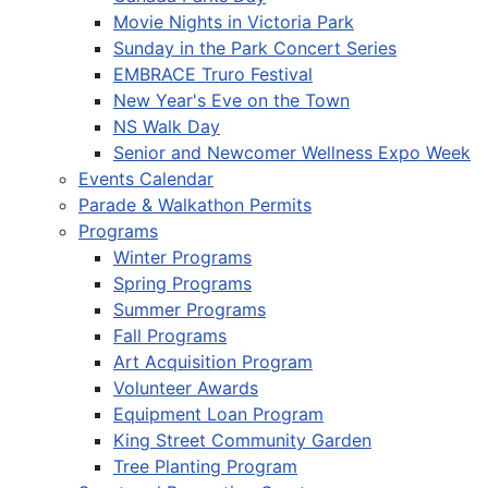
Movie Nights in Victoria Park
Sunday in the Park Concert Series
EMBRACE Truro Festival
New Year's Eve on the Town
NS Walk Day
Senior and Newcomer Wellness Expo Week
Events Calendar
Parade & Walkathon Permits
Programs
Winter Programs
Spring Programs
Summer Programs
Fall Programs
Art Acquisition Program
Volunteer Awards
Equipment Loan Program
King Street Community Garden
Tree Planting Program