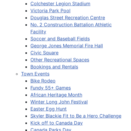
Colchester Legion Stadium
Victoria Park Pool
Douglas Street Recreation Centre
No. 2 Construction Battalion Athletic
Facility
Soccer and Baseball Fields
George Jones Memorial Fire Hall
Civic Square
Other Recreational Spaces
Bookings and Rentals
Town Events
Bike Rodeo
Fundy 55+ Games
African Heritage Month
Winter Long John Festival
Easter Egg Hunt
Skyler Blackie Fit to Be a Hero Challenge
Kick off to Canada Day
Canada Parks Day