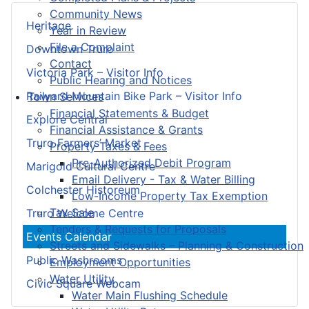
Community News
Heritage
Year in Review
File a Complaint
Downtown Truro
Contact
Victoria Park – Visitor Info
Public Hearing and Notices
Railyard Mountain Bike Park – Visitor Info
Town Services
Financial Statements & Budget
Explore Central
Financial Assistance & Grants
Truro Farmers’ Market
Property Taxes & Fees
Pre-Authorized Debit Program
Marigold Cultural Centre
Email Delivery - Tax & Water Billing
Colchester Historeum
Low-Income Property Tax Exemption
Tax Sale
Truro Welcome Centre
Tenders & Requests for Proposals
Events Calendar
Streets and Sidewalks – Planning & Construction
Public Washrooms
Employment Opportunities
Water Utility
Civic Square Webcam
Water Main Flushing Schedule