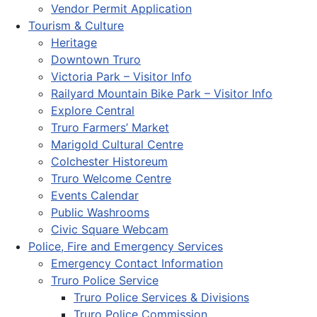
Vendor Permit Application
Tourism & Culture
Heritage
Downtown Truro
Victoria Park – Visitor Info
Railyard Mountain Bike Park – Visitor Info
Explore Central
Truro Farmers’ Market
Marigold Cultural Centre
Colchester Historeum
Truro Welcome Centre
Events Calendar
Public Washrooms
Civic Square Webcam
Police, Fire and Emergency Services
Emergency Contact Information
Truro Police Service
Truro Police Services & Divisions
Truro Police Commission