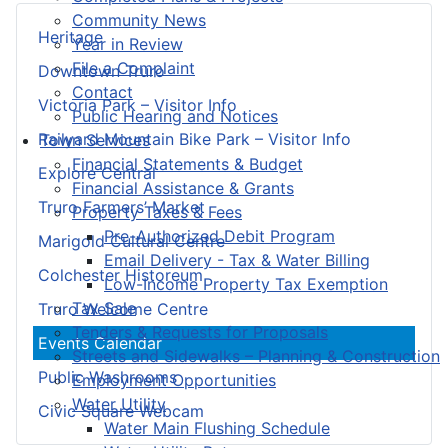
Community News
Heritage
Year in Review
File a Complaint
Downtown Truro
Contact
Victoria Park – Visitor Info
Public Hearing and Notices
Railyard Mountain Bike Park – Visitor Info
Town Services
Financial Statements & Budget
Explore Central
Financial Assistance & Grants
Truro Farmers’ Market
Property Taxes & Fees
Pre-Authorized Debit Program
Marigold Cultural Centre
Email Delivery - Tax & Water Billing
Colchester Historeum
Low-Income Property Tax Exemption
Tax Sale
Truro Welcome Centre
Tenders & Requests for Proposals
Events Calendar
Streets and Sidewalks – Planning & Construction
Public Washrooms
Employment Opportunities
Water Utility
Civic Square Webcam
Water Main Flushing Schedule