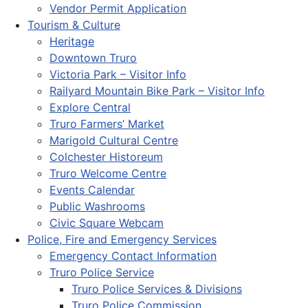
Vendor Permit Application
Tourism & Culture
Heritage
Downtown Truro
Victoria Park – Visitor Info
Railyard Mountain Bike Park – Visitor Info
Explore Central
Truro Farmers’ Market
Marigold Cultural Centre
Colchester Historeum
Truro Welcome Centre
Events Calendar
Public Washrooms
Civic Square Webcam
Police, Fire and Emergency Services
Emergency Contact Information
Truro Police Service
Truro Police Services & Divisions
Truro Police Commission