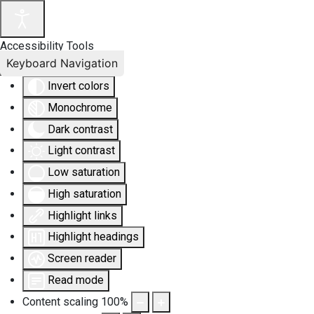
Accessibility Tools
Keyboard Navigation
Invert colors
Monochrome
Dark contrast
Light contrast
Low saturation
High saturation
Highlight links
Highlight headings
Screen reader
Read mode
Content scaling
100
%