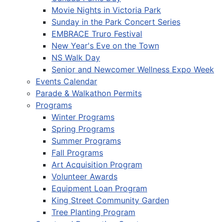
Movie Nights in Victoria Park
Sunday in the Park Concert Series
EMBRACE Truro Festival
New Year's Eve on the Town
NS Walk Day
Senior and Newcomer Wellness Expo Week
Events Calendar
Parade & Walkathon Permits
Programs
Winter Programs
Spring Programs
Summer Programs
Fall Programs
Art Acquisition Program
Volunteer Awards
Equipment Loan Program
King Street Community Garden
Tree Planting Program