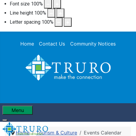
Font size
100
%
Line height
100
%
Letter spacing
100
%
Home
Contact Us
Community Notices
Menu
Home
Tourism & Culture
Events Calendar