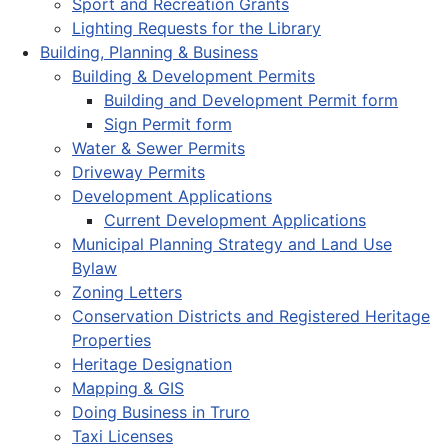
Sport and Recreation Grants
Lighting Requests for the Library
Building, Planning & Business
Building & Development Permits
Building and Development Permit form
Sign Permit form
Water & Sewer Permits
Driveway Permits
Development Applications
Current Development Applications
Municipal Planning Strategy and Land Use
Bylaw
Zoning Letters
Conservation Districts and Registered Heritage
Properties
Heritage Designation
Mapping & GIS
Doing Business in Truro
Taxi Licenses