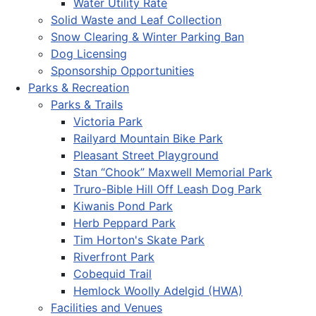
Water Utility Rate
Solid Waste and Leaf Collection
Snow Clearing & Winter Parking Ban
Dog Licensing
Sponsorship Opportunities
Parks & Recreation
Parks & Trails
Victoria Park
Railyard Mountain Bike Park
Pleasant Street Playground
Stan “Chook” Maxwell Memorial Park
Truro-Bible Hill Off Leash Dog Park
Kiwanis Pond Park
Herb Peppard Park
Tim Horton's Skate Park
Riverfront Park
Cobequid Trail
Hemlock Woolly Adelgid (HWA)
Facilities and Venues