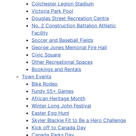
Colchester Legion Stadium
Victoria Park Pool
Douglas Street Recreation Centre
No. 2 Construction Battalion Athletic
Facility
Soccer and Baseball Fields
George Jones Memorial Fire Hall
Civic Square
Other Recreational Spaces
Bookings and Rentals
Town Events
Bike Rodeo
Fundy 55+ Games
African Heritage Month
Winter Long John Festival
Easter Egg Hunt
Skyler Blackie Fit to Be a Hero Challenge
Kick off to Canada Day
Canada Parks Day