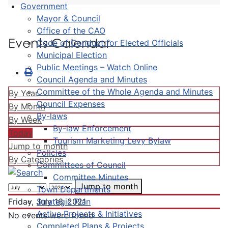
Government
Mayor & Council
Office of the CAO
Events Calendar
Code of Conduct for Elected Officials
Municipal Election
Public Meetings – Watch Online
Council Agenda and Minutes
Committee of the Whole Agenda and Minutes
By Year
Council Expenses
By Month
By-laws
By Week
By-law Enforcement
Today
Tourism Marketing Levy Bylaw
Jump to month
Policies
By Categories
Committees of Council
Committee Minutes
Jump to month
Town Departments
Strategic Plan
Friday, July 16, 2021
Active Projects & Initiatives
No events were found
Completed Plans & Projects