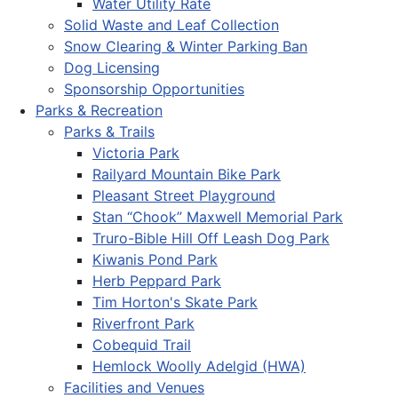
Water Utility Rate
Solid Waste and Leaf Collection
Snow Clearing & Winter Parking Ban
Dog Licensing
Sponsorship Opportunities
Parks & Recreation
Parks & Trails
Victoria Park
Railyard Mountain Bike Park
Pleasant Street Playground
Stan “Chook” Maxwell Memorial Park
Truro-Bible Hill Off Leash Dog Park
Kiwanis Pond Park
Herb Peppard Park
Tim Horton's Skate Park
Riverfront Park
Cobequid Trail
Hemlock Woolly Adelgid (HWA)
Facilities and Venues