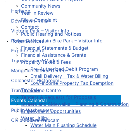
Community News
Heritage
Year in Review
File a Complaint
Downtown Truro
Contact
Victoria Park – Visitor Info
Public Hearing and Notices
Railyard Mountain Bike Park – Visitor Info
Town Services
Financial Statements & Budget
Explore Central
Financial Assistance & Grants
Truro Farmers’ Market
Property Taxes & Fees
Pre-Authorized Debit Program
Marigold Cultural Centre
Email Delivery - Tax & Water Billing
Colchester Historeum
Low-Income Property Tax Exemption
Tax Sale
Truro Welcome Centre
Tenders & Requests for Proposals
Events Calendar
Streets and Sidewalks – Planning & Construction
Public Washrooms
Employment Opportunities
Water Utility
Civic Square Webcam
Water Main Flushing Schedule