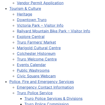
Vendor Permit Application
Tourism & Culture
Heritage
Downtown Truro
Victoria Park – Visitor Info
Railyard Mountain Bike Park – Visitor Info
Explore Central
Truro Farmers’ Market
Marigold Cultural Centre
Colchester Historeum
Truro Welcome Centre
Events Calendar
Public Washrooms
Civic Square Webcam
Police, Fire and Emergency Services
Emergency Contact Information
Truro Police Service
Truro Police Services & Divisions
Truro Police Commission