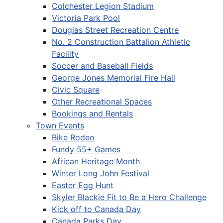
Colchester Legion Stadium
Victoria Park Pool
Douglas Street Recreation Centre
No. 2 Construction Battalion Athletic
Facility
Soccer and Baseball Fields
George Jones Memorial Fire Hall
Civic Square
Other Recreational Spaces
Bookings and Rentals
Town Events
Bike Rodeo
Fundy 55+ Games
African Heritage Month
Winter Long John Festival
Easter Egg Hunt
Skyler Blackie Fit to Be a Hero Challenge
Kick off to Canada Day
Canada Parks Day