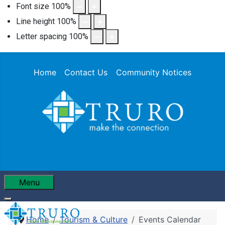
Font size
100
%
Line height
100
%
Letter spacing
100
%
Home
Contact Us
Community Notices
Menu
Home
Tourism & Culture
Events Calendar