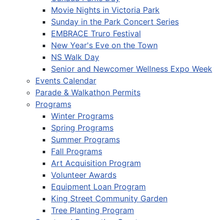
Movie Nights in Victoria Park
Sunday in the Park Concert Series
EMBRACE Truro Festival
New Year's Eve on the Town
NS Walk Day
Senior and Newcomer Wellness Expo Week
Events Calendar
Parade & Walkathon Permits
Programs
Winter Programs
Spring Programs
Summer Programs
Fall Programs
Art Acquisition Program
Volunteer Awards
Equipment Loan Program
King Street Community Garden
Tree Planting Program