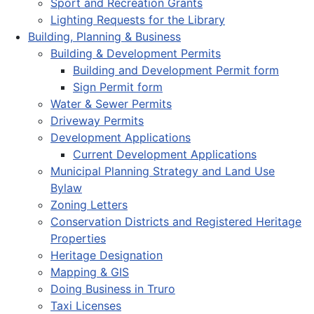
Sport and Recreation Grants
Lighting Requests for the Library
Building, Planning & Business
Building & Development Permits
Building and Development Permit form
Sign Permit form
Water & Sewer Permits
Driveway Permits
Development Applications
Current Development Applications
Municipal Planning Strategy and Land Use
Bylaw
Zoning Letters
Conservation Districts and Registered Heritage
Properties
Heritage Designation
Mapping & GIS
Doing Business in Truro
Taxi Licenses