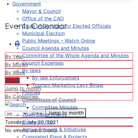
Government
Mayor & Council
Office of the CAO
Events Calendar
Code of Conduct for Elected Officials
Municipal Election
Public Meetings – Watch Online
Council Agenda and Minutes
Committee of the Whole Agenda and Minutes
By Year
Council Expenses
By Month
By-laws
By Week
By-law Enforcement
Today
Tourism Marketing Levy Bylaw
Jump to month
Policies
By Categories
Committees of Council
Committee Minutes
Jump to month
Town Departments
Strategic Plan
Tuesday, July 20, 2021
Active Projects & Initiatives
No events were found
Completed Plans & Projects