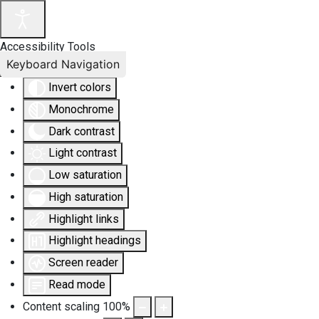
Accessibility Tools
Keyboard Navigation
Invert colors
Monochrome
Dark contrast
Light contrast
Low saturation
High saturation
Highlight links
Highlight headings
Screen reader
Read mode
Content scaling
100
%