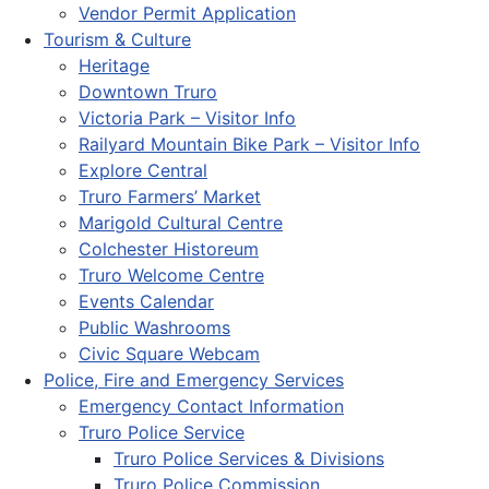
Vendor Permit Application
Tourism & Culture
Heritage
Downtown Truro
Victoria Park – Visitor Info
Railyard Mountain Bike Park – Visitor Info
Explore Central
Truro Farmers’ Market
Marigold Cultural Centre
Colchester Historeum
Truro Welcome Centre
Events Calendar
Public Washrooms
Civic Square Webcam
Police, Fire and Emergency Services
Emergency Contact Information
Truro Police Service
Truro Police Services & Divisions
Truro Police Commission