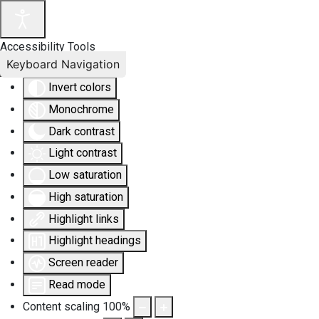
Accessibility Tools
Keyboard Navigation
Invert colors
Monochrome
Dark contrast
Light contrast
Low saturation
High saturation
Highlight links
Highlight headings
Screen reader
Read mode
Content scaling
100
%