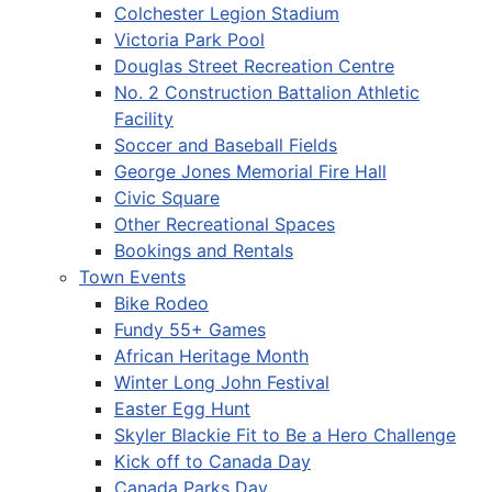
Colchester Legion Stadium
Victoria Park Pool
Douglas Street Recreation Centre
No. 2 Construction Battalion Athletic
Facility
Soccer and Baseball Fields
George Jones Memorial Fire Hall
Civic Square
Other Recreational Spaces
Bookings and Rentals
Town Events
Bike Rodeo
Fundy 55+ Games
African Heritage Month
Winter Long John Festival
Easter Egg Hunt
Skyler Blackie Fit to Be a Hero Challenge
Kick off to Canada Day
Canada Parks Day