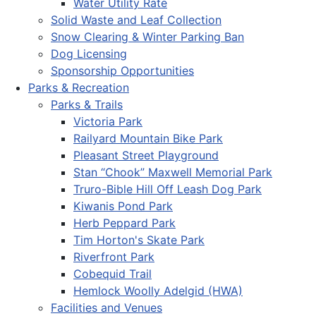
Water Utility Rate
Solid Waste and Leaf Collection
Snow Clearing & Winter Parking Ban
Dog Licensing
Sponsorship Opportunities
Parks & Recreation
Parks & Trails
Victoria Park
Railyard Mountain Bike Park
Pleasant Street Playground
Stan “Chook” Maxwell Memorial Park
Truro-Bible Hill Off Leash Dog Park
Kiwanis Pond Park
Herb Peppard Park
Tim Horton's Skate Park
Riverfront Park
Cobequid Trail
Hemlock Woolly Adelgid (HWA)
Facilities and Venues