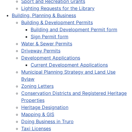
Sport and Recreation Grants
Lighting Requests for the Library
Building, Planning & Business
Building & Development Permits
Building and Development Permit form
Sign Permit form
Water & Sewer Permits
Driveway Permits
Development Applications
Current Development Applications
Municipal Planning Strategy and Land Use
Bylaw
Zoning Letters
Conservation Districts and Registered Heritage
Properties
Heritage Designation
Mapping & GIS
Doing Business in Truro
Taxi Licenses