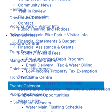
Community News
Heritage
Year in Review
File a Complaint
Downtown Truro
Contact
Victoria Park – Visitor Info
Public Hearing and Notices
Railyard Mountain Bike Park – Visitor Info
Town Services
Financial Statements & Budget
Explore Central
Financial Assistance & Grants
Truro Farmers’ Market
Property Taxes & Fees
Pre-Authorized Debit Program
Marigold Cultural Centre
Email Delivery - Tax & Water Billing
Colchester Historeum
Low-Income Property Tax Exemption
Tax Sale
Truro Welcome Centre
Tenders & Requests for Proposals
Events Calendar
Streets and Sidewalks – Planning & Construction
Public Washrooms
Employment Opportunities
Water Utility
Civic Square Webcam
Water Main Flushing Schedule