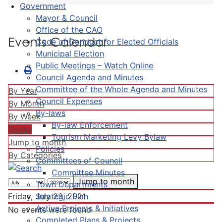
Government
Mayor & Council
Office of the CAO
Events Calendar
Code of Conduct for Elected Officials
Municipal Election
Public Meetings – Watch Online
Council Agenda and Minutes
Committee of the Whole Agenda and Minutes
By Year
Council Expenses
By Month
By-laws
By Week
By-law Enforcement
Today
Tourism Marketing Levy Bylaw
Jump to month
Policies
By Categories
Committees of Council
Committee Minutes
Jump to month
Town Departments
Strategic Plan
Friday, July 23, 2021
Active Projects & Initiatives
No events were found
Completed Plans & Projects