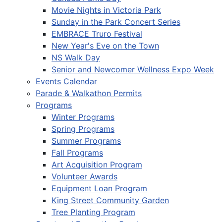
Movie Nights in Victoria Park
Sunday in the Park Concert Series
EMBRACE Truro Festival
New Year's Eve on the Town
NS Walk Day
Senior and Newcomer Wellness Expo Week
Events Calendar
Parade & Walkathon Permits
Programs
Winter Programs
Spring Programs
Summer Programs
Fall Programs
Art Acquisition Program
Volunteer Awards
Equipment Loan Program
King Street Community Garden
Tree Planting Program