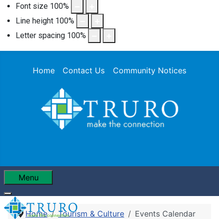
Font size
100
%
Line height
100
%
Letter spacing
100
%
Home
Contact Us
Community Notices
Menu
Home
Tourism & Culture
Events Calendar