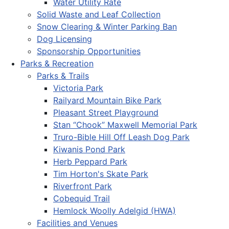
Water Utility Rate
Solid Waste and Leaf Collection
Snow Clearing & Winter Parking Ban
Dog Licensing
Sponsorship Opportunities
Parks & Recreation
Parks & Trails
Victoria Park
Railyard Mountain Bike Park
Pleasant Street Playground
Stan “Chook” Maxwell Memorial Park
Truro-Bible Hill Off Leash Dog Park
Kiwanis Pond Park
Herb Peppard Park
Tim Horton's Skate Park
Riverfront Park
Cobequid Trail
Hemlock Woolly Adelgid (HWA)
Facilities and Venues