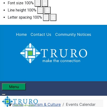
Font size
100
%
Line height
100
%
Letter spacing
100
%
Home
Contact Us
Community Notices
Menu
Home
Tourism & Culture
Events Calendar