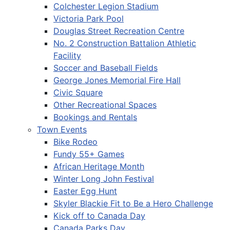
Colchester Legion Stadium
Victoria Park Pool
Douglas Street Recreation Centre
No. 2 Construction Battalion Athletic
Facility
Soccer and Baseball Fields
George Jones Memorial Fire Hall
Civic Square
Other Recreational Spaces
Bookings and Rentals
Town Events
Bike Rodeo
Fundy 55+ Games
African Heritage Month
Winter Long John Festival
Easter Egg Hunt
Skyler Blackie Fit to Be a Hero Challenge
Kick off to Canada Day
Canada Parks Day