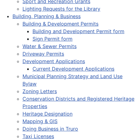
Sport and Recreation Grants
Lighting Requests for the Library
Building, Planning & Business
Building & Development Permits
Building and Development Permit form
Sign Permit form
Water & Sewer Permits
Driveway Permits
Development Applications
Current Development Applications
Municipal Planning Strategy and Land Use
Bylaw
Zoning Letters
Conservation Districts and Registered Heritage
Properties
Heritage Designation
Mapping & GIS
Doing Business in Truro
Taxi Licenses