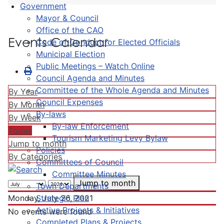
Government
Mayor & Council
Office of the CAO
Events Calendar
Code of Conduct for Elected Officials
Municipal Election
Public Meetings – Watch Online
Council Agenda and Minutes
Committee of the Whole Agenda and Minutes
By Year
Council Expenses
By Month
By-laws
By Week
By-law Enforcement
Today
Tourism Marketing Levy Bylaw
Jump to month
Policies
By Categories
Committees of Council
Committee Minutes
Jump to month
Town Departments
Strategic Plan
Monday, July 26, 2021
Active Projects & Initiatives
No events were found
Completed Plans & Projects