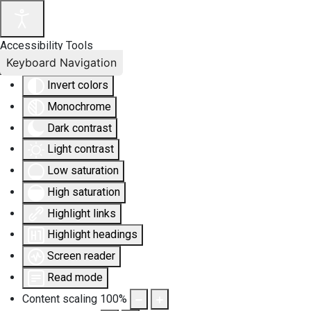
Accessibility Tools
Keyboard Navigation
Invert colors
Monochrome
Dark contrast
Light contrast
Low saturation
High saturation
Highlight links
Highlight headings
Screen reader
Read mode
Content scaling
100
%