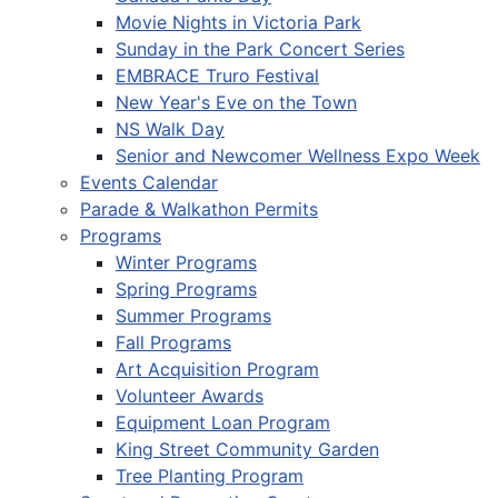
Movie Nights in Victoria Park
Sunday in the Park Concert Series
EMBRACE Truro Festival
New Year's Eve on the Town
NS Walk Day
Senior and Newcomer Wellness Expo Week
Events Calendar
Parade & Walkathon Permits
Programs
Winter Programs
Spring Programs
Summer Programs
Fall Programs
Art Acquisition Program
Volunteer Awards
Equipment Loan Program
King Street Community Garden
Tree Planting Program