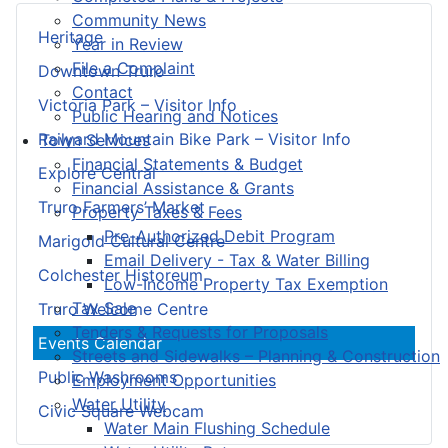
Community News
Heritage
Year in Review
File a Complaint
Downtown Truro
Contact
Victoria Park – Visitor Info
Public Hearing and Notices
Railyard Mountain Bike Park – Visitor Info
Town Services
Financial Statements & Budget
Explore Central
Financial Assistance & Grants
Truro Farmers’ Market
Property Taxes & Fees
Pre-Authorized Debit Program
Marigold Cultural Centre
Email Delivery - Tax & Water Billing
Colchester Historeum
Low-Income Property Tax Exemption
Tax Sale
Truro Welcome Centre
Tenders & Requests for Proposals
Events Calendar
Streets and Sidewalks – Planning & Construction
Public Washrooms
Employment Opportunities
Water Utility
Civic Square Webcam
Water Main Flushing Schedule