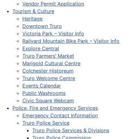
Vendor Permit Application
Tourism & Culture
Heritage
Downtown Truro
Victoria Park – Visitor Info
Railyard Mountain Bike Park – Visitor Info
Explore Central
Truro Farmers’ Market
Marigold Cultural Centre
Colchester Historeum
Truro Welcome Centre
Events Calendar
Public Washrooms
Civic Square Webcam
Police, Fire and Emergency Services
Emergency Contact Information
Truro Police Service
Truro Police Services & Divisions
Truro Police Commission