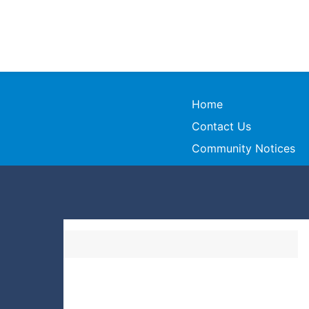
Home
Contact Us
Community Notices