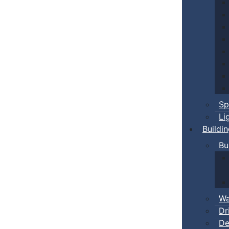
Sp
Li
Buildi
Bu
Wa
Dr
De