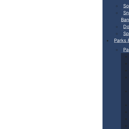
So
Sn
Ban
Do
Sp
Parks 
Pa