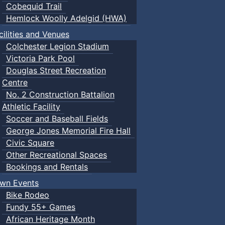
Cobequid Trail
Hemlock Woolly Adelgid (HWA)
cilities and Venues
Colchester Legion Stadium
Victoria Park Pool
Douglas Street Recreation
Centre
No. 2 Construction Battalion
Athletic Facility
Soccer and Baseball Fields
George Jones Memorial Fire Hall
Civic Square
Other Recreational Spaces
Bookings and Rentals
wn Events
Bike Rodeo
Fundy 55+ Games
African Heritage Month