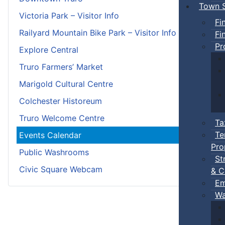
Town S
Victoria Park – Visitor Info
Fi
Railyard Mountain Bike Park – Visitor Info
Fi
Pr
Explore Central
Truro Farmers’ Market
Marigold Cultural Centre
Colchester Historeum
Truro Welcome Centre
Ta
Te
Events Calendar
Pro
Public Washrooms
St
Civic Square Webcam
& C
Em
Wa