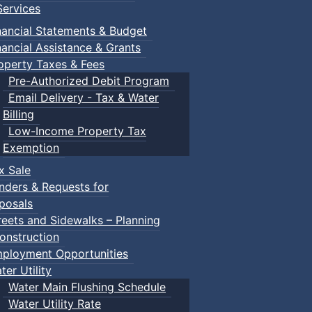
ervices
nancial Statements & Budget
nancial Assistance & Grants
operty Taxes & Fees
Pre-Authorized Debit Program
Email Delivery - Tax & Water
Billing
Low-Income Property Tax
Exemption
x Sale
nders & Requests for
posals
reets and Sidewalks – Planning
onstruction
ployment Opportunities
ter Utility
Water Main Flushing Schedule
Water Utility Rate