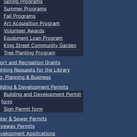
Spring Programs
Summer Programs
Fall Programs
Art Acquisition Program
Volunteer Awards
Equipment Loan Program
King Street Community Garden
Tree Planting Program
ort and Recreation Grants
ghting Requests for the Library
ng, Planning & Business
ilding & Development Permits
Building and Development Permit
form
Sign Permit form
ter & Sewer Permits
iveway Permits
velopment Applications