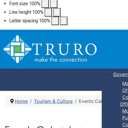
Font size
100
%
Line height
100
%
Letter spacing
100
%
Gover
Ma
Of
Co
Home
Tourism & Culture
Events Calendar
Offi
Mu
Pu
Co