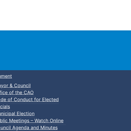
Town of Truro
nment
yor & Council
fice of the CAO
de of Conduct for Elected
cials
nicipal Election
blic Meetings – Watch Online
uncil Agenda and Minutes