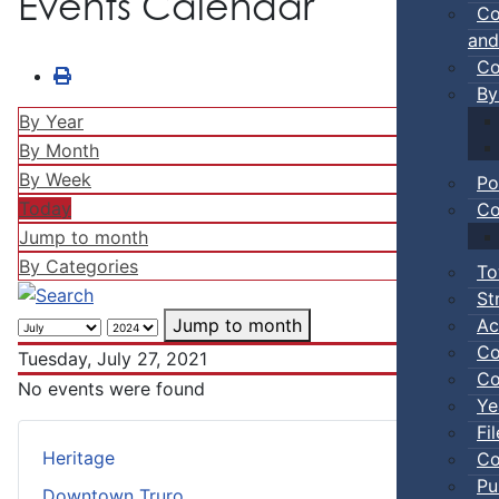
Events Calendar
Co
and
Co
By
By Year
By Month
By Week
Po
Today
Co
Jump to month
By Categories
To
St
Ac
Jump to month
Co
Tuesday, July 27, 2021
Co
No events were found
Ye
Fi
Heritage
Co
Pu
Downtown Truro