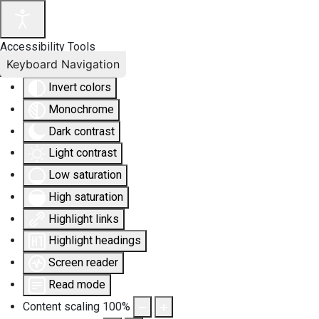
Accessibility Tools
Keyboard Navigation
Invert colors
Monochrome
Dark contrast
Light contrast
Low saturation
High saturation
Highlight links
Highlight headings
Screen reader
Read mode
Content scaling
100
%