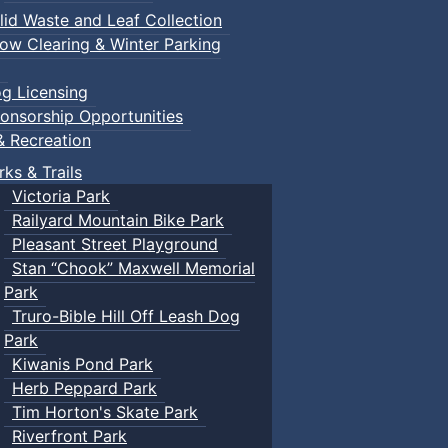
lid Waste and Leaf Collection
ow Clearing & Winter Parking
g Licensing
onsorship Opportunities
& Recreation
rks & Trails
Victoria Park
Railyard Mountain Bike Park
Pleasant Street Playground
Stan “Chook” Maxwell Memorial
Park
Truro-Bible Hill Off Leash Dog
Park
Kiwanis Pond Park
Herb Peppard Park
Tim Horton's Skate Park
Riverfront Park