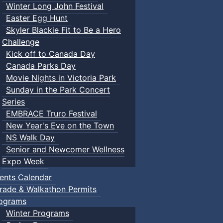
Winter Long John Festival
Easter Egg Hunt
Skyler Blackie Fit to Be a Hero
Challenge
Kick off to Canada Day
Canada Parks Day
Movie Nights in Victoria Park
Sunday in the Park Concert
Series
EMBRACE Truro Festival
New Year's Eve on the Town
NS Walk Day
Senior and Newcomer Wellness
Expo Week
ents Calendar
rade & Walkathon Permits
ograms
Winter Programs