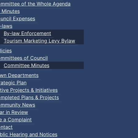
mmittee of the Whole Agenda
 Minutes
uncil Expenses
-laws
By-law Enforcement
Tourism Marketing Levy Bylaw
licies
mmittees of Council
Committee Minutes
wn Departments
rategic Plan
tive Projects & Initiatives
mpleted Plans & Projects
mmunity News
ar in Review
le a Complaint
ntact
blic Hearing and Notices