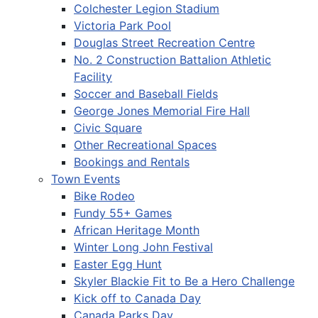
Colchester Legion Stadium
Victoria Park Pool
Douglas Street Recreation Centre
No. 2 Construction Battalion Athletic
Facility
Soccer and Baseball Fields
George Jones Memorial Fire Hall
Civic Square
Other Recreational Spaces
Bookings and Rentals
Town Events
Bike Rodeo
Fundy 55+ Games
African Heritage Month
Winter Long John Festival
Easter Egg Hunt
Skyler Blackie Fit to Be a Hero Challenge
Kick off to Canada Day
Canada Parks Day