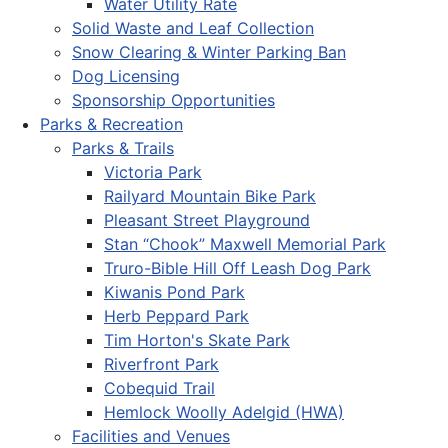
Water Utility Rate
Solid Waste and Leaf Collection
Snow Clearing & Winter Parking Ban
Dog Licensing
Sponsorship Opportunities
Parks & Recreation
Parks & Trails
Victoria Park
Railyard Mountain Bike Park
Pleasant Street Playground
Stan “Chook” Maxwell Memorial Park
Truro-Bible Hill Off Leash Dog Park
Kiwanis Pond Park
Herb Peppard Park
Tim Horton's Skate Park
Riverfront Park
Cobequid Trail
Hemlock Woolly Adelgid (HWA)
Facilities and Venues