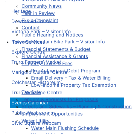
Community News
Heritage
Year in Review
File a Complaint
Downtown Truro
Contact
Victoria Park – Visitor Info
Public Hearing and Notices
Railyard Mountain Bike Park – Visitor Info
Town Services
Financial Statements & Budget
Explore Central
Financial Assistance & Grants
Truro Farmers’ Market
Property Taxes & Fees
Pre-Authorized Debit Program
Marigold Cultural Centre
Email Delivery - Tax & Water Billing
Colchester Historeum
Low-Income Property Tax Exemption
Tax Sale
Truro Welcome Centre
Tenders & Requests for Proposals
Events Calendar
Streets and Sidewalks – Planning & Construction
Public Washrooms
Employment Opportunities
Water Utility
Civic Square Webcam
Water Main Flushing Schedule