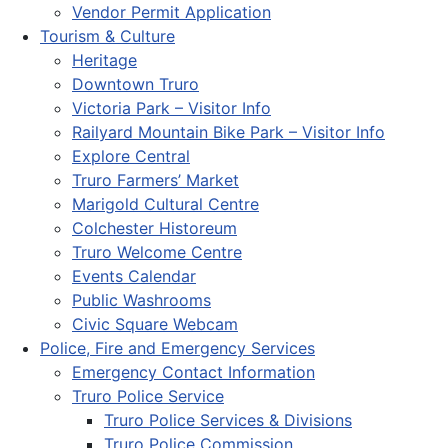
Vendor Permit Application
Tourism & Culture
Heritage
Downtown Truro
Victoria Park – Visitor Info
Railyard Mountain Bike Park – Visitor Info
Explore Central
Truro Farmers’ Market
Marigold Cultural Centre
Colchester Historeum
Truro Welcome Centre
Events Calendar
Public Washrooms
Civic Square Webcam
Police, Fire and Emergency Services
Emergency Contact Information
Truro Police Service
Truro Police Services & Divisions
Truro Police Commission