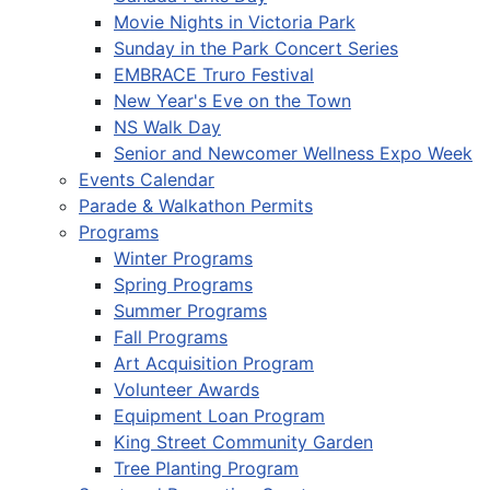
Movie Nights in Victoria Park
Sunday in the Park Concert Series
EMBRACE Truro Festival
New Year's Eve on the Town
NS Walk Day
Senior and Newcomer Wellness Expo Week
Events Calendar
Parade & Walkathon Permits
Programs
Winter Programs
Spring Programs
Summer Programs
Fall Programs
Art Acquisition Program
Volunteer Awards
Equipment Loan Program
King Street Community Garden
Tree Planting Program