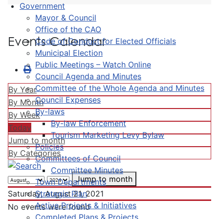
Government
Mayor & Council
Office of the CAO
Events Calendar
Code of Conduct for Elected Officials
Municipal Election
Public Meetings – Watch Online
Council Agenda and Minutes
Committee of the Whole Agenda and Minutes
By Year
Council Expenses
By Month
By-laws
By Week
By-law Enforcement
Today
Tourism Marketing Levy Bylaw
Jump to month
Policies
By Categories
Committees of Council
Committee Minutes
Jump to month
Town Departments
Strategic Plan
Saturday, August 21, 2021
Active Projects & Initiatives
No events were found
Completed Plans & Projects