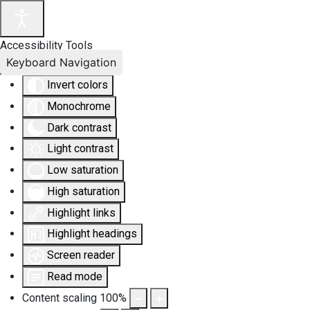
Accessibility Tools
Keyboard Navigation
Invert colors
Monochrome
Dark contrast
Light contrast
Low saturation
High saturation
Highlight links
Highlight headings
Screen reader
Read mode
Content scaling
100
%