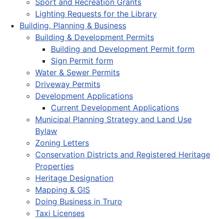
Sport and Recreation Grants
Lighting Requests for the Library
Building, Planning & Business
Building & Development Permits
Building and Development Permit form
Sign Permit form
Water & Sewer Permits
Driveway Permits
Development Applications
Current Development Applications
Municipal Planning Strategy and Land Use
Bylaw
Zoning Letters
Conservation Districts and Registered Heritage
Properties
Heritage Designation
Mapping & GIS
Doing Business in Truro
Taxi Licenses