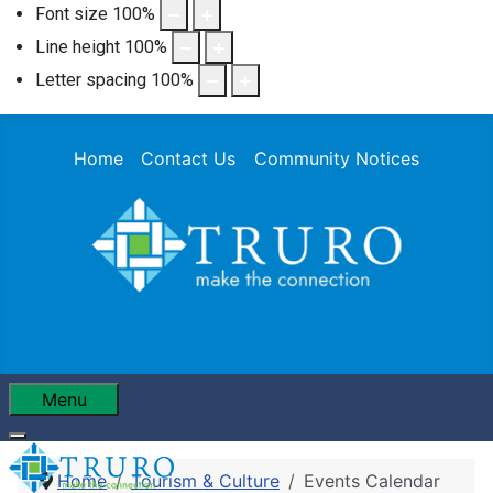
Font size
100
%
Line height
100
%
Letter spacing
100
%
Home
Contact Us
Community Notices
Menu
Home
Tourism & Culture
Events Calendar