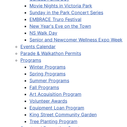
Movie Nights in Victoria Park
Sunday in the Park Concert Series
EMBRACE Truro Festival
New Year's Eve on the Town
NS Walk Day
Senior and Newcomer Wellness Expo Week
Events Calendar
Parade & Walkathon Permits
Programs
Winter Programs
Spring Programs
Summer Programs
Fall Programs
Art Acquisition Program
Volunteer Awards
Equipment Loan Program
King Street Community Garden
Tree Planting Program