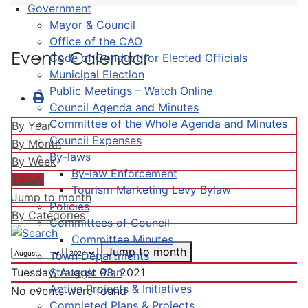
Government
Mayor & Council
Office of the CAO
Events Calendar
Code of Conduct for Elected Officials
Municipal Election
Public Meetings – Watch Online
Council Agenda and Minutes
Committee of the Whole Agenda and Minutes
By Year
Council Expenses
By Month
By-laws
By Week
By-law Enforcement
Today
Tourism Marketing Levy Bylaw
Jump to month
Policies
By Categories
Committees of Council
Committee Minutes
Jump to month
Town Departments
Strategic Plan
Tuesday, August 03, 2021
Active Projects & Initiatives
No events were found
Completed Plans & Projects