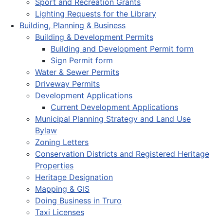
Sport and Recreation Grants
Lighting Requests for the Library
Building, Planning & Business
Building & Development Permits
Building and Development Permit form
Sign Permit form
Water & Sewer Permits
Driveway Permits
Development Applications
Current Development Applications
Municipal Planning Strategy and Land Use
Bylaw
Zoning Letters
Conservation Districts and Registered Heritage
Properties
Heritage Designation
Mapping & GIS
Doing Business in Truro
Taxi Licenses