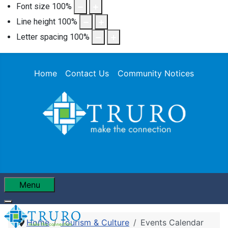
Font size
100
%
Line height
100
%
Letter spacing
100
%
Home
Contact Us
Community Notices
Menu
Home
Tourism & Culture
Events Calendar