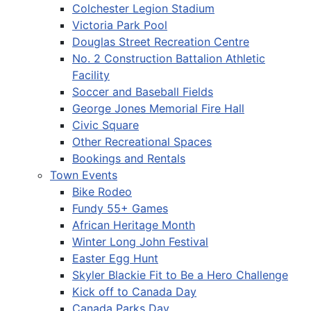
Colchester Legion Stadium
Victoria Park Pool
Douglas Street Recreation Centre
No. 2 Construction Battalion Athletic
Facility
Soccer and Baseball Fields
George Jones Memorial Fire Hall
Civic Square
Other Recreational Spaces
Bookings and Rentals
Town Events
Bike Rodeo
Fundy 55+ Games
African Heritage Month
Winter Long John Festival
Easter Egg Hunt
Skyler Blackie Fit to Be a Hero Challenge
Kick off to Canada Day
Canada Parks Day