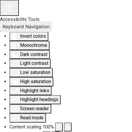
Accessibility Tools
Keyboard Navigation
Invert colors
Monochrome
Dark contrast
Light contrast
Low saturation
High saturation
Highlight links
Highlight headings
Screen reader
Read mode
Content scaling
100
%