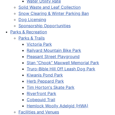
Water Utility Rate
Solid Waste and Leaf Collection
Snow Clearing & Winter Parking Ban
Dog Licensing
Sponsorship Opportunities
Parks & Recreation
Parks & Trails
Victoria Park
Railyard Mountain Bike Park
Pleasant Street Playground
Stan “Chook” Maxwell Memorial Park
Truro-Bible Hill Off Leash Dog Park
Kiwanis Pond Park
Herb Peppard Park
Tim Horton's Skate Park
Riverfront Park
Cobequid Trail
Hemlock Woolly Adelgid (HWA)
Facilities and Venues