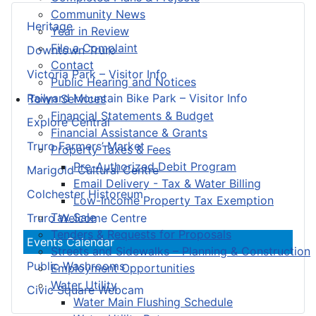
Community News
Heritage
Year in Review
File a Complaint
Downtown Truro
Contact
Victoria Park – Visitor Info
Public Hearing and Notices
Railyard Mountain Bike Park – Visitor Info
Town Services
Financial Statements & Budget
Explore Central
Financial Assistance & Grants
Truro Farmers’ Market
Property Taxes & Fees
Pre-Authorized Debit Program
Marigold Cultural Centre
Email Delivery - Tax & Water Billing
Colchester Historeum
Low-Income Property Tax Exemption
Tax Sale
Truro Welcome Centre
Tenders & Requests for Proposals
Events Calendar
Streets and Sidewalks – Planning & Construction
Public Washrooms
Employment Opportunities
Water Utility
Civic Square Webcam
Water Main Flushing Schedule