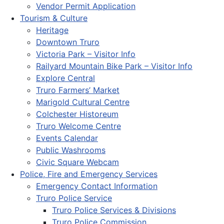
Vendor Permit Application
Tourism & Culture
Heritage
Downtown Truro
Victoria Park – Visitor Info
Railyard Mountain Bike Park – Visitor Info
Explore Central
Truro Farmers’ Market
Marigold Cultural Centre
Colchester Historeum
Truro Welcome Centre
Events Calendar
Public Washrooms
Civic Square Webcam
Police, Fire and Emergency Services
Emergency Contact Information
Truro Police Service
Truro Police Services & Divisions
Truro Police Commission