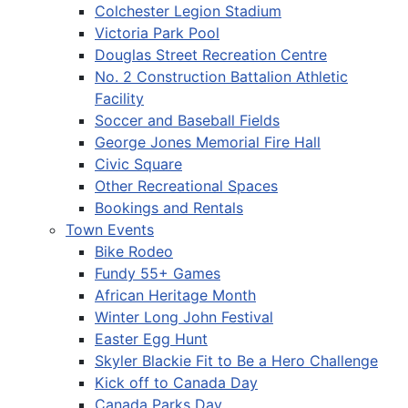
Colchester Legion Stadium
Victoria Park Pool
Douglas Street Recreation Centre
No. 2 Construction Battalion Athletic
Facility
Soccer and Baseball Fields
George Jones Memorial Fire Hall
Civic Square
Other Recreational Spaces
Bookings and Rentals
Town Events
Bike Rodeo
Fundy 55+ Games
African Heritage Month
Winter Long John Festival
Easter Egg Hunt
Skyler Blackie Fit to Be a Hero Challenge
Kick off to Canada Day
Canada Parks Day