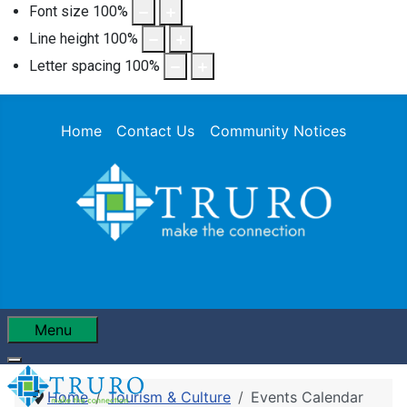
Font size
100
%
Line height
100
%
Letter spacing
100
%
Home
Contact Us
Community Notices
Menu
Home
Tourism & Culture
Events Calendar