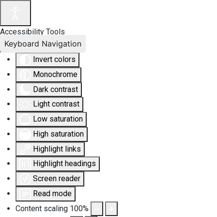
Accessibility Tools
Keyboard Navigation
Invert colors
Monochrome
Dark contrast
Light contrast
Low saturation
High saturation
Highlight links
Highlight headings
Screen reader
Read mode
Content scaling
100
%