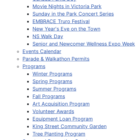
Movie Nights in Victoria Park
Sunday in the Park Concert Series
EMBRACE Truro Festival
New Year's Eve on the Town
NS Walk Day
Senior and Newcomer Wellness Expo Week
Events Calendar
Parade & Walkathon Permits
Programs
Winter Programs
Spring Programs
Summer Programs
Fall Programs
Art Acquisition Program
Volunteer Awards
Equipment Loan Program
King Street Community Garden
Tree Planting Program