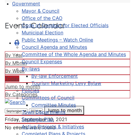
Government
Mayor & Council
Office of the CAO
Events Calendar
Code of Conduct for Elected Officials
Municipal Election
Public Meetings – Watch Online
Council Agenda and Minutes
Committee of the Whole Agenda and Minutes
By Year
Council Expenses
By Month
By-laws
By Week
By-law Enforcement
Today
Tourism Marketing Levy Bylaw
Jump to month
Policies
By Categories
Committees of Council
Committee Minutes
Jump to month
Town Departments
Strategic Plan
Friday, September 10, 2021
Active Projects & Initiatives
No events were found
Completed Plans & Projects