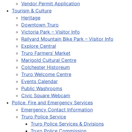
Vendor Permit Application
Tourism & Culture
Heritage
Downtown Truro
Victoria Park – Visitor Info
Railyard Mountain Bike Park – Visitor Info
Explore Central
Truro Farmers’ Market
Marigold Cultural Centre
Colchester Historeum
Truro Welcome Centre
Events Calendar
Public Washrooms
Civic Square Webcam
Police, Fire and Emergency Services
Emergency Contact Information
Truro Police Service
Truro Police Services & Divisions
Truro Police Commission