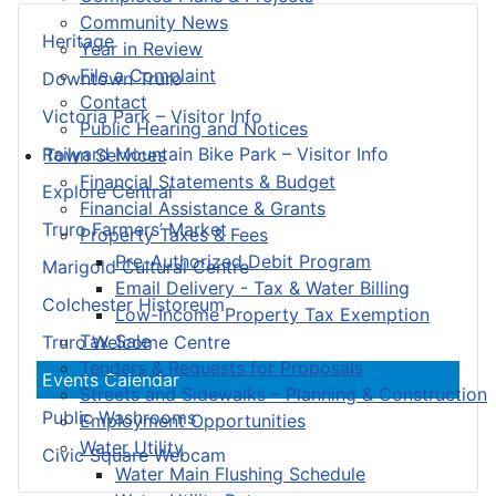
Community News
Heritage
Year in Review
File a Complaint
Downtown Truro
Contact
Victoria Park – Visitor Info
Public Hearing and Notices
Railyard Mountain Bike Park – Visitor Info
Town Services
Financial Statements & Budget
Explore Central
Financial Assistance & Grants
Truro Farmers’ Market
Property Taxes & Fees
Pre-Authorized Debit Program
Marigold Cultural Centre
Email Delivery - Tax & Water Billing
Colchester Historeum
Low-Income Property Tax Exemption
Tax Sale
Truro Welcome Centre
Tenders & Requests for Proposals
Events Calendar
Streets and Sidewalks – Planning & Construction
Public Washrooms
Employment Opportunities
Water Utility
Civic Square Webcam
Water Main Flushing Schedule