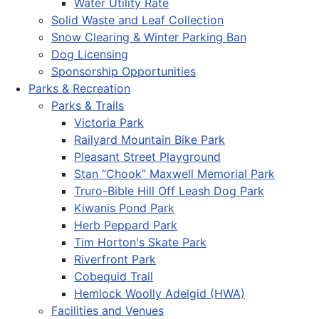
Water Utility Rate
Solid Waste and Leaf Collection
Snow Clearing & Winter Parking Ban
Dog Licensing
Sponsorship Opportunities
Parks & Recreation
Parks & Trails
Victoria Park
Railyard Mountain Bike Park
Pleasant Street Playground
Stan “Chook” Maxwell Memorial Park
Truro-Bible Hill Off Leash Dog Park
Kiwanis Pond Park
Herb Peppard Park
Tim Horton's Skate Park
Riverfront Park
Cobequid Trail
Hemlock Woolly Adelgid (HWA)
Facilities and Venues