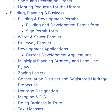
Sport and Recreation Grants
Lighting Requests for the Library
Building, Planning & Business
Building & Development Permits
Building and Development Permit form
Sign Permit form
Water & Sewer Permits
Driveway Permits
Development Applications
Current Development Applications
Municipal Planning Strategy and Land Use
Bylaw
Zoning Letters
Conservation Districts and Registered Heritage
Properties
Heritage Designation
Mapping & GIS
Doing Business in Truro
Taxi Licenses