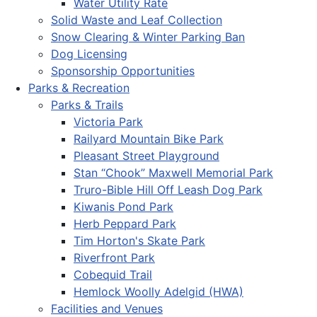
Water Utility Rate
Solid Waste and Leaf Collection
Snow Clearing & Winter Parking Ban
Dog Licensing
Sponsorship Opportunities
Parks & Recreation
Parks & Trails
Victoria Park
Railyard Mountain Bike Park
Pleasant Street Playground
Stan “Chook” Maxwell Memorial Park
Truro-Bible Hill Off Leash Dog Park
Kiwanis Pond Park
Herb Peppard Park
Tim Horton's Skate Park
Riverfront Park
Cobequid Trail
Hemlock Woolly Adelgid (HWA)
Facilities and Venues