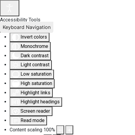
Accessibility Tools
Keyboard Navigation
Invert colors
Monochrome
Dark contrast
Light contrast
Low saturation
High saturation
Highlight links
Highlight headings
Screen reader
Read mode
Content scaling
100
%