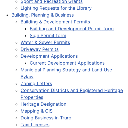
Sport and Recreation Grants
Lighting Requests for the Library
Building, Planning & Business
Building & Development Permits
Building and Development Permit form
Sign Permit form
Water & Sewer Permits
Driveway Permits
Development Applications
Current Development Applications
Municipal Planning Strategy and Land Use
Bylaw
Zoning Letters
Conservation Districts and Registered Heritage
Properties
Heritage Designation
Mapping & GIS
Doing Business in Truro
Taxi Licenses