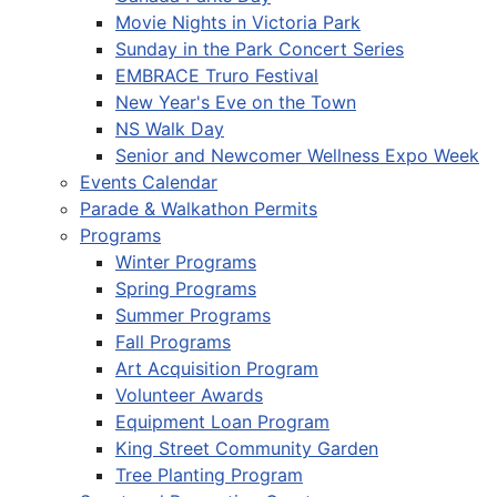
Movie Nights in Victoria Park
Sunday in the Park Concert Series
EMBRACE Truro Festival
New Year's Eve on the Town
NS Walk Day
Senior and Newcomer Wellness Expo Week
Events Calendar
Parade & Walkathon Permits
Programs
Winter Programs
Spring Programs
Summer Programs
Fall Programs
Art Acquisition Program
Volunteer Awards
Equipment Loan Program
King Street Community Garden
Tree Planting Program