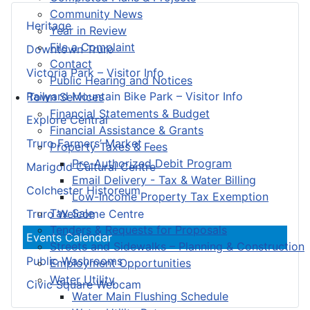
Community News
Heritage
Year in Review
File a Complaint
Downtown Truro
Contact
Victoria Park – Visitor Info
Public Hearing and Notices
Railyard Mountain Bike Park – Visitor Info
Town Services
Financial Statements & Budget
Explore Central
Financial Assistance & Grants
Truro Farmers’ Market
Property Taxes & Fees
Pre-Authorized Debit Program
Marigold Cultural Centre
Email Delivery - Tax & Water Billing
Colchester Historeum
Low-Income Property Tax Exemption
Tax Sale
Truro Welcome Centre
Tenders & Requests for Proposals
Events Calendar
Streets and Sidewalks – Planning & Construction
Public Washrooms
Employment Opportunities
Water Utility
Civic Square Webcam
Water Main Flushing Schedule