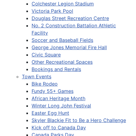
Colchester Legion Stadium
Victoria Park Pool
Douglas Street Recreation Centre
No. 2 Construction Battalion Athletic
Facility
Soccer and Baseball Fields
George Jones Memorial Fire Hall
Civic Square
Other Recreational Spaces
Bookings and Rentals
Town Events
Bike Rodeo
Fundy 55+ Games
African Heritage Month
Winter Long John Festival
Easter Egg Hunt
Skyler Blackie Fit to Be a Hero Challenge
Kick off to Canada Day
Canada Parks Day