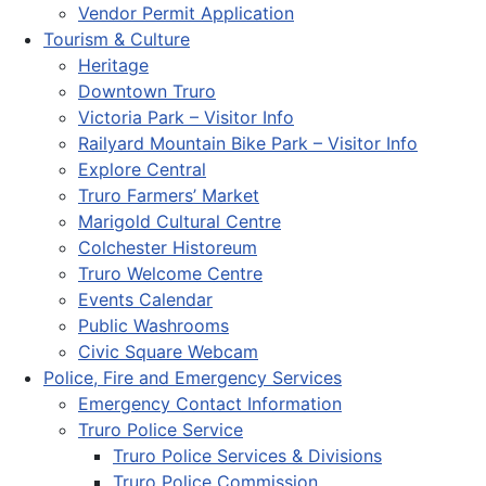
Vendor Permit Application
Tourism & Culture
Heritage
Downtown Truro
Victoria Park – Visitor Info
Railyard Mountain Bike Park – Visitor Info
Explore Central
Truro Farmers’ Market
Marigold Cultural Centre
Colchester Historeum
Truro Welcome Centre
Events Calendar
Public Washrooms
Civic Square Webcam
Police, Fire and Emergency Services
Emergency Contact Information
Truro Police Service
Truro Police Services & Divisions
Truro Police Commission