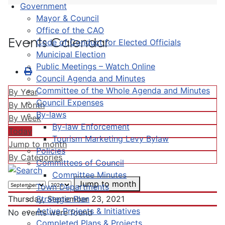
Government
Mayor & Council
Office of the CAO
Events Calendar
Code of Conduct for Elected Officials
Municipal Election
Public Meetings – Watch Online
Council Agenda and Minutes
Committee of the Whole Agenda and Minutes
By Year
Council Expenses
By Month
By-laws
By Week
By-law Enforcement
Today
Tourism Marketing Levy Bylaw
Jump to month
Policies
By Categories
Committees of Council
Committee Minutes
Jump to month
Town Departments
Strategic Plan
Thursday, September 23, 2021
Active Projects & Initiatives
No events were found
Completed Plans & Projects