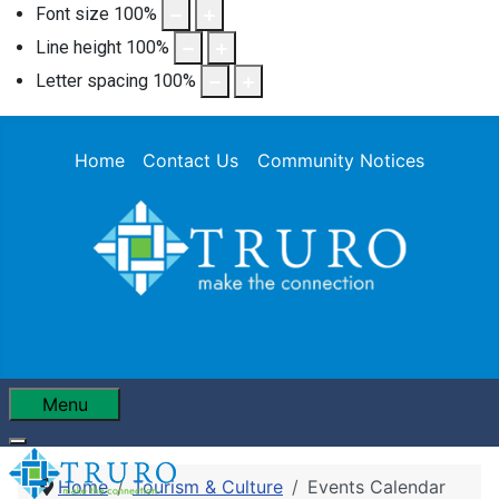
Font size
100
%
Line height
100
%
Letter spacing
100
%
Home
Contact Us
Community Notices
Menu
Home
Tourism & Culture
Events Calendar