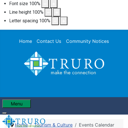
Font size
100
%
Line height
100
%
Letter spacing
100
%
Home
Contact Us
Community Notices
Menu
Home
Tourism & Culture
Events Calendar