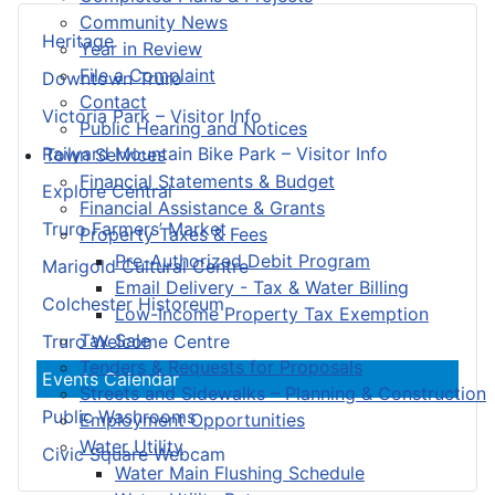
Community News
Heritage
Year in Review
File a Complaint
Downtown Truro
Contact
Victoria Park – Visitor Info
Public Hearing and Notices
Railyard Mountain Bike Park – Visitor Info
Town Services
Financial Statements & Budget
Explore Central
Financial Assistance & Grants
Truro Farmers’ Market
Property Taxes & Fees
Pre-Authorized Debit Program
Marigold Cultural Centre
Email Delivery - Tax & Water Billing
Colchester Historeum
Low-Income Property Tax Exemption
Tax Sale
Truro Welcome Centre
Tenders & Requests for Proposals
Events Calendar
Streets and Sidewalks – Planning & Construction
Public Washrooms
Employment Opportunities
Water Utility
Civic Square Webcam
Water Main Flushing Schedule