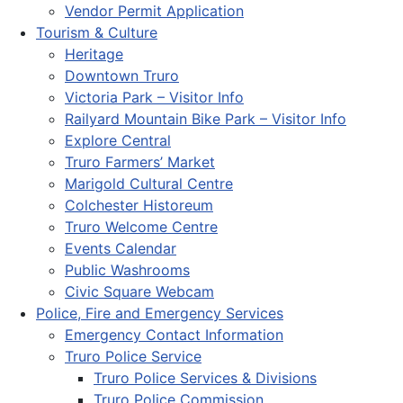
Vendor Permit Application
Tourism & Culture
Heritage
Downtown Truro
Victoria Park – Visitor Info
Railyard Mountain Bike Park – Visitor Info
Explore Central
Truro Farmers’ Market
Marigold Cultural Centre
Colchester Historeum
Truro Welcome Centre
Events Calendar
Public Washrooms
Civic Square Webcam
Police, Fire and Emergency Services
Emergency Contact Information
Truro Police Service
Truro Police Services & Divisions
Truro Police Commission