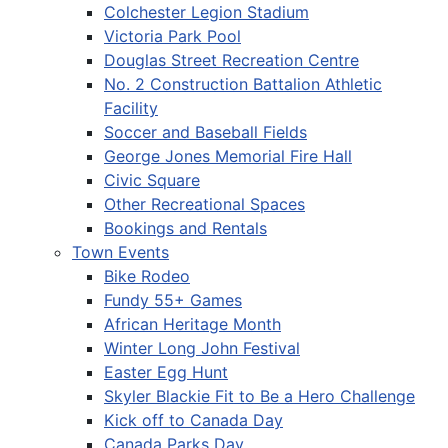
Colchester Legion Stadium
Victoria Park Pool
Douglas Street Recreation Centre
No. 2 Construction Battalion Athletic
Facility
Soccer and Baseball Fields
George Jones Memorial Fire Hall
Civic Square
Other Recreational Spaces
Bookings and Rentals
Town Events
Bike Rodeo
Fundy 55+ Games
African Heritage Month
Winter Long John Festival
Easter Egg Hunt
Skyler Blackie Fit to Be a Hero Challenge
Kick off to Canada Day
Canada Parks Day