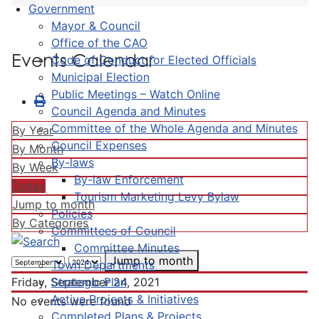
Government
Mayor & Council
Office of the CAO
Events Calendar
Code of Conduct for Elected Officials
Municipal Election
Public Meetings – Watch Online
Council Agenda and Minutes
Committee of the Whole Agenda and Minutes
By Year
Council Expenses
By Month
By-laws
By Week
By-law Enforcement
Today
Tourism Marketing Levy Bylaw
Jump to month
Policies
By Categories
Committees of Council
Committee Minutes
Jump to month
Town Departments
Strategic Plan
Friday, September 24, 2021
Active Projects & Initiatives
No events were found
Completed Plans & Projects