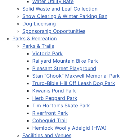
Water Utility Rate
Solid Waste and Leaf Collection
Snow Clearing & Winter Parking Ban
Dog Licensing
Sponsorship Opportunities
Parks & Recreation
Parks & Trails
Victoria Park
Railyard Mountain Bike Park
Pleasant Street Playground
Stan “Chook” Maxwell Memorial Park
Truro-Bible Hill Off Leash Dog Park
Kiwanis Pond Park
Herb Peppard Park
Tim Horton's Skate Park
Riverfront Park
Cobequid Trail
Hemlock Woolly Adelgid (HWA)
Facilities and Venues