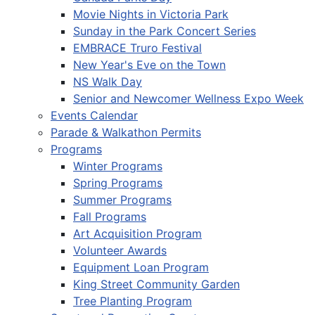
Movie Nights in Victoria Park
Sunday in the Park Concert Series
EMBRACE Truro Festival
New Year's Eve on the Town
NS Walk Day
Senior and Newcomer Wellness Expo Week
Events Calendar
Parade & Walkathon Permits
Programs
Winter Programs
Spring Programs
Summer Programs
Fall Programs
Art Acquisition Program
Volunteer Awards
Equipment Loan Program
King Street Community Garden
Tree Planting Program