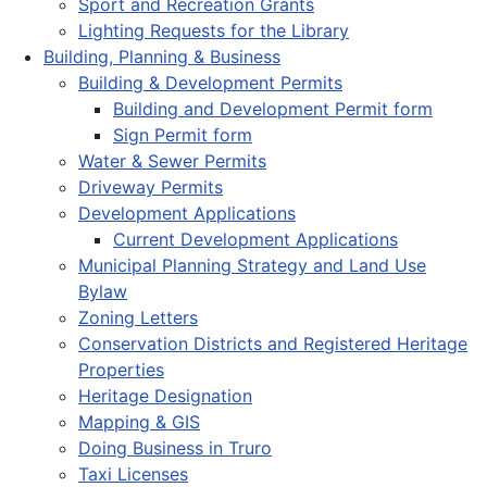
Sport and Recreation Grants
Lighting Requests for the Library
Building, Planning & Business
Building & Development Permits
Building and Development Permit form
Sign Permit form
Water & Sewer Permits
Driveway Permits
Development Applications
Current Development Applications
Municipal Planning Strategy and Land Use
Bylaw
Zoning Letters
Conservation Districts and Registered Heritage
Properties
Heritage Designation
Mapping & GIS
Doing Business in Truro
Taxi Licenses