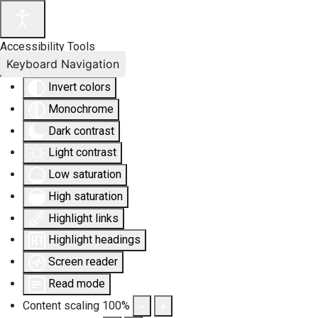
Accessibility Tools
Keyboard Navigation
Invert colors
Monochrome
Dark contrast
Light contrast
Low saturation
High saturation
Highlight links
Highlight headings
Screen reader
Read mode
Content scaling
100
%