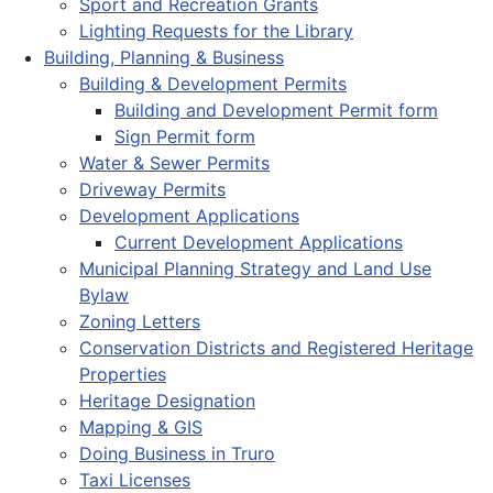
Sport and Recreation Grants
Lighting Requests for the Library
Building, Planning & Business
Building & Development Permits
Building and Development Permit form
Sign Permit form
Water & Sewer Permits
Driveway Permits
Development Applications
Current Development Applications
Municipal Planning Strategy and Land Use
Bylaw
Zoning Letters
Conservation Districts and Registered Heritage
Properties
Heritage Designation
Mapping & GIS
Doing Business in Truro
Taxi Licenses