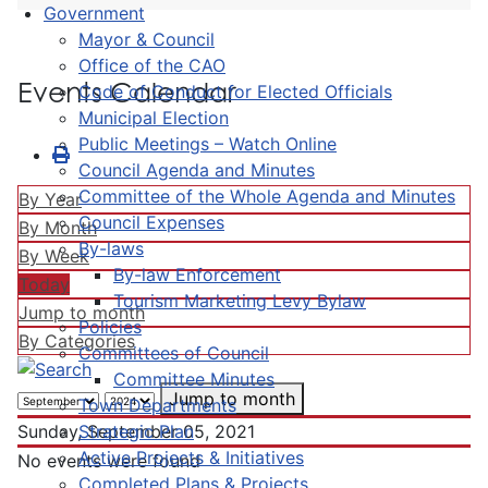
Government
Mayor & Council
Office of the CAO
Events Calendar
Code of Conduct for Elected Officials
Municipal Election
Public Meetings – Watch Online
Council Agenda and Minutes
Committee of the Whole Agenda and Minutes
By Year
Council Expenses
By Month
By-laws
By Week
By-law Enforcement
Today
Tourism Marketing Levy Bylaw
Jump to month
Policies
By Categories
Committees of Council
Committee Minutes
Jump to month
Town Departments
Strategic Plan
Sunday, September 05, 2021
Active Projects & Initiatives
No events were found
Completed Plans & Projects