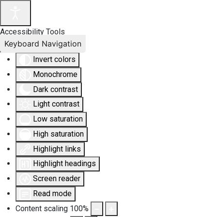
Accessibility Tools
Keyboard Navigation
Invert colors
Monochrome
Dark contrast
Light contrast
Low saturation
High saturation
Highlight links
Highlight headings
Screen reader
Read mode
Content scaling
100
%