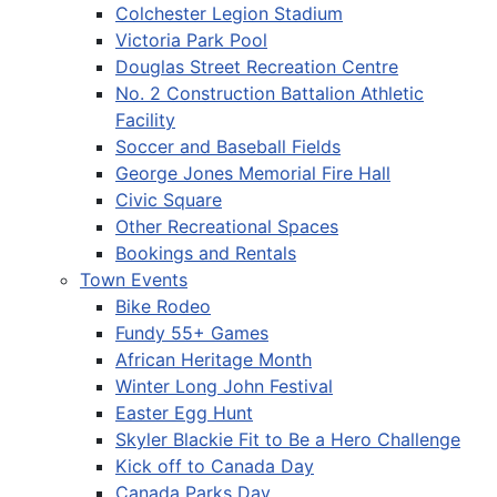
Colchester Legion Stadium
Victoria Park Pool
Douglas Street Recreation Centre
No. 2 Construction Battalion Athletic
Facility
Soccer and Baseball Fields
George Jones Memorial Fire Hall
Civic Square
Other Recreational Spaces
Bookings and Rentals
Town Events
Bike Rodeo
Fundy 55+ Games
African Heritage Month
Winter Long John Festival
Easter Egg Hunt
Skyler Blackie Fit to Be a Hero Challenge
Kick off to Canada Day
Canada Parks Day