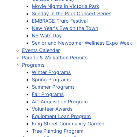
Movie Nights in Victoria Park
Sunday in the Park Concert Series
EMBRACE Truro Festival
New Year's Eve on the Town
NS Walk Day
Senior and Newcomer Wellness Expo Week
Events Calendar
Parade & Walkathon Permits
Programs
Winter Programs
Spring Programs
Summer Programs
Fall Programs
Art Acquisition Program
Volunteer Awards
Equipment Loan Program
King Street Community Garden
Tree Planting Program