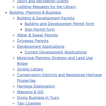
Sport and Recreation Grants
Lighting Requests for the Library
Building, Planning & Business
Building & Development Permits
Building and Development Permit form
Sign Permit form
Water & Sewer Permits
Driveway Permits
Development Applications
Current Development Applications
Municipal Planning Strategy and Land Use
Bylaw
Zoning Letters
Conservation Districts and Registered Heritage
Properties
Heritage Designation
Mapping & GIS
Doing Business in Truro
Taxi Licenses