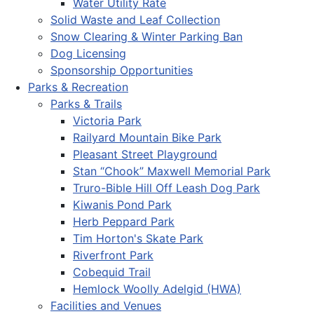
Water Utility Rate
Solid Waste and Leaf Collection
Snow Clearing & Winter Parking Ban
Dog Licensing
Sponsorship Opportunities
Parks & Recreation
Parks & Trails
Victoria Park
Railyard Mountain Bike Park
Pleasant Street Playground
Stan “Chook” Maxwell Memorial Park
Truro-Bible Hill Off Leash Dog Park
Kiwanis Pond Park
Herb Peppard Park
Tim Horton's Skate Park
Riverfront Park
Cobequid Trail
Hemlock Woolly Adelgid (HWA)
Facilities and Venues