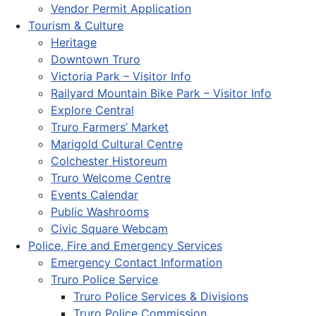
Vendor Permit Application
Tourism & Culture
Heritage
Downtown Truro
Victoria Park – Visitor Info
Railyard Mountain Bike Park – Visitor Info
Explore Central
Truro Farmers’ Market
Marigold Cultural Centre
Colchester Historeum
Truro Welcome Centre
Events Calendar
Public Washrooms
Civic Square Webcam
Police, Fire and Emergency Services
Emergency Contact Information
Truro Police Service
Truro Police Services & Divisions
Truro Police Commission