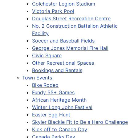
Colchester Legion Stadium
Victoria Park Pool
Douglas Street Recreation Centre
No. 2 Construction Battalion Athletic
Facility
Soccer and Baseball Fields
George Jones Memorial Fire Hall
Civic Square
Other Recreational Spaces
Bookings and Rentals
Town Events
Bike Rodeo
Fundy 55+ Games
African Heritage Month
Winter Long John Festival
Easter Egg Hunt
Skyler Blackie Fit to Be a Hero Challenge
Kick off to Canada Day
Canada Parks Day