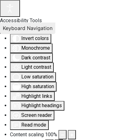
Accessibility Tools
Keyboard Navigation
Invert colors
Monochrome
Dark contrast
Light contrast
Low saturation
High saturation
Highlight links
Highlight headings
Screen reader
Read mode
Content scaling
100
%