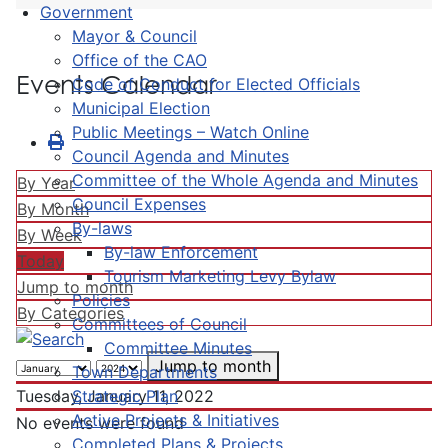
Government
Mayor & Council
Office of the CAO
Events Calendar
Code of Conduct for Elected Officials
Municipal Election
Public Meetings – Watch Online
Council Agenda and Minutes
Committee of the Whole Agenda and Minutes
By Year
Council Expenses
By Month
By-laws
By Week
By-law Enforcement
Today
Tourism Marketing Levy Bylaw
Jump to month
Policies
By Categories
Committees of Council
Committee Minutes
Jump to month
Town Departments
Strategic Plan
Tuesday, January 11, 2022
Active Projects & Initiatives
No events were found
Completed Plans & Projects