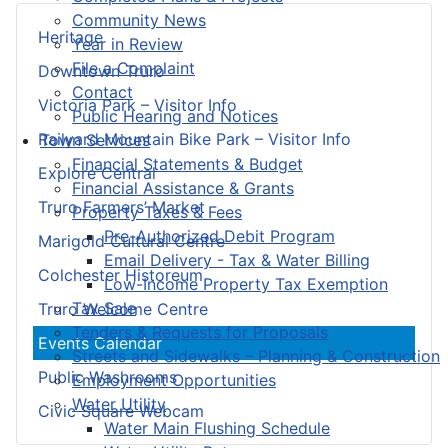
Community News
Heritage
Year in Review
File a Complaint
Downtown Truro
Contact
Victoria Park – Visitor Info
Public Hearing and Notices
Railyard Mountain Bike Park – Visitor Info
Town Services
Financial Statements & Budget
Explore Central
Financial Assistance & Grants
Truro Farmers’ Market
Property Taxes & Fees
Pre-Authorized Debit Program
Marigold Cultural Centre
Email Delivery - Tax & Water Billing
Colchester Historeum
Low-Income Property Tax Exemption
Tax Sale
Truro Welcome Centre
Tenders & Requests for Proposals
Events Calendar
Streets and Sidewalks – Planning & Construction
Public Washrooms
Employment Opportunities
Water Utility
Civic Square Webcam
Water Main Flushing Schedule