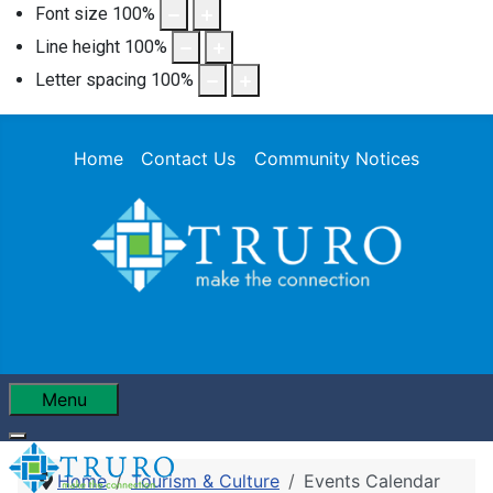
Font size
100
%
Line height
100
%
Letter spacing
100
%
Home
Contact Us
Community Notices
Menu
Home
Tourism & Culture
Events Calendar