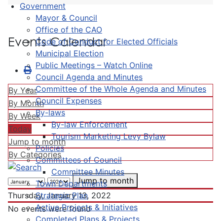
Government
Mayor & Council
Office of the CAO
Events Calendar
Code of Conduct for Elected Officials
Municipal Election
Public Meetings – Watch Online
Council Agenda and Minutes
Committee of the Whole Agenda and Minutes
By Year
Council Expenses
By Month
By-laws
By Week
By-law Enforcement
Today
Tourism Marketing Levy Bylaw
Jump to month
Policies
By Categories
Committees of Council
Committee Minutes
Jump to month
Town Departments
Strategic Plan
Thursday, January 13, 2022
Active Projects & Initiatives
No events were found
Completed Plans & Projects