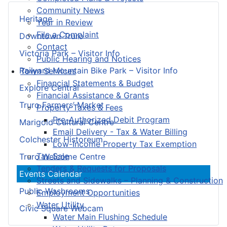
Community News
Heritage
Year in Review
File a Complaint
Downtown Truro
Contact
Victoria Park – Visitor Info
Public Hearing and Notices
Railyard Mountain Bike Park – Visitor Info
Town Services
Financial Statements & Budget
Explore Central
Financial Assistance & Grants
Truro Farmers’ Market
Property Taxes & Fees
Pre-Authorized Debit Program
Marigold Cultural Centre
Email Delivery - Tax & Water Billing
Colchester Historeum
Low-Income Property Tax Exemption
Tax Sale
Truro Welcome Centre
Tenders & Requests for Proposals
Events Calendar
Streets and Sidewalks – Planning & Construction
Public Washrooms
Employment Opportunities
Water Utility
Civic Square Webcam
Water Main Flushing Schedule