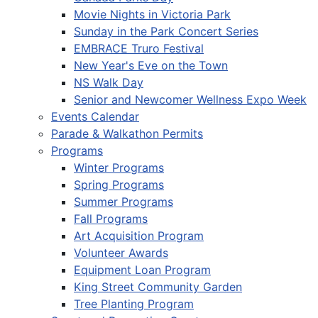
Movie Nights in Victoria Park
Sunday in the Park Concert Series
EMBRACE Truro Festival
New Year's Eve on the Town
NS Walk Day
Senior and Newcomer Wellness Expo Week
Events Calendar
Parade & Walkathon Permits
Programs
Winter Programs
Spring Programs
Summer Programs
Fall Programs
Art Acquisition Program
Volunteer Awards
Equipment Loan Program
King Street Community Garden
Tree Planting Program