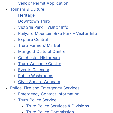
Vendor Permit Application
Tourism & Culture
Heritage
Downtown Truro
Victoria Park – Visitor Info
Railyard Mountain Bike Park – Visitor Info
Explore Central
Truro Farmers’ Market
Marigold Cultural Centre
Colchester Historeum
Truro Welcome Centre
Events Calendar
Public Washrooms
Civic Square Webcam
Police, Fire and Emergency Services
Emergency Contact Information
Truro Police Service
Truro Police Services & Divisions
Truro Police Commission