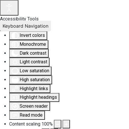
Accessibility Tools
Keyboard Navigation
Invert colors
Monochrome
Dark contrast
Light contrast
Low saturation
High saturation
Highlight links
Highlight headings
Screen reader
Read mode
Content scaling
100
%