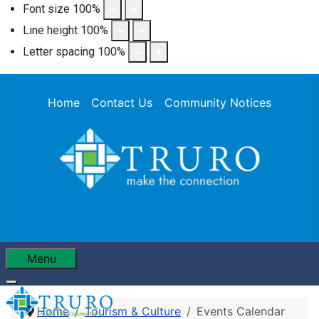
Font size
100
%
Line height
100
%
Letter spacing
100
%
Home
Contact Us
Community Notices
Menu
Home
Tourism & Culture
Events Calendar