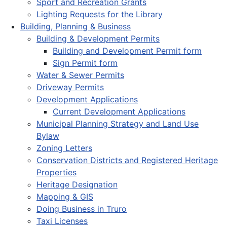
Sport and Recreation Grants
Lighting Requests for the Library
Building, Planning & Business
Building & Development Permits
Building and Development Permit form
Sign Permit form
Water & Sewer Permits
Driveway Permits
Development Applications
Current Development Applications
Municipal Planning Strategy and Land Use
Bylaw
Zoning Letters
Conservation Districts and Registered Heritage
Properties
Heritage Designation
Mapping & GIS
Doing Business in Truro
Taxi Licenses