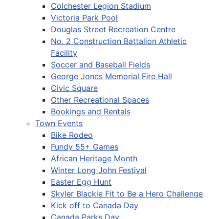
Colchester Legion Stadium
Victoria Park Pool
Douglas Street Recreation Centre
No. 2 Construction Battalion Athletic
Facility
Soccer and Baseball Fields
George Jones Memorial Fire Hall
Civic Square
Other Recreational Spaces
Bookings and Rentals
Town Events
Bike Rodeo
Fundy 55+ Games
African Heritage Month
Winter Long John Festival
Easter Egg Hunt
Skyler Blackie Fit to Be a Hero Challenge
Kick off to Canada Day
Canada Parks Day