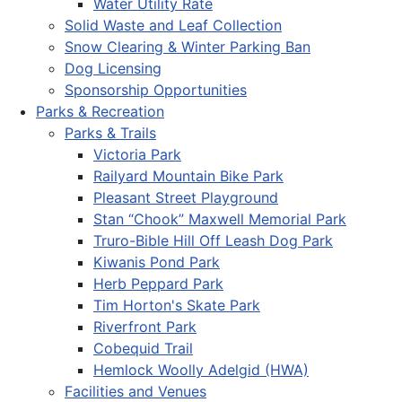
Water Utility Rate
Solid Waste and Leaf Collection
Snow Clearing & Winter Parking Ban
Dog Licensing
Sponsorship Opportunities
Parks & Recreation
Parks & Trails
Victoria Park
Railyard Mountain Bike Park
Pleasant Street Playground
Stan “Chook” Maxwell Memorial Park
Truro-Bible Hill Off Leash Dog Park
Kiwanis Pond Park
Herb Peppard Park
Tim Horton's Skate Park
Riverfront Park
Cobequid Trail
Hemlock Woolly Adelgid (HWA)
Facilities and Venues