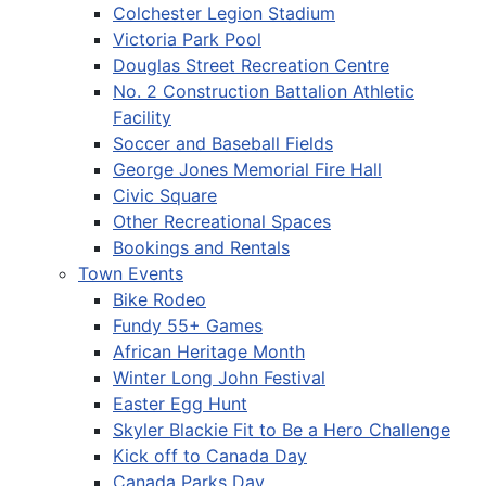
Colchester Legion Stadium
Victoria Park Pool
Douglas Street Recreation Centre
No. 2 Construction Battalion Athletic
Facility
Soccer and Baseball Fields
George Jones Memorial Fire Hall
Civic Square
Other Recreational Spaces
Bookings and Rentals
Town Events
Bike Rodeo
Fundy 55+ Games
African Heritage Month
Winter Long John Festival
Easter Egg Hunt
Skyler Blackie Fit to Be a Hero Challenge
Kick off to Canada Day
Canada Parks Day