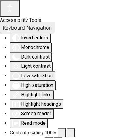
Accessibility Tools
Keyboard Navigation
Invert colors
Monochrome
Dark contrast
Light contrast
Low saturation
High saturation
Highlight links
Highlight headings
Screen reader
Read mode
Content scaling
100
%