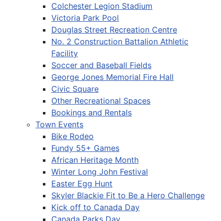
Colchester Legion Stadium
Victoria Park Pool
Douglas Street Recreation Centre
No. 2 Construction Battalion Athletic
Facility
Soccer and Baseball Fields
George Jones Memorial Fire Hall
Civic Square
Other Recreational Spaces
Bookings and Rentals
Town Events
Bike Rodeo
Fundy 55+ Games
African Heritage Month
Winter Long John Festival
Easter Egg Hunt
Skyler Blackie Fit to Be a Hero Challenge
Kick off to Canada Day
Canada Parks Day