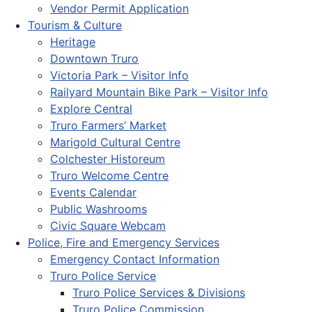
Vendor Permit Application
Tourism & Culture
Heritage
Downtown Truro
Victoria Park – Visitor Info
Railyard Mountain Bike Park – Visitor Info
Explore Central
Truro Farmers’ Market
Marigold Cultural Centre
Colchester Historeum
Truro Welcome Centre
Events Calendar
Public Washrooms
Civic Square Webcam
Police, Fire and Emergency Services
Emergency Contact Information
Truro Police Service
Truro Police Services & Divisions
Truro Police Commission