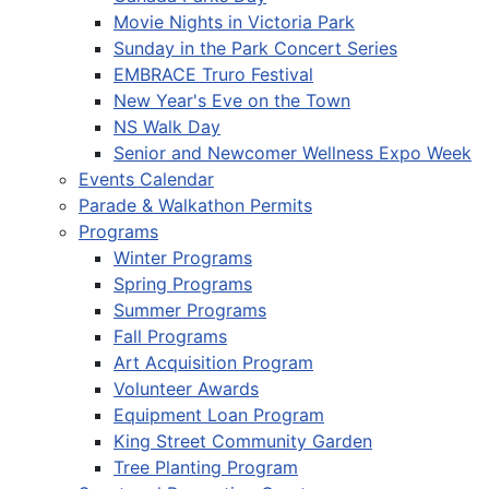
Movie Nights in Victoria Park
Sunday in the Park Concert Series
EMBRACE Truro Festival
New Year's Eve on the Town
NS Walk Day
Senior and Newcomer Wellness Expo Week
Events Calendar
Parade & Walkathon Permits
Programs
Winter Programs
Spring Programs
Summer Programs
Fall Programs
Art Acquisition Program
Volunteer Awards
Equipment Loan Program
King Street Community Garden
Tree Planting Program