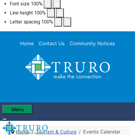
Font size
100
%
Line height
100
%
Letter spacing
100
%
Home
Contact Us
Community Notices
Menu
Home
Tourism & Culture
Events Calendar