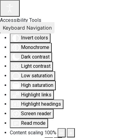
Accessibility Tools
Keyboard Navigation
Invert colors
Monochrome
Dark contrast
Light contrast
Low saturation
High saturation
Highlight links
Highlight headings
Screen reader
Read mode
Content scaling
100
%