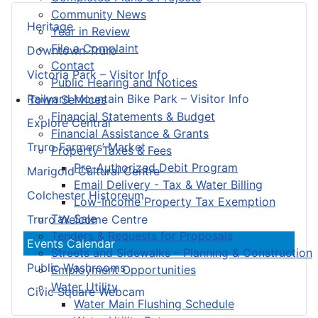
Community News
Heritage
Year in Review
File a Complaint
Downtown Truro
Contact
Victoria Park – Visitor Info
Public Hearing and Notices
Railyard Mountain Bike Park – Visitor Info
Town Services
Financial Statements & Budget
Explore Central
Financial Assistance & Grants
Truro Farmers’ Market
Property Taxes & Fees
Pre-Authorized Debit Program
Marigold Cultural Centre
Email Delivery - Tax & Water Billing
Colchester Historeum
Low-Income Property Tax Exemption
Tax Sale
Truro Welcome Centre
Tenders & Requests for Proposals
Events Calendar
Streets and Sidewalks – Planning & Construction
Public Washrooms
Employment Opportunities
Water Utility
Civic Square Webcam
Water Main Flushing Schedule