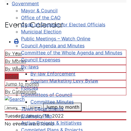
Government
Mayor & Council
Office of the CAO
Events Calendar
Code of Conduct for Elected Officials
Municipal Election
Public Meetings – Watch Online
Council Agenda and Minutes
Committee of the Whole Agenda and Minutes
By Year
Council Expenses
By Month
By-laws
By Week
By-law Enforcement
Today
Tourism Marketing Levy Bylaw
Jump to month
Policies
By Categories
Committees of Council
Committee Minutes
Jump to month
Town Departments
Strategic Plan
Tuesday, January 18, 2022
Active Projects & Initiatives
No events were found
Completed Plans & Projects