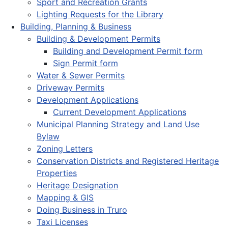
Sport and Recreation Grants
Lighting Requests for the Library
Building, Planning & Business
Building & Development Permits
Building and Development Permit form
Sign Permit form
Water & Sewer Permits
Driveway Permits
Development Applications
Current Development Applications
Municipal Planning Strategy and Land Use
Bylaw
Zoning Letters
Conservation Districts and Registered Heritage
Properties
Heritage Designation
Mapping & GIS
Doing Business in Truro
Taxi Licenses