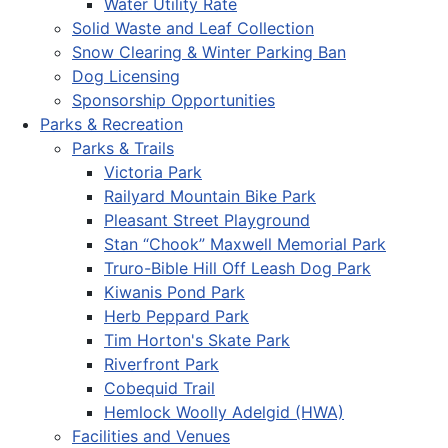
Water Utility Rate
Solid Waste and Leaf Collection
Snow Clearing & Winter Parking Ban
Dog Licensing
Sponsorship Opportunities
Parks & Recreation
Parks & Trails
Victoria Park
Railyard Mountain Bike Park
Pleasant Street Playground
Stan “Chook” Maxwell Memorial Park
Truro-Bible Hill Off Leash Dog Park
Kiwanis Pond Park
Herb Peppard Park
Tim Horton's Skate Park
Riverfront Park
Cobequid Trail
Hemlock Woolly Adelgid (HWA)
Facilities and Venues